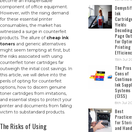
become an indispensable
component of office equipment.
Demystif
Ink
However, with the rising demand
Cartridg
for these essential printer
Yields:
consumables, the market has
Decodin
witnessed a surge in counterfeit
Page Out
products. The allure of
cheap ink
for Opti
toners
and generic alternatives
Printing
might seem tempting at first, but
Efficien
the risks associated with using
15th Jul 
counterfeit toner cartridges far
The Pros
outweigh the initial cost savings. In
Cons of
this article, we will delve into the
Continuo
perils of opting for counterfeit
Ink Suppl
options, how to discern genuine
Systems
toner cartridges from imitations,
(CISS)
and essential steps to protect your
8th Jul 2
printer and documents from falling
Best
victim to substandard products.
Practice
for Stor
The Risks of Using
and Hand