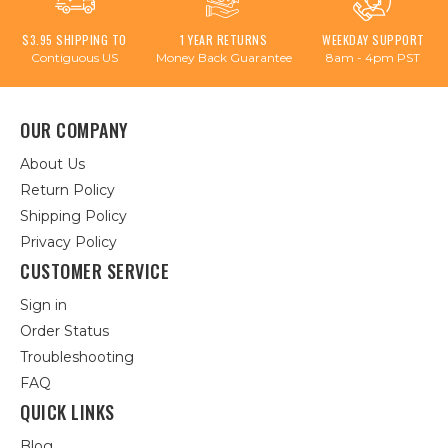
$3.95 SHIPPING TO
1 YEAR RETURNS
WEEKDAY SUPPORT
Contiguous US
Money Back Guarantee
8am - 4pm PST
OUR COMPANY
About Us
Return Policy
Shipping Policy
Privacy Policy
CUSTOMER SERVICE
Sign in
Order Status
Troubleshooting
FAQ
QUICK LINKS
Blog