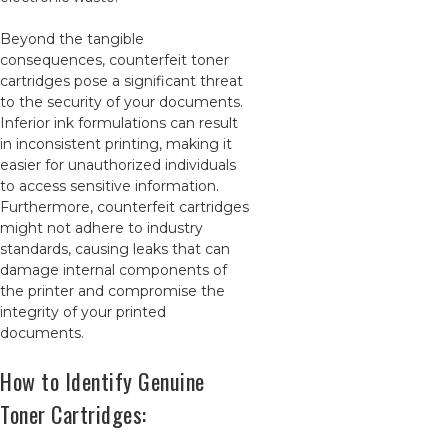
Beyond the tangible
consequences, counterfeit toner
cartridges pose a significant threat
to the security of your documents.
Inferior ink formulations can result
in inconsistent printing, making it
easier for unauthorized individuals
to access sensitive information.
Furthermore, counterfeit cartridges
might not adhere to industry
standards, causing leaks that can
damage internal components of
the printer and compromise the
integrity of your printed
documents.
How to Identify Genuine
Toner Cartridges: