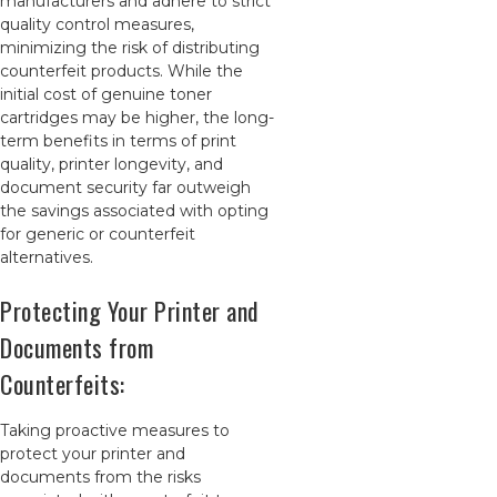
manufacturers and adhere to strict
quality control measures,
minimizing the risk of distributing
counterfeit products. While the
initial cost of genuine toner
cartridges may be higher, the long-
term benefits in terms of print
quality, printer longevity, and
document security far outweigh
the savings associated with opting
for generic or counterfeit
alternatives.
Protecting Your Printer and
Documents from
Counterfeits:
Taking proactive measures to
protect your printer and
documents from the risks