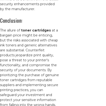
security enhancements provided
by the manufacturer.
Conclusion:
The allure of
toner cartridges
at a
bargain price might be enticing,
but the risks associated with cheap
ink toners and generic alternatives
are substantial. Counterfeit
products jeopardize print quality,
pose a threat to your printer's
functionality, and compromise the
security of your documents. By
prioritizing the purchase of genuine
toner cartridges from reputable
suppliers and implementing secure
printing practices, you can
safeguard your investment and
protect your sensitive information
from falling into the wrong hands.