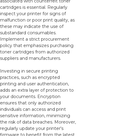
associated with counterfeit toner
cartridges is essential. Regularly
inspect your printer for signs of
malfunction or poor print quality, as
these may indicate the use of
substandard consumables.
Implement a strict procurement
policy that emphasizes purchasing
toner cartridges from authorized
suppliers and manufacturers.
Investing in secure printing
practices, such as encrypted
printing and user authentication,
adds an extra layer of protection to
your documents. Encryption
ensures that only authorized
individuals can access and print
sensitive information, minimizing
the risk of data breaches. Moreover,
regularly update your printer's
firmware to benefit from the latest