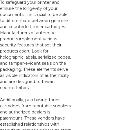
To safeguard your printer and
ensure the longevity of your
documents, it is crucial to be able
to differentiate between genuine
and counterfeit toner cartridges.
Manufacturers of authentic
products implement various
security features that set their
products apart. Look for
holographic labels, serialized codes,
and tamper-evident seals on the
packaging. These elements serve
as visible indicators of authenticity
and are designed to thwart
counterfeiters.
Additionally, purchasing toner
cartridges from reputable suppliers
and authorized dealers is
paramount. These vendors have
established relationships with