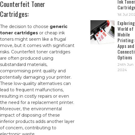
Ink Tone
Counterfeit Toner
Cartridg
Cartridges:
1st Jul 20
Exploring
The decision to choose
generic
World of
toner cartridges
or cheap ink
Mobile
toners might seem like a frugal
Printing:
Apps and
move, but it comes with significant
Connecti
risks. Counterfeit toner cartridges
Options
are often produced using
substandard materials,
24th Jun
2024
compromising print quality and
potentially damaging your printer.
These low-quality alternatives can
lead to frequent malfunctions,
resulting in costly repairs or even
the need for a replacement printer.
Moreover, the environmental
impact of disposing of these
inferior products adds another layer
of concern, contributing to
electronic waste.