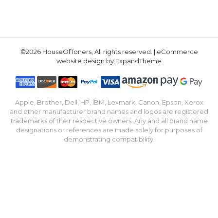
©2026 HouseOfToners, All rights reserved. | eCommerce
website design by
ExpandTheme
Apple, Brother, Dell, HP, IBM, Lexmark, Canon, Epson, Xerox
and other manufacturer brand names and logos are registered
trademarks of their respective owners. Any and all brand name
designations or references are made solely for purposes of
demonstrating compatibility.