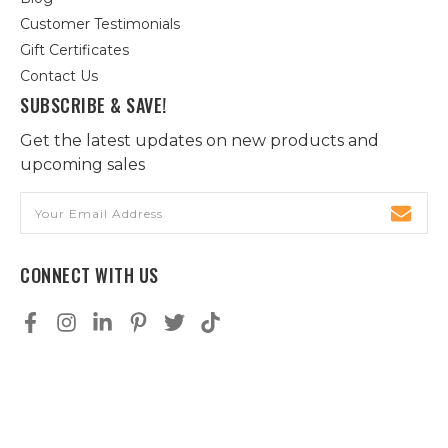
Customer Testimonials
Gift Certificates
Contact Us
SUBSCRIBE & SAVE!
Get the latest updates on new products and
upcoming sales
Email
Address
CONNECT WITH US