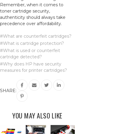
Remember, when it comes to
toner cartridge security,
authenticity should always take
precedence over affordability.
#What are counterfeit cartridges?
#What is cartridge protection?
#What is used or counterfeit
cartridge detected?
#Why does HP have security
measures for printer cartridges?
SHARE:
YOU MAY ALSO LIKE