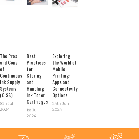
The Pros
Best
Exploring
and Cons
Practices
the World of
of
for
Mobile
Continuous
Storing
Printing:
Ink Supply
and
Apps and
Systems
Handling
Connectivity
(CISS)
Ink Toner
Options
Cartridges
8th Jul
24th Jun
2024
2024
1st Jul
2024