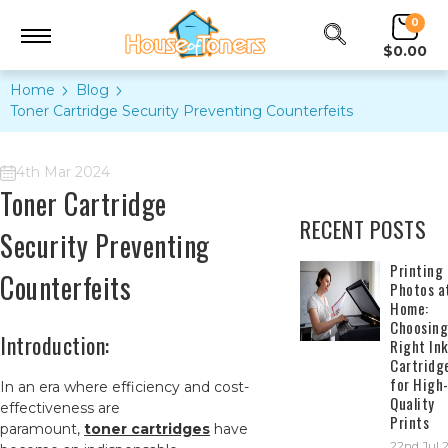
0
$0.00
Home
Blog
Toner Cartridge Security Preventing Counterfeits
4th Mar 2024
Toner Cartridge
RECENT POSTS
Security Preventing
​Printing
Counterfeits
Photos a
Home:
Choosing
Introduction:
Right In
Cartridg
for High
In an era where efficiency and cost-
Quality
effectiveness are
Prints
paramount,
toner cartridges
have
22nd Jul 