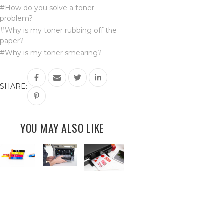
#How do you solve a toner
problem?
#Why is my toner rubbing off the
paper?
#Why is my toner smearing?
SHARE:
YOU MAY ALSO LIKE