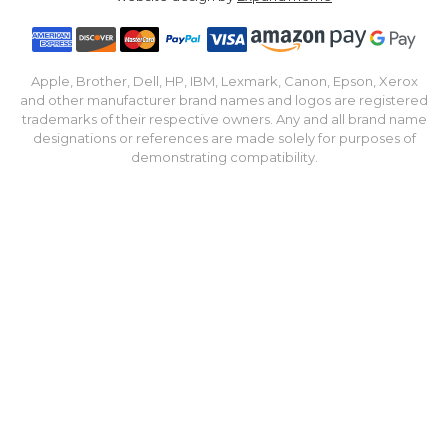
Apple, Brother, Dell, HP, IBM, Lexmark, Canon, Epson, Xerox
and other manufacturer brand names and logos are registered
trademarks of their respective owners. Any and all brand name
designations or references are made solely for purposes of
demonstrating compatibility.