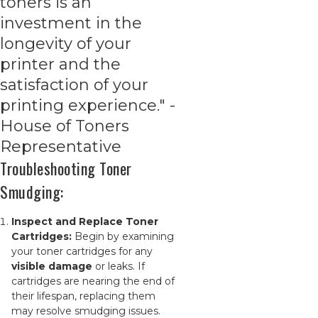
toners is an
investment in the
longevity of your
printer and the
satisfaction of your
printing experience." -
House of Toners
Representative
Troubleshooting Toner
Smudging:
Inspect and Replace Toner
Cartridges:
Begin by examining
your toner cartridges for any
visible damage
or leaks. If
cartridges are nearing the end of
their lifespan, replacing them
may resolve smudging issues.