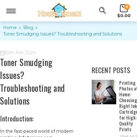
0
$0.00
Home
Blog
Toner Smudging Issues? Troubleshooting and Solutions
26th Feb 2024
Toner Smudging
RECENT POSTS
Issues?
​Printing
Troubleshooting and
Photos a
Home:
Solutions
Choosing
Right In
Cartridg
Introduction:
for High
Quality
Prints
In the fast-paced world of modern
22nd Jul 