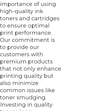
importance of using
high-quality ink
toners and cartridges
to ensure optimal
print performance.
Our commitment is
to provide our
customers with
premium products
that not only enhance
printing quality but
also minimize
common issues like
toner smudging.
Investing in quality