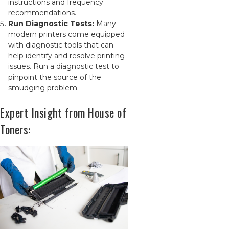
instructions and frequency
recommendations.
Run Diagnostic Tests:
Many
modern printers come equipped
with diagnostic tools that can
help identify and resolve printing
issues. Run a diagnostic test to
pinpoint the source of the
smudging problem.
Expert Insight from House of
Toners: