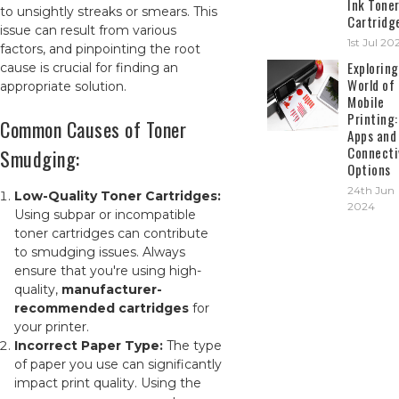
Ink Tone
to unsightly streaks or smears. This
Cartridg
issue can result from various
1st Jul 20
factors, and pinpointing the root
Exploring
cause is crucial for finding an
World of
appropriate solution.
Mobile
Printing:
Common Causes of Toner
Apps and
Connecti
Smudging:
Options
24th Jun
Low-Quality Toner Cartridges:
2024
Using subpar or incompatible
toner cartridges can contribute
to smudging issues. Always
ensure that you're using high-
quality,
manufacturer-
recommended cartridges
for
your printer.
Incorrect Paper Type:
The type
of paper you use can significantly
impact print quality. Using the