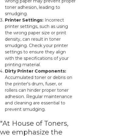
wrong paper may prevent proper
toner adhesion, leading to
smudging.
Printer Settings:
Incorrect
printer settings, such as using
the wrong paper size or print
density, can result in toner
smudging. Check your printer
settings to ensure they align
with the specifications of your
printing material.
Dirty Printer Components:
Accumulated toner or debris on
the printer's drum, fuser, or
rollers can hinder proper toner
adhesion. Regular maintenance
and cleaning are essential to
prevent smudging.
"At House of Toners,
we emphasize the