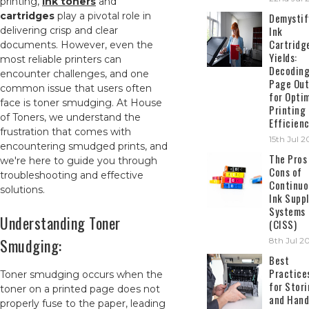
printing,
ink toners
and
cartridges
play a pivotal role in
Demystif
Ink
delivering crisp and clear
Cartridg
documents. However, even the
Yields:
most reliable printers can
Decodin
encounter challenges, and one
Page Out
common issue that users often
for Opti
face is toner smudging. At House
Printing
of Toners, we understand the
Efficien
frustration that comes with
15th Jul 
encountering smudged prints, and
The Pros
we're here to guide you through
Cons of
troubleshooting and effective
Continuo
solutions.
Ink Suppl
Systems
Understanding Toner
(CISS)
Smudging:
8th Jul 2
Best
Practice
Toner smudging occurs when the
for Stor
toner on a printed page does not
and Hand
properly fuse to the paper, leading