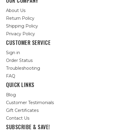
OUR COMPANY
About Us
Return Policy
Shipping Policy
Privacy Policy
CUSTOMER SERVICE
Sign in
Order Status
Troubleshooting
FAQ
QUICK LINKS
Blog
Customer Testimonials
Gift Certificates
Contact Us
SUBSCRIBE & SAVE!