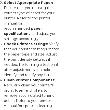
Select Appropriate Paper:
Ensure that you're using the
correct type of paper for your
printer. Refer to the printer
manual for
recommended
paper
specifications
and adjust your
settings accordingly.
Check Printer Settings:
Verify
that your printer settings match
the paper type and size. Adjust
the print density settings if
needed. Performing a test print
after adjustments can help
identify and rectify any issues.
Clean Printer Components:
Regularly clean your printer's
drum, fuser, and rollers to
remove accumulated toner or
debris. Refer to your printer
manual for specific cleaning