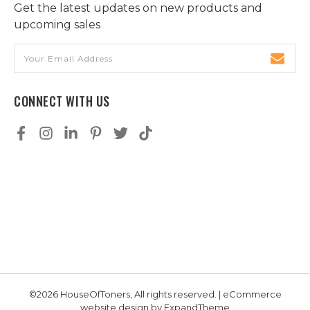
Get the latest updates on new products and
upcoming sales
Email
Address
CONNECT WITH US
©2026 HouseOfToners, All rights reserved. | eCommerce
website design by
ExpandTheme