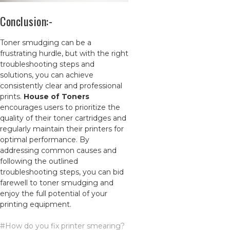
Conclusion:-
Toner smudging can be a
frustrating hurdle, but with the right
troubleshooting steps and
solutions, you can achieve
consistently clear and professional
prints.
House of Toners
encourages users to prioritize the
quality of their toner cartridges and
regularly maintain their printers for
optim
al performance. By
addressing common causes and
following the outlined
troubleshooting steps, you can bid
farewell to toner smudging and
enjoy the full potential of your
printing equipment.
#How do you fix printer smearing?