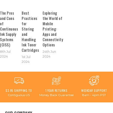
The Pros
Best
Exploring
and Cons
Practices
the World of
of
for
Mobile
Continuous
Storing
Printing:
Ink Supply
and
Apps and
Systems
Handling
Connectivity
(CISS)
Ink Toner
Options
Cartridges
8th Jul
24th Jun
2024
2024
1st Jul
2024
$3.95 SHIPPING TO
1 YEAR RETURNS
WEEKDAY SUPPORT
Contiguous US
Money Back Guarantee
8am - 4pm PST