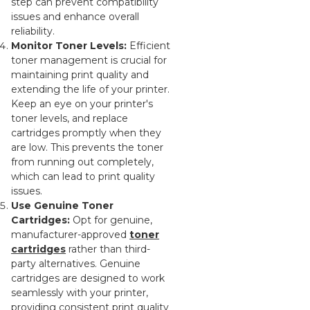
step can prevent compatibility
issues and enhance overall
reliability.
Monitor Toner Levels:
Efficient
toner management is crucial for
maintaining print quality and
extending the life of your printer.
Keep an eye on your printer's
toner levels, and replace
cartridges promptly when they
are low. This prevents the toner
from running out completely,
which can lead to print quality
issues.
Use Genuine Toner
Cartridges:
Opt for genuine,
manufacturer-approved
toner
cartridges
rather than third-
party alternatives. Genuine
cartridges are designed to work
seamlessly with your printer,
providing consistent print quality