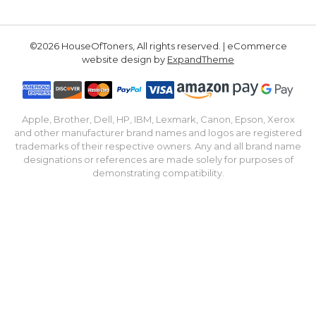
©2026 HouseOfToners, All rights reserved. | eCommerce
website design by
ExpandTheme
Apple, Brother, Dell, HP, IBM, Lexmark, Canon, Epson, Xerox
and other manufacturer brand names and logos are registered
trademarks of their respective owners. Any and all brand name
designations or references are made solely for purposes of
demonstrating compatibility.