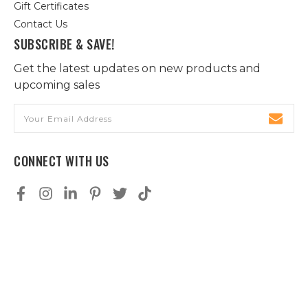
Gift Certificates
Contact Us
SUBSCRIBE & SAVE!
Get the latest updates on new products and
upcoming sales
Email
Address
CONNECT WITH US