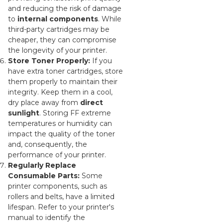
and reducing the risk of damage
to
internal components
. While
third-party cartridges may be
cheaper, they can compromise
the longevity of your printer.
Store Toner Properly:
If you
have extra toner cartridges, store
them properly to maintain their
integrity. Keep them in a cool,
dry place away from
direct
sunlight
. Storing FF extreme
temperatures or humidity can
impact the quality of the toner
and, consequently, the
performance of your printer.
Regularly Replace
Consumable Parts:
Some
printer components, such as
rollers and belts, have a limited
lifespan. Refer to your printer's
manual to identify the