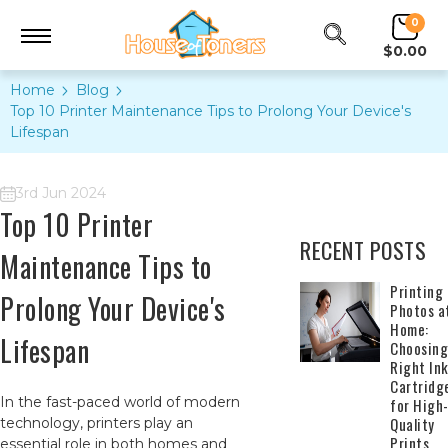
0
$0.00
Home
Blog
Top 10 Printer Maintenance Tips to Prolong Your Device's
Lifespan
3rd Jun 2024
Top 10 Printer
RECENT POSTS
Maintenance Tips to
​Printing
Prolong Your Device's
Photos a
Home:
Lifespan
Choosing
Right In
Cartridg
In the fast-paced world of modern
for High
Quality
technology, printers play an
Prints
essential role in both homes and