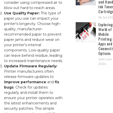
and Hand
consider using compressed air to
Ink Tone
blow out hard-to-reach areas.
Cartridg
Use Quality Paper:
The type of
1st Jul 20
paper you use can impact your
printer's longevity. Choose high-
Exploring
World of
quality, manufacturer-
Mobile
recommended paper to prevent
Printing:
paper jams and reduce wear on
Apps and
your printer's internal
Connecti
components. Low-quality paper
Options
can leave behind residue, leading
24th Jun
to increased maintenance needs.
2024
Update Firmware Regularly:
Printer manufacturers often
release firmware updates to
improve performance
and
fix
bugs
. Check for updates
regularly and install them to
ensure your printer operates with
the latest enhancements and
security patches. This simple