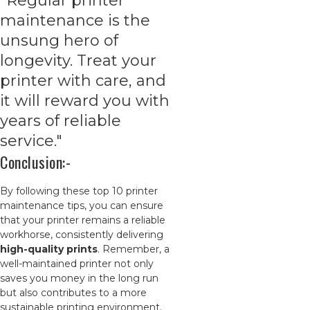
"Regular printer
maintenance is the
unsung hero of
longevity. Treat your
printer with care, and
it will reward you with
years of reliable
service."
Conclusion:-
By following these top 10 printer
maintenance tips, you can ensure
that your printer remains a reliable
workhorse, consistently delivering
high-quality prints
. Remember, a
well-maintained printer not only
saves you money in the long run
but also contributes to a more
sustainable printing environment.