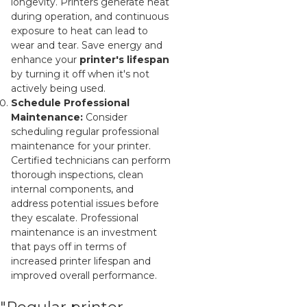
longevity. Printers generate heat
during operation, and continuous
exposure to heat can lead to
wear and tear. Save energy and
enhance your
printer's lifespan
by turning it off when it's not
actively being used.
Schedule Professional
Maintenance:
Consider
scheduling regular professional
maintenance for your printer.
Certified technicians can perform
thorough inspections, clean
internal components, and
address potential issues before
they escalate. Professional
maintenance is an investment
that pays off in terms of
increased printer lifespan and
improved overall performance.