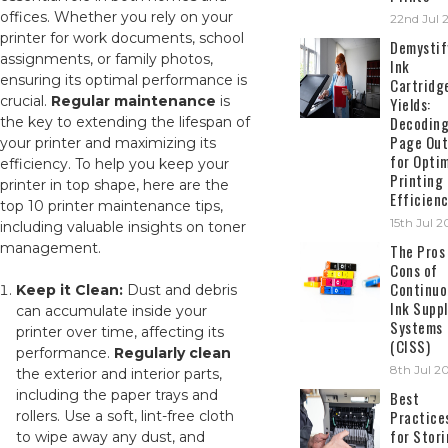
offices. Whether you rely on your
22nd Jul 
printer for work documents, school
Demystif
assignments, or family photos,
Ink
ensuring its optimal performance is
Cartridg
crucial.
Regular maintenance
is
Yields:
Decodin
the key to extending the lifespan of
Page Out
your printer and maximizing its
for Opti
efficiency. To help you keep your
Printing
printer in top shape, here are the
Efficien
top 10 printer maintenance tips,
15th Jul 
including valuable insights on toner
management.
The Pros
Cons of
Continuo
Keep it Clean:
Dust and debris
Ink Suppl
can accumulate inside your
Systems
printer over time, affecting its
(CISS)
performance.
Regularly clean
8th Jul 2
the exterior and interior parts,
including the paper trays and
Best
Practice
rollers. Use a soft, lint-free cloth
for Stor
to wipe away any dust, and