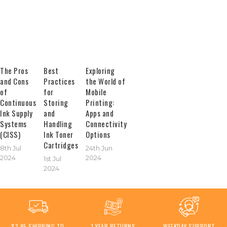
The Pros
Best
Exploring
and Cons
Practices
the World of
of
for
Mobile
Continuous
Storing
Printing:
Ink Supply
and
Apps and
Systems
Handling
Connectivity
(CISS)
Ink Toner
Options
Cartridges
8th Jul
24th Jun
2024
2024
1st Jul
2024
$3.95 SHIPPING TO
1 YEAR RETURNS
WEEKDAY SUPPORT