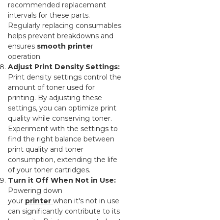
recommended replacement
intervals for these parts.
Regularly replacing consumables
helps prevent breakdowns and
ensures
smooth printe
r
operation.
Adjust Print Density Settings:
Print density settings control the
amount of toner used for
printing. By adjusting these
settings, you can optimize print
quality while conserving toner.
Experiment with the settings to
find the right balance between
print quality and toner
consumption, extending the life
of your toner cartridges.
Turn it Off When Not in Use:
Powering down
your
printer
when it's not in use
can significantly contribute to its