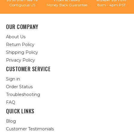
Contiguous US
Money Back Guarantee
8am - 4pm PST
OUR COMPANY
About Us
Return Policy
Shipping Policy
Privacy Policy
CUSTOMER SERVICE
Sign in
Order Status
Troubleshooting
FAQ
QUICK LINKS
Blog
Customer Testimonials