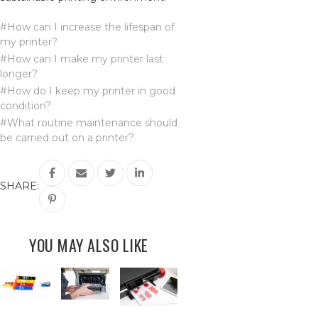
#How can I increase the lifespan of
my printer?
#How can I make my printer last
longer?
#How do I keep my printer in good
condition?
#What routine maintenance should
be carried out on a printer?
SHARE:
YOU MAY ALSO LIKE