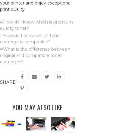
your printer and enjoy exceptional
print quality.
#How do i know which is premium
quality toner?
#How do I know which toner
cartridge is compatible?
#What is the difference between
original and compatible toner
cartridges?
SHARE:
YOU MAY ALSO LIKE