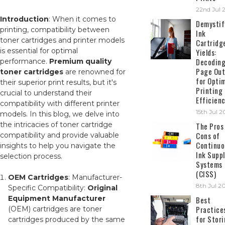
22nd Jul 
Introduction
: When it comes to
Demystif
printing, compatibility between
Ink
toner cartridges and printer models
Cartridg
is essential for optimal
Yields:
Decodin
performance.
Premium quality
Page Out
toner cartridges
are renowned for
for Opti
their superior print results, but it's
Printing
crucial to understand their
Efficien
compatibility with different printer
15th Jul 
models. In this blog, we delve into
the intricacies of toner cartridge
The Pros
Cons of
compatibility and provide valuable
Continuo
insights to help you navigate the
Ink Suppl
selection process.
Systems
(CISS)
OEM Cartridges
: Manufacturer-
8th Jul 2
Specific Compatibility:
Original
Equipment Manufacturer
Best
Practice
(OEM) cartridges are toner
for Stor
cartridges produced by the same