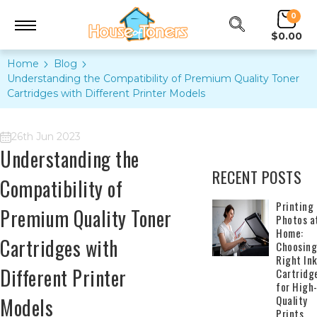
0
$0.00
Home
Blog
Understanding the Compatibility of Premium Quality Toner
Cartridges with Different Printer Models
26th Jun 2023
Understanding the
RECENT POSTS
Compatibility of
​Printing
Premium Quality Toner
Photos a
Home:
Cartridges with
Choosing
Right In
Different Printer
Cartridg
for High
Quality
Models
Prints