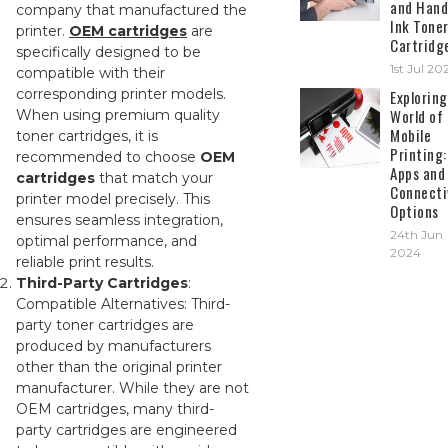
and Hand
company that manufactured the
Ink Tone
printer.
OEM cartridges
are
Cartridg
specifically designed to be
1st Jul 20
compatible with their
corresponding printer models.
Exploring
World of
When using premium quality
Mobile
toner cartridges, it is
Printing:
recommended to choose
OEM
Apps and
cartridges
that match your
Connecti
printer model precisely. This
Options
ensures seamless integration,
24th Jun
optimal performance, and
2024
reliable print results.
Third-Party Cartridges
:
Compatible Alternatives: Third-
party toner cartridges are
produced by manufacturers
other than the original printer
manufacturer. While they are not
OEM cartridges, many third-
party cartridges are engineered