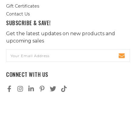
Gift Certificates
Contact Us
SUBSCRIBE & SAVE!
Get the latest updates on new products and
upcoming sales
Email
Address
CONNECT WITH US