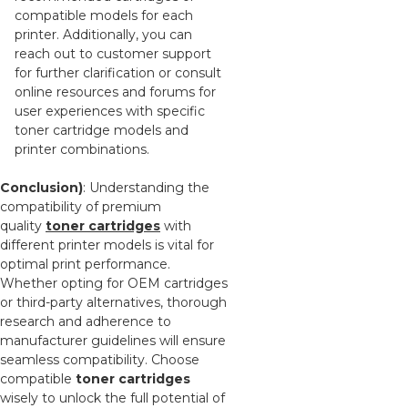
compatible models for each
printer. Additionally, you can
reach out to customer support
for further clarification or consult
online resources and forums for
user experiences with specific
toner cartridge models and
printer combinations.
Conclusion)
: Understanding the
compatibility of premium
quality
toner cartridges
with
different printer models is vital for
optimal print performance.
Whether opting for OEM cartridges
or third-party alternatives, thorough
research and adherence to
manufacturer guidelines will ensure
seamless compatibility. Choose
compatible
toner cartridges
wisely to unlock the full potential of