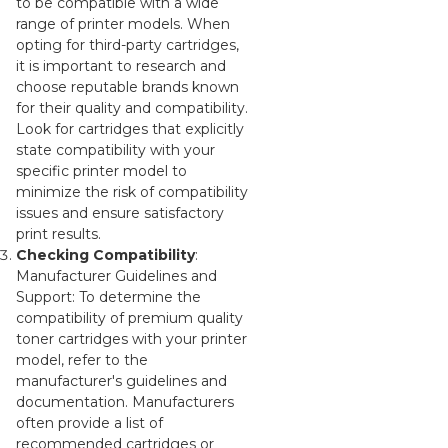
to be compatible with a wide
range of printer models. When
opting for third-party cartridges,
it is important to research and
choose reputable brands known
for their quality and compatibility.
Look for cartridges that explicitly
state compatibility with your
specific printer model to
minimize the risk of compatibility
issues and ensure satisfactory
print results.
Checking Compatibility
:
Manufacturer Guidelines and
Support: To determine the
compatibility of premium quality
toner cartridges with your printer
model, refer to the
manufacturer's guidelines and
documentation. Manufacturers
often provide a list of
recommended cartridges or