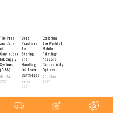
The Pros
Best
Exploring
and Cons
Practices
the World of
of
for
Mobile
Continuous
Storing
Printing:
Ink Supply
and
Apps and
Systems
Handling
Connectivity
(CISS)
Ink Toner
Options
Cartridges
8th Jul
24th Jun
2024
2024
1st Jul
2024