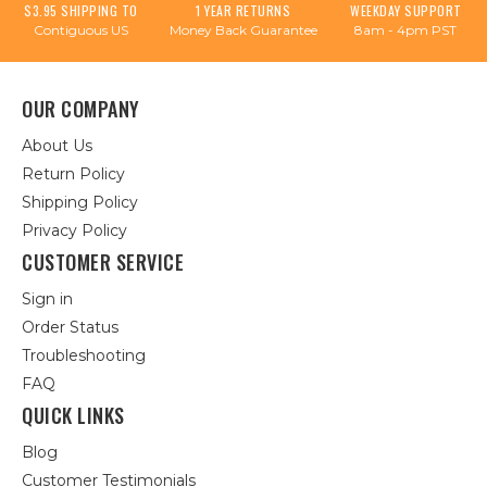
$3.95 SHIPPING TO
1 YEAR RETURNS
WEEKDAY SUPPORT
Contiguous US
Money Back Guarantee
8am - 4pm PST
OUR COMPANY
About Us
Return Policy
Shipping Policy
Privacy Policy
CUSTOMER SERVICE
Sign in
Order Status
Troubleshooting
FAQ
QUICK LINKS
Blog
Customer Testimonials