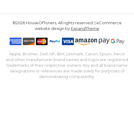
©2026 HouseOfToners, All rights reserved. | eCommerce
website design by
ExpandTheme
Apple, Brother, Dell, HP, IBM, Lexmark, Canon, Epson, Xerox
and other manufacturer brand names and logos are registered
trademarks of their respective owners. Any and all brand name
designations or references are made solely for purposes of
demonstrating compatibility.