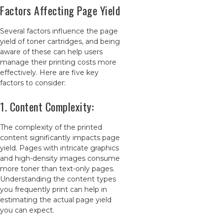
Factors Affecting Page Yield
Several factors influence the page
yield of toner cartridges, and being
aware of these can help users
manage their printing costs more
effectively. Here are five key
factors to consider:
1. Content Complexity:
The complexity of the printed
content significantly impacts page
yield. Pages with intricate graphics
and high-density images consume
more toner than text-only pages.
Understanding the content types
you frequently print can help in
estimating the actual page yield
you can expect.