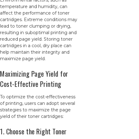
Environmental factors, such as
temperature and humidity, can
affect the performance of toner
cartridges. Extreme conditions may
lead to toner clumping or drying,
resulting in suboptimal printing and
reduced page yield. Storing toner
cartridges in a cool, dry place can
help maintain their integrity and
maximize page yield.
Maximizing Page Yield for
Cost-Effective Printing
To optimize the cost-effectiveness
of printing, users can adopt several
strategies to maximize the page
yield of their toner cartridges:
1. Choose the Right Toner