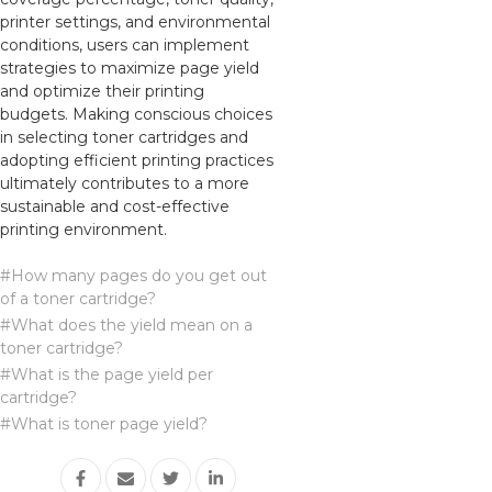
printer settings, and environmental
conditions, users can implement
strategies to maximize page yield
and optimize their printing
budgets. Making conscious choices
in selecting toner cartridges and
adopting efficient printing practices
ultimately contributes to a more
sustainable and cost-effective
printing environment.
#How many pages do you get out
of a toner cartridge?
#What does the yield mean on a
toner cartridge?
#What is the page yield per
cartridge?
#What is toner page yield?