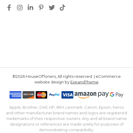
©2026 HouseOfToners, All rights reserved. | eCommerce
website design by
ExpandTheme
Apple, Brother, Dell, HP, IBM, Lexmark, Canon, Epson, Xerox
and other manufacturer brand names and logos are registered
trademarks of their respective owners. Any and all brand name
designations or references are made solely for purposes of
demonstrating compatibility.