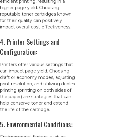
efficient printing, resulting in a
higher page yield. Choosing
reputable toner cartridges known
for their quality can positively
impact overall cost-effectiveness.
4. Printer Settings and
Configuration:
Printers offer various settings that
can impact page yield. Choosing
draft or economy modes, adjusting
print resolution, and utilizing duplex
printing (printing on both sides of
the paper) are strategies that can
help conserve toner and extend
the life of the cartridge.
5. Environmental Conditions: