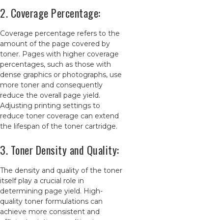
2. Coverage Percentage:
Coverage percentage refers to the
amount of the page covered by
toner. Pages with higher coverage
percentages, such as those with
dense graphics or photographs, use
more toner and consequently
reduce the overall page yield.
Adjusting printing settings to
reduce toner coverage can extend
the lifespan of the toner cartridge.
3. Toner Density and Quality:
The density and quality of the toner
itself play a crucial role in
determining page yield. High-
quality toner formulations can
achieve more consistent and