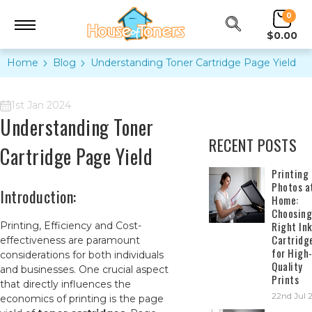
0
$0.00
Home
Blog
Understanding Toner Cartridge Page Yield
1st Jan 2024
Understanding Toner
RECENT POSTS
Cartridge Page Yield
​Printing
Photos a
Introduction:
Home:
Choosing
Right In
Printing, Efficiency and Cost-
Cartridg
effectiveness are paramount
for High
considerations for both individuals
Quality
and businesses. One crucial aspect
Prints
that directly influences the
22nd Jul 
economics of printing is the page