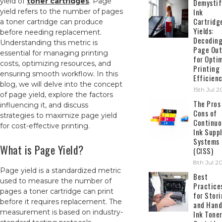
yield of
toner cartridges
. Page
Demystif
Ink
yield refers to the number of pages
Cartridg
a toner cartridge can produce
Yields:
before needing replacement.
Decodin
Understanding this metric is
Page Out
essential for managing printing
for Opti
costs, optimizing resources, and
Printing
ensuring smooth workflow. In this
Efficien
blog, we will delve into the concept
15th Jul 
of page yield, explore the factors
The Pros
influencing it, and discuss
Cons of
strategies to maximize page yield
Continuo
for cost-effective printing.
Ink Suppl
Systems
What is Page Yield?
(CISS)
8th Jul 2
Page yield is a standardized metric
Best
used to measure the number of
Practice
pages a toner cartridge can print
for Stor
before it requires replacement. The
and Hand
measurement is based on industry-
Ink Tone