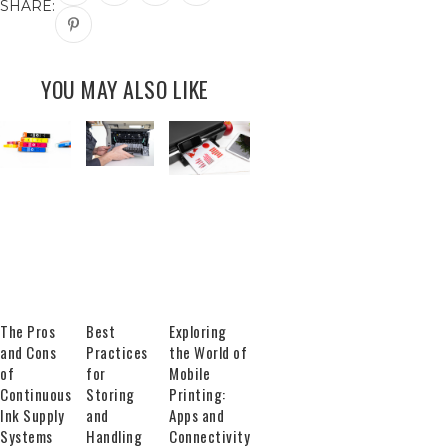
SHARE:
YOU MAY ALSO LIKE
The Pros
Best
Exploring
and Cons
Practices
the World of
of
for
Mobile
Continuous
Storing
Printing:
Ink Supply
and
Apps and
Systems
Handling
Connectivity