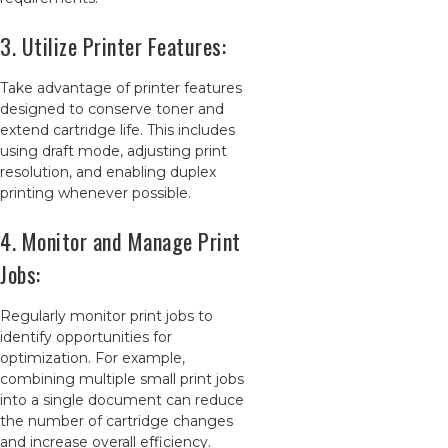
3. Utilize Printer Features:
Take advantage of printer features
designed to conserve toner and
extend cartridge life. This includes
using draft mode, adjusting print
resolution, and enabling duplex
printing whenever possible.
4. Monitor and Manage Print
Jobs:
Regularly monitor print jobs to
identify opportunities for
optimization. For example,
combining multiple small print jobs
into a single document can reduce
the number of cartridge changes
and increase overall efficiency.