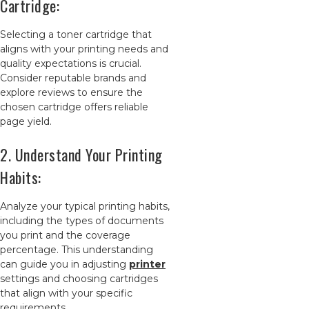
Cartridge:
Selecting a toner cartridge that
aligns with your printing needs and
quality expectations is crucial.
Consider reputable brands and
explore reviews to ensure the
chosen cartridge offers reliable
page yield.
2. Understand Your Printing
Habits:
Analyze your typical printing habits,
including the types of documents
you print and the coverage
percentage. This understanding
can guide you in adjusting
printer
settings and choosing cartridges
that align with your specific
requirements.