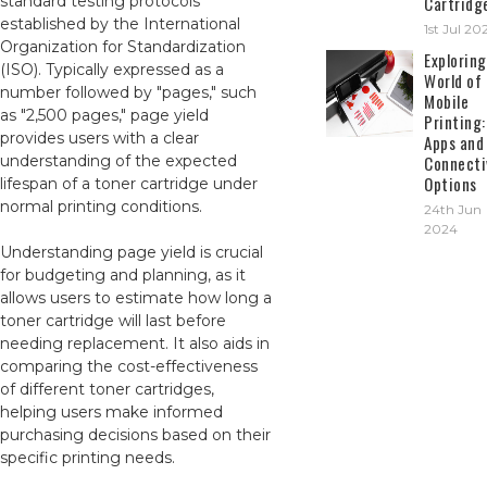
standard testing protocols
Cartridg
established by the International
1st Jul 20
Organization for Standardization
Exploring
(ISO). Typically expressed as a
World of
number followed by "pages," such
Mobile
as "2,500 pages," page yield
Printing:
provides users with a clear
Apps and
understanding of the expected
Connecti
Options
lifespan of a toner cartridge under
normal printing conditions.
24th Jun
2024
Understanding page yield is crucial
for budgeting and planning, as it
allows users to estimate how long a
toner cartridge will last before
needing replacement. It also aids in
comparing the cost-effectiveness
of different toner cartridges,
helping users make informed
purchasing decisions based on their
specific printing needs.