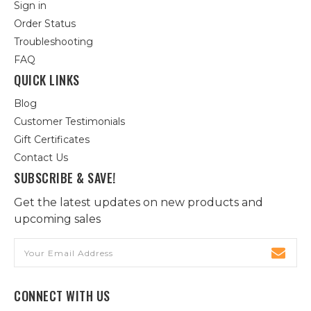
Sign in
Order Status
Troubleshooting
FAQ
QUICK LINKS
Blog
Customer Testimonials
Gift Certificates
Contact Us
SUBSCRIBE & SAVE!
Get the latest updates on new products and
upcoming sales
Email
Address
CONNECT WITH US