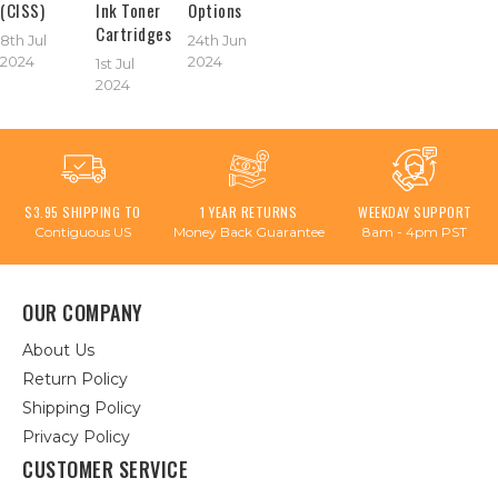
(CISS)
Ink Toner
Options
Cartridges
8th Jul
24th Jun
2024
2024
1st Jul
2024
$3.95 SHIPPING TO
1 YEAR RETURNS
WEEKDAY SUPPORT
Contiguous US
Money Back Guarantee
8am - 4pm PST
OUR COMPANY
About Us
Return Policy
Shipping Policy
Privacy Policy
CUSTOMER SERVICE