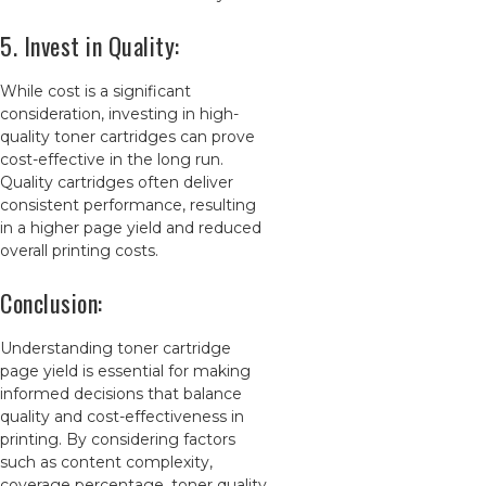
5. Invest in Quality:
While cost is a significant
consideration, investing in high-
quality toner cartridges can prove
cost-effective in the long run.
Quality cartridges often deliver
consistent performance, resulting
in a higher page yield and reduced
overall printing costs.
Conclusion:
Understanding toner cartridge
page yield is essential for making
informed decisions that balance
quality and cost-effectiveness in
printing. By considering factors
such as content complexity,
coverage percentage, toner quality,