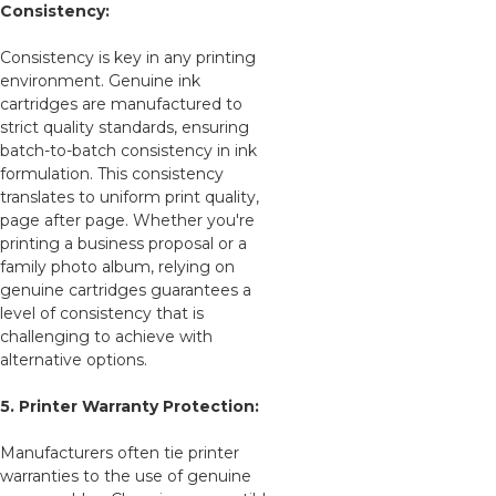
Consistency:
Consistency is key in any printing
environment. Genuine ink
cartridges are manufactured to
strict quality standards, ensuring
batch-to-batch consistency in ink
formulation. This consistency
translates to uniform print quality,
page after page. Whether you're
printing a business proposal or a
family photo album, relying on
genuine cartridges guarantees a
level of consistency that is
challenging to achieve with
alternative options.
5. Printer Warranty Protection:
Manufacturers often tie printer
warranties to the use of genuine