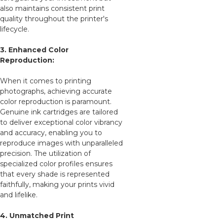
also maintains consistent print
quality throughout the printer's
lifecycle.
3. Enhanced Color
Reproduction:
When it comes to printing
photographs, achieving accurate
color reproduction is paramount.
Genuine ink cartridges are tailored
to deliver exceptional color vibrancy
and accuracy, enabling you to
reproduce images with unparalleled
precision. The utilization of
specialized color profiles ensures
that every shade is represented
faithfully, making your prints vivid
and lifelike.
4. Unmatched Print