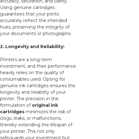
accuracy, saturation, and clarity.
Using genuine cartridges
guarantees that your prints
accurately reflect the intended
hues, preserving the integrity of
your documents or photographs.
2. Longevity and Reliability:
Printers are a long-term
investment, and their performance
heavily relies on the quality of
consumables used. Opting for
genuine ink cartridges ensures the
longevity and reliability of your
printer. The precision in the
formulation of
original ink
cartridges
minimizes the risk of
clogs, leaks, or malfunctions,
thereby extending the lifespan of
your printer. This not only
safeguards your investment but