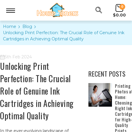
0
$0.00
Home
Blog
Unlocking Print Perfection: The Crucial Role of Genuine Ink
Cartridges in Achieving Optimal Quality
5th Feb 2024
Unlocking Print
RECENT POSTS
Perfection: The Crucial
​Printing
Role of Genuine Ink
Photos a
Home:
Cartridges in Achieving
Choosing
Right In
Optimal Quality
Cartridg
for High
Quality
Prints
In the ever-evolving landscape of