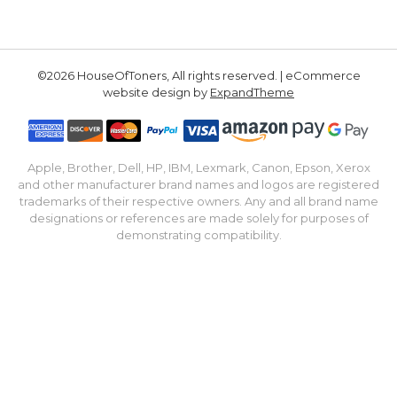
©2026 HouseOfToners, All rights reserved. | eCommerce
website design by
ExpandTheme
Apple, Brother, Dell, HP, IBM, Lexmark, Canon, Epson, Xerox
and other manufacturer brand names and logos are registered
trademarks of their respective owners. Any and all brand name
designations or references are made solely for purposes of
demonstrating compatibility.