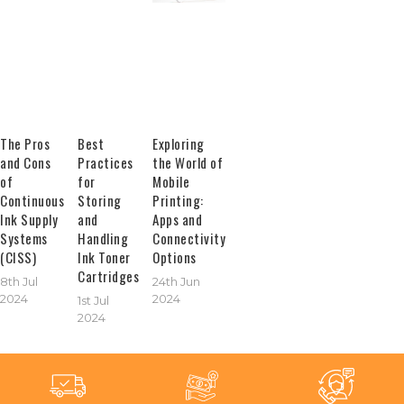
The Pros
Best
Exploring
and Cons
Practices
the World of
of
for
Mobile
Continuous
Storing
Printing:
Ink Supply
and
Apps and
Systems
Handling
Connectivity
(CISS)
Ink Toner
Options
Cartridges
8th Jul
24th Jun
2024
2024
1st Jul
2024