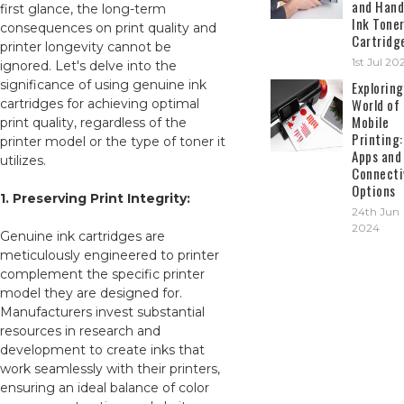
and Hand
first glance, the long-term
Ink Tone
consequences on print quality and
Cartridg
printer longevity cannot be
1st Jul 20
ignored. Let's delve into the
significance of using genuine ink
Exploring
World of
cartridges for achieving optimal
Mobile
print quality, regardless of the
Printing:
printer model or the type of toner it
Apps and
utilizes.
Connecti
Options
1. Preserving Print Integrity:
24th Jun
2024
Genuine ink cartridges are
meticulously engineered to printer
complement the specific printer
model they are designed for.
Manufacturers invest substantial
resources in research and
development to create inks that
work seamlessly with their printers,
ensuring an ideal balance of color