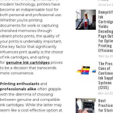
modern technology, printers have
22nd Jul 
become an indispensable tool for
Demystif
both personal and professional use.
Ink
Whether you're printing
Cartridg
documents for work or capturing
Yields:
Decodin
cherished memories through
Page Out
vibrant photo prints, the quality of
for Opti
your prints is undeniably important.
Printing
One key factor that significantly
Efficien
influences print quality is the choice
15th Jul 
of ink cartridges, and opting
for
genuine ink cartridges
proves
The Pros
Cons of
to be a decision that transcends
Continuo
mere convenience.
Ink Suppl
Systems
Printing enthusiasts
and
(CISS)
professionals alike
often grapple
8th Jul 2
with the dilemma of choosing
between genuine and compatible
Best
Practice
ink cartridges. While the latter may
for Stor
seem like a cost-effective option at