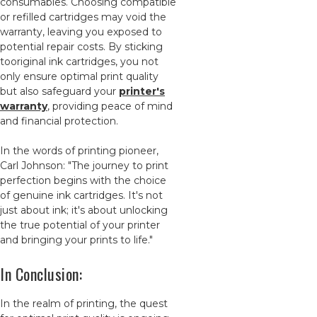
consumables. Choosing compatible
or refilled cartridges may void the
warranty, leaving you exposed to
potential repair costs. By sticking
tooriginal ink cartridges, you not
only ensure optimal print quality
but also safeguard your
printer's
warranty
, providing peace of mind
and financial protection.
In the words of printing pioneer,
Carl Johnson: "The journey to print
perfection begins with the choice
of genuine ink cartridges. It's not
just about ink; it's about unlocking
the true potential of your printer
and bringing your prints to life."
In Conclusion:
In the realm of printing, the quest