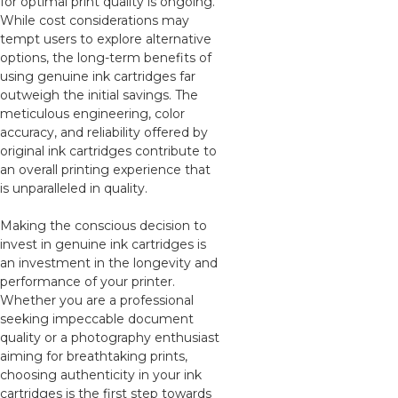
for optimal print quality is ongoing.
While cost considerations may
tempt users to explore alternative
options, the long-term benefits of
using genuine ink cartridges far
outweigh the initial savings. The
meticulous engineering, color
accuracy, and reliability offered by
original ink cartridges contribute to
an overall printing experience that
is unparalleled in quality.
Making the conscious decision to
invest in genuine ink cartridges is
an investment in the longevity and
performance of your printer.
Whether you are a professional
seeking impeccable document
quality or a photography enthusiast
aiming for breathtaking prints,
choosing authenticity in your ink
cartridges is the first step towards