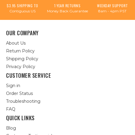
$3.95 SHIPPING TO
1 YEAR RETURNS
WEEKDAY SUPPORT
Contiguous US
Money Back Guarantee
8am - 4pm PST
OUR COMPANY
About Us
Return Policy
Shipping Policy
Privacy Policy
CUSTOMER SERVICE
Sign in
Order Status
Troubleshooting
FAQ
QUICK LINKS
Blog