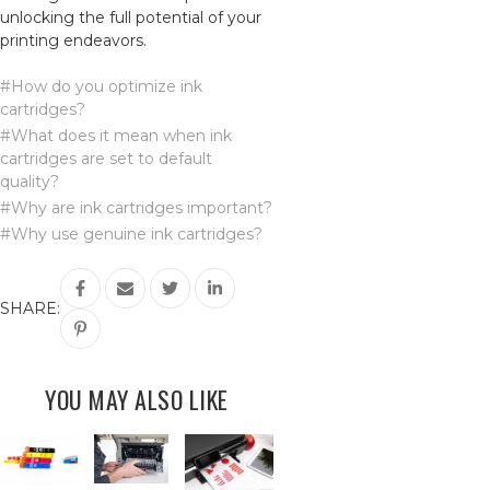
unlocking the full potential of your
printing endeavors.
#How do you optimize ink
cartridges?
#What does it mean when ink
cartridges are set to default
quality?
#Why are ink cartridges important?
#Why use genuine ink cartridges?
SHARE:
YOU MAY ALSO LIKE