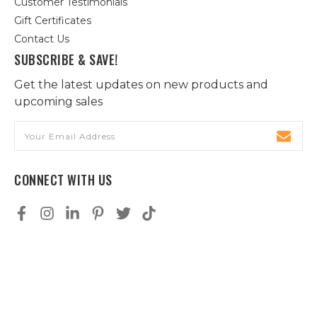
Customer Testimonials
Gift Certificates
Contact Us
SUBSCRIBE & SAVE!
Get the latest updates on new products and
upcoming sales
Email
Address
CONNECT WITH US