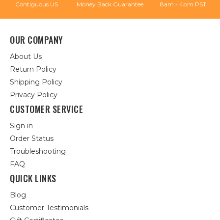
Contiguous US
Money Back Guarantee
8am - 4pm PST
OUR COMPANY
About Us
Return Policy
Shipping Policy
Privacy Policy
CUSTOMER SERVICE
Sign in
Order Status
Troubleshooting
FAQ
QUICK LINKS
Blog
Customer Testimonials