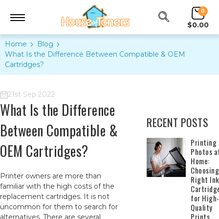
0
$0.00
Home
Blog
​What Is the Difference Between Compatible & OEM
Cartridges?
21st Sep 2022
​What Is the Difference
RECENT POSTS
Between Compatible &
​Printing
OEM Cartridges?
Photos a
Home:
Choosing
Printer owners are more than
Right In
familiar with the high costs of the
Cartridg
replacement cartridges. It is not
for High
Quality
uncommon for them to search for
Prints
alternatives. There are several