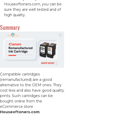
Houseoftoners.com, you can be
sure they are well tested and of
high quality.
Summary
Compatible cartridges
(remanufactured) are a good
alternative to the OEM ones. They
cost less and also have good quality
prints. Such cartridges can be
bought online from the
eCommerce store
Houseoftoners.com
.