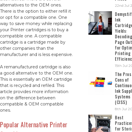
alternatives to the OEM ones.
22nd Jul 
There is the option to either refill it
Demystif
or opt for a compatible one. One
Ink
way to save money while replacing
Cartridg
your Printer cartridges is to buy a
Yields:
Decodin
compatible one. A compatible
Page Out
cartridge is a cartridge made by
for Opti
other companies than the
Printing
manufacturer and is less expensive.
Efficien
15th Jul 
A remanufactured cartridge is also
a good alternative to the OEM one.
The Pros
Cons of
This is essentially an OEM cartridge
Continuo
that is recycled and refiled. This
Ink Suppl
article provides more information
Systems
on the difference between
(CISS)
compatible & OEM compatible
8th Jul 2
ones.
Best
Popular Alternative Printer
Practice
for Stor