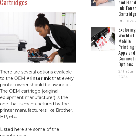
Cartridges
and Hand
Ink Tone
Cartridg
1st Jul 20
Exploring
World of
Mobile
Printing:
Apps and
Connecti
Options
24th Jun
There are several options available
2024
to the OEM
Printer Ink
that every
printer owner should be aware of.
The OEM cartridge (original
equipment manufacturer) is the
one that is manufactured by the
printer manufacturers like Brother,
HP, etc.
Listed here are some of the
popular ones: