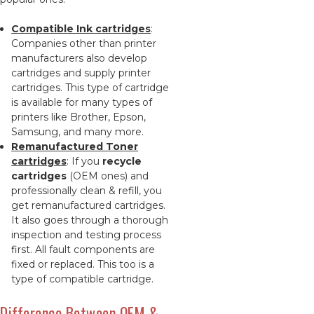
Compatible Ink cartridges
:
Companies other than printer
manufacturers also develop
cartridges and supply printer
cartridges. This type of cartridge
is available for many types of
printers like Brother, Epson,
Samsung, and many more.
Remanufactured Toner
cartridges
: If you
recycle
cartridges
(OEM ones) and
professionally clean & refill, you
get remanufactured cartridges.
It also goes through a thorough
inspection and testing process
first. All fault components are
fixed or replaced. This too is a
type of compatible cartridge.
Difference Between OEM &