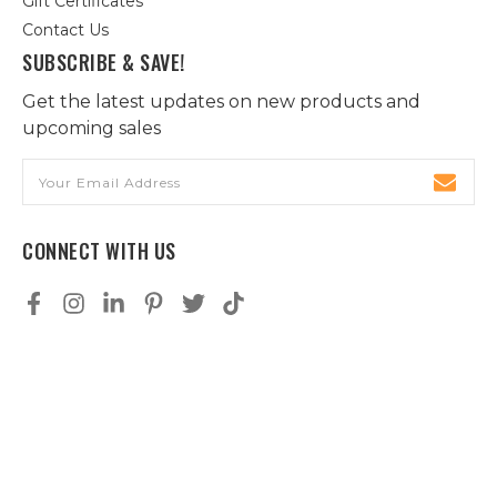
Gift Certificates
Contact Us
SUBSCRIBE & SAVE!
Get the latest updates on new products and
upcoming sales
Email
Address
CONNECT WITH US