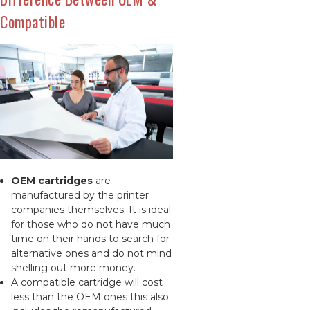
Compatible
OEM cartridges
are
manufactured by the printer
companies themselves. It is ideal
for those who do not have much
time on their hands to search for
alternative ones and do not mind
shelling out more money.
A compatible cartridge will cost
less than the OEM ones this also