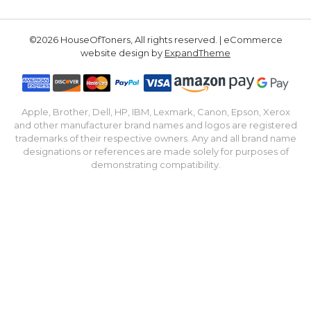
©2026 HouseOfToners, All rights reserved. | eCommerce
website design by
ExpandTheme
Apple, Brother, Dell, HP, IBM, Lexmark, Canon, Epson, Xerox
and other manufacturer brand names and logos are registered
trademarks of their respective owners. Any and all brand name
designations or references are made solely for purposes of
demonstrating compatibility.