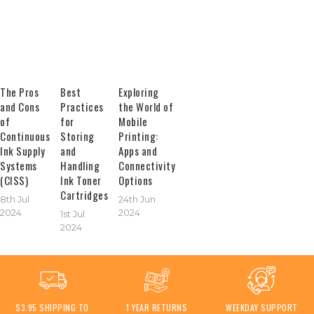
The Pros
Best
Exploring
and Cons
Practices
the World of
of
for
Mobile
Continuous
Storing
Printing:
Ink Supply
and
Apps and
Systems
Handling
Connectivity
(CISS)
Ink Toner
Options
Cartridges
8th Jul
24th Jun
2024
2024
1st Jul
2024
$3.95 SHIPPING TO
1 YEAR RETURNS
WEEKDAY SUPPORT