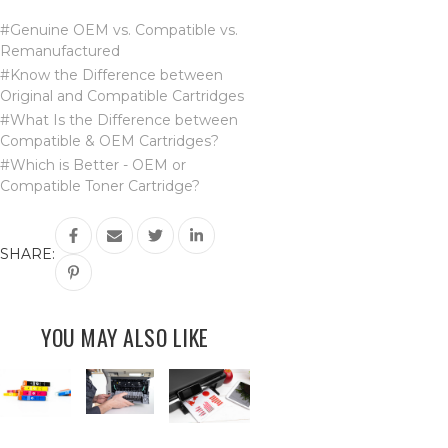
#Genuine OEM vs. Compatible vs.
Remanufactured
#Know the Difference between
Original and Compatible Cartridges
#What Is the Difference between
Compatible & OEM Cartridges?
#Which is Better - OEM or
Compatible Toner Cartridge?
SHARE:
YOU MAY ALSO LIKE