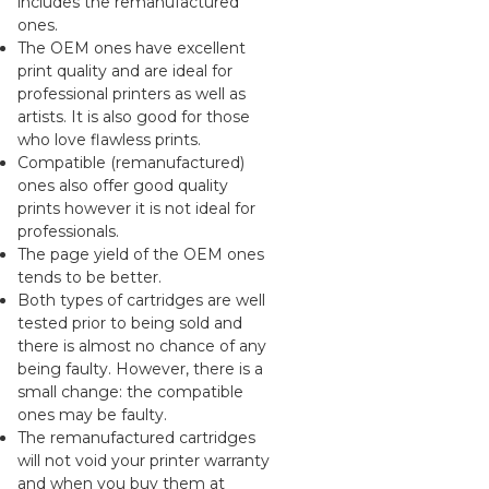
includes the remanufactured
ones.
The OEM ones have excellent
print quality and are ideal for
professional printers as well as
artists. It is also good for those
who love flawless prints.
Compatible (remanufactured)
ones also offer good quality
prints however it is not ideal for
professionals.
The page yield of the OEM ones
tends to be better.
Both types of cartridges are well
tested prior to being sold and
there is almost no chance of any
being faulty. However, there is a
small change: the compatible
ones may be faulty.
The remanufactured cartridges
will not void your printer warranty
and when you buy them at