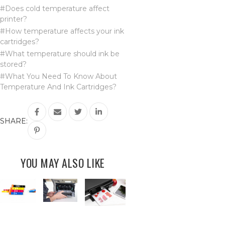
#Does cold temperature affect
printer?
#How temperature affects your ink
cartridges?
#What temperature should ink be
stored?
#What You Need To Know About
Temperature And Ink Cartridges?
SHARE:
YOU MAY ALSO LIKE