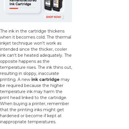
The ink in the cartridge thickens
when it becomes cold. The thermal
inkjet technique won't work as
intended since the thicker, cooler
ink can't be heated adequately. The
opposite happens as the
temperature rises. The ink thins out,
resulting in sloppy, inaccurate
printing. A new
ink cartridge
may
be required because the higher
temperature ink may harm the
print head linked to the cartridge.
When buying a printer, remember
that the printing inks might get
hardened or become if kept at
inappropriate temperatures.