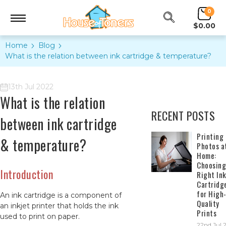
0
$0.00
Home
Blog
​What is the relation between ink cartridge & temperature?
13th Jul 2022
​What is the relation
RECENT POSTS
between ink cartridge
​Printing
& temperature?
Photos a
Home:
Choosing
Introduction
Right In
Cartridg
for High
An ink cartridge is a component of
Quality
an inkjet printer that holds the ink
Prints
used to print on paper.
22nd Jul 