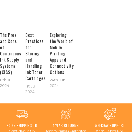
The Pros
Best
Exploring
and Cons
Practices
the World of
of
for
Mobile
Continuous
Storing
Printing:
Ink Supply
and
Apps and
Systems
Handling
Connectivity
(CISS)
Ink Toner
Options
Cartridges
8th Jul
24th Jun
2024
2024
1st Jul
2024
$3.95 SHIPPING TO
1 YEAR RETURNS
WEEKDAY SUPPORT
Contiguous US
Money Back Guarantee
8am - 4pm PST