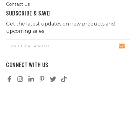
Contact Us
SUBSCRIBE & SAVE!
Get the latest updates on new products and
upcoming sales
Email
Address
CONNECT WITH US