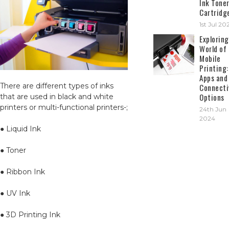
Ink Tone
Cartridg
1st Jul 20
Exploring
World of
Mobile
Printing:
Apps and
There are different types of inks
Connecti
Options
that are used in black and white
printers or multi-functional printers-;
24th Jun
2024
● Liquid Ink
● Toner
● Ribbon Ink
● UV Ink
● 3D Printing Ink