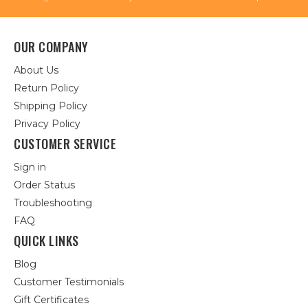
OUR COMPANY
About Us
Return Policy
Shipping Policy
Privacy Policy
CUSTOMER SERVICE
Sign in
Order Status
Troubleshooting
FAQ
QUICK LINKS
Blog
Customer Testimonials
Gift Certificates