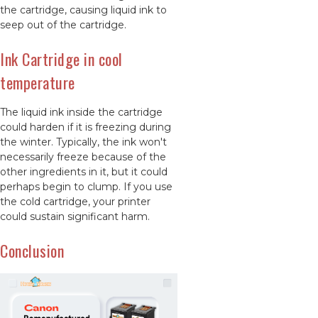
the cartridge, causing liquid ink to
seep out of the cartridge.
Ink Cartridge in cool
temperature
The liquid ink inside the cartridge
could harden if it is freezing during
the winter. Typically, the ink won't
necessarily freeze because of the
other ingredients in it, but it could
perhaps begin to clump. If you use
the cold cartridge, your printer
could sustain significant harm.
Conclusion