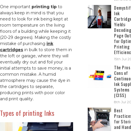
One important
printing tip
to
Demystif
Ink
always keep in mind is that you
Cartridg
need to look for ink being kept at
Yields:
room temperature on the living
Decodin
floors of a building while keeping it
Page Out
(20-29 degrees). Making the costly
for Opti
mistake of purchasing
ink
Printing
cartridges
in bulk to store them in
Efficien
the loft or garage, where they will
15th Jul 
eventually dry out and foil your
The Pros
initial attempts to save money, is a
Cons of
common mistake. A humid
Continuo
atmosphere may cause the dye in
Ink Suppl
the cartridges to separate,
Systems
producing prints with poor color
(CISS)
and print quality.
8th Jul 2
Best
Types of printing Inks
Practice
for Stor
and Hand