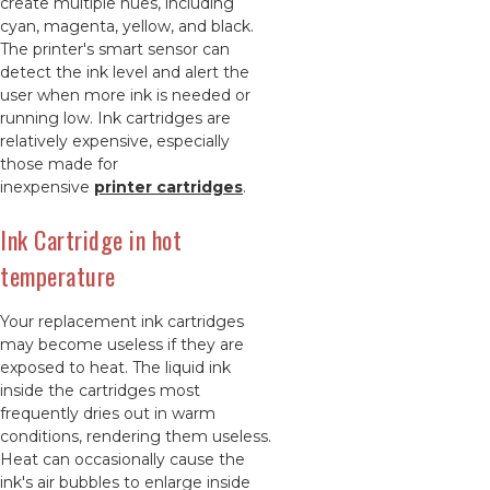
create multiple hues, including
cyan, magenta, yellow, and black.
The printer's smart sensor can
detect the ink level and alert the
user when more ink is needed or
running low. Ink cartridges are
relatively expensive, especially
those made for
inexpensive
printer cartridges
.
Ink Cartridge in hot
temperature
Your replacement ink cartridges
may become useless if they are
exposed to heat. The liquid ink
inside the cartridges most
frequently dries out in warm
conditions, rendering them useless.
Heat can occasionally cause the
ink's air bubbles to enlarge inside