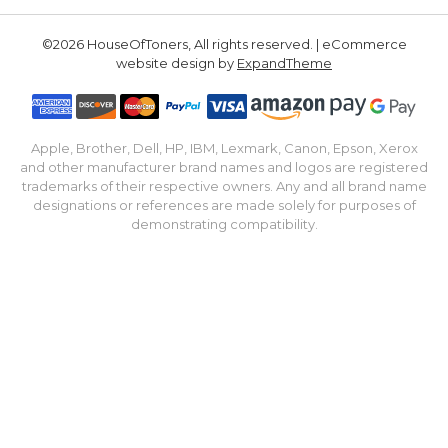
©2026 HouseOfToners, All rights reserved. | eCommerce
website design by
ExpandTheme
Apple, Brother, Dell, HP, IBM, Lexmark, Canon, Epson, Xerox
and other manufacturer brand names and logos are registered
trademarks of their respective owners. Any and all brand name
designations or references are made solely for purposes of
demonstrating compatibility.