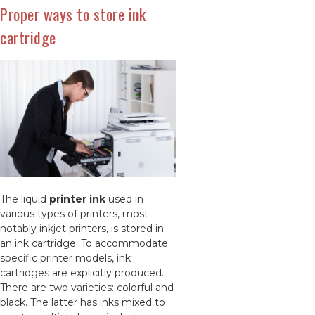
Proper ways to store ink
cartridge
The liquid
printer ink
used in
various types of printers, most
notably inkjet printers, is stored in
an ink cartridge. To accommodate
specific printer models, ink
cartridges are explicitly produced.
There are two varieties: colorful and
black. The latter has inks mixed to