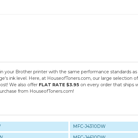
n your Brother printer with the same performance standards as a
dge's ink level. Here, at HouseofToners.com, our large selection 
cost! We also offer
FLAT RATE $3.95
on every order that ships w
purchase from HouseofToners.com!
W
MFC-J4310DW
DW
MFC-J4610DW