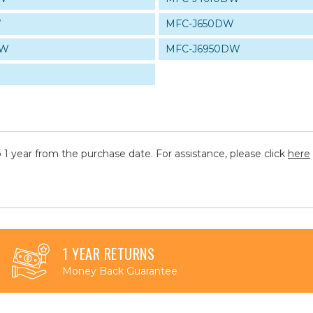
W
MFC-J650DW
DW
MFC-J6950DW
 1 year from the purchase date. For assistance, please click
here
1 YEAR RETURNS
Money Back Guarantee