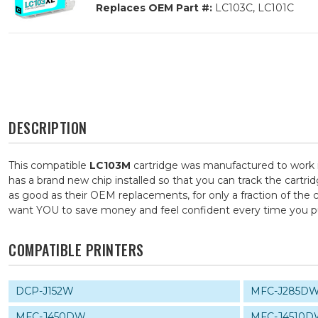
Replaces OEM Part #:
LC103C, LC101C
DESCRIPTION
This compatible
LC103M
cartridge was manufactured to work i
has a brand new chip installed so that you can track the cartri
as good as their OEM replacements, for only a fraction of the 
want YOU to save money and feel confident every time you 
COMPATIBLE PRINTERS
DCP-J152W
MFC-J285D
MFC-J450DW
MFC-J4510