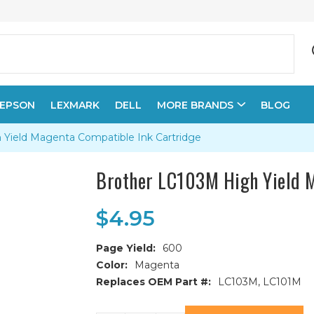
EPSON
LEXMARK
DELL
MORE BRANDS
BLOG
 Yield Magenta Compatible Ink Cartridge
Brother LC103M High Yield M
$4.95
Page Yield:
600
Color:
Magenta
Replaces OEM Part #:
LC103M, LC101M
Current