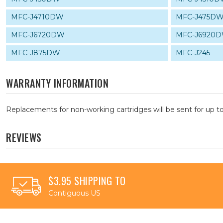
MFC-J4710DW
MFC-J475D
MFC-J6720DW
MFC-J6920
MFC-J875DW
MFC-J245
WARRANTY INFORMATION
Replacements for non-working cartridges will be sent for up to
REVIEWS
$3.95 SHIPPING TO
Contiguous US