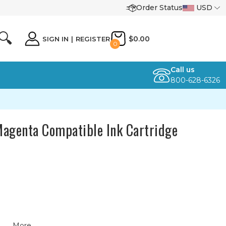
Order Status
USD
🔍
$0.00
SIGN IN
|
REGISTER
0
Call us
800-628-6326
agenta Compatible Ink Cartridge
More