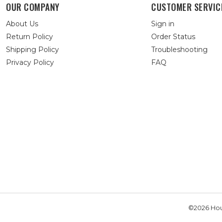
OUR COMPANY
CUSTOMER SERVIC
About Us
Sign in
Return Policy
Order Status
Shipping Policy
Troubleshooting
Privacy Policy
FAQ
©2026 Hou