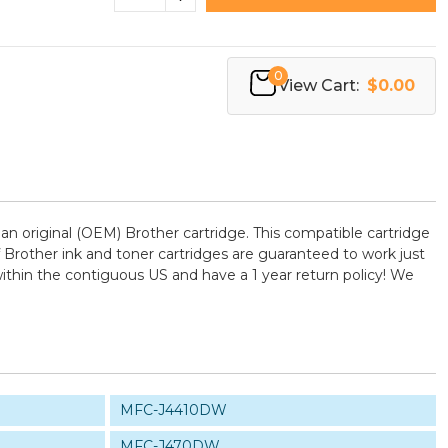
0
View Cart:
$0.00
n original (OEM) Brother cartridge. This compatible cartridge
of Brother ink and toner cartridges are guaranteed to work just
ithin the contiguous US and have a 1 year return policy! We
MFC-J4410DW
MFC-J470DW