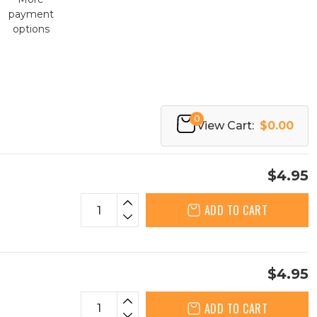
payment
options
0
View Cart:
$0.00
$4.95
ADD TO CART
$4.95
ADD TO CART