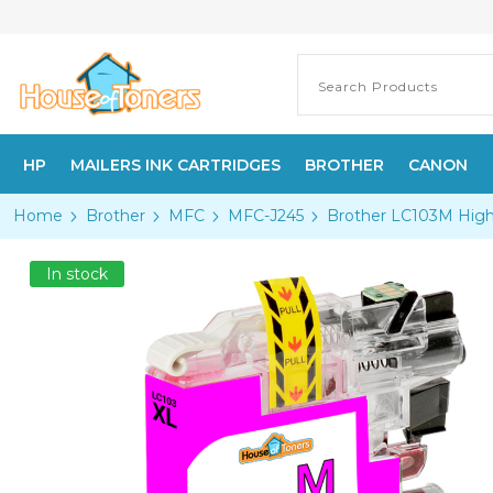
HP
MAILERS INK CARTRIDGES
BROTHER
CANON
Home
Brother
MFC
MFC-J245
Brother LC103M High
In stock