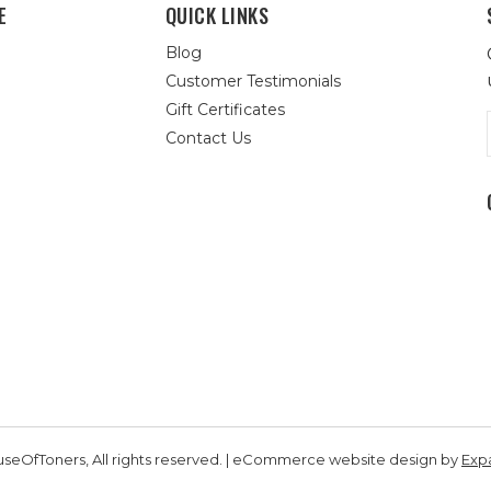
E
QUICK LINKS
Blog
Customer Testimonials
Gift Certificates
Contact Us
seOfToners, All rights reserved. | eCommerce website design by
Exp