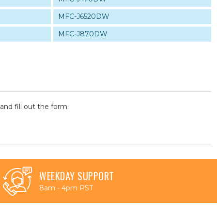
MFC-J6520DW
MFC-J870DW
and fill out the form.
WEEKDAY SUPPORT
8am - 4pm PST