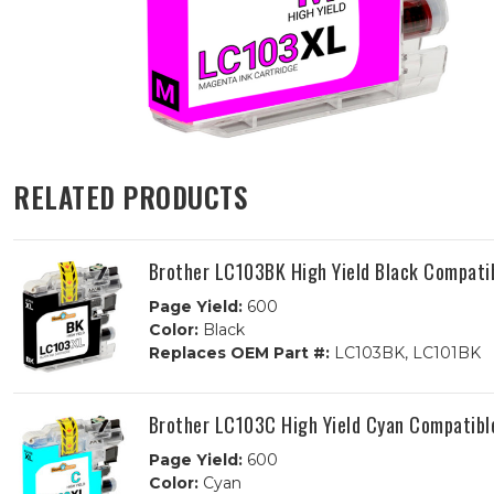
RELATED PRODUCTS
Brother LC103BK High Yield Black Compatib
Page Yield:
600
Color:
Black
Replaces OEM Part #:
LC103BK, LC101BK
Brother LC103C High Yield Cyan Compatible
Page Yield:
600
Color:
Cyan