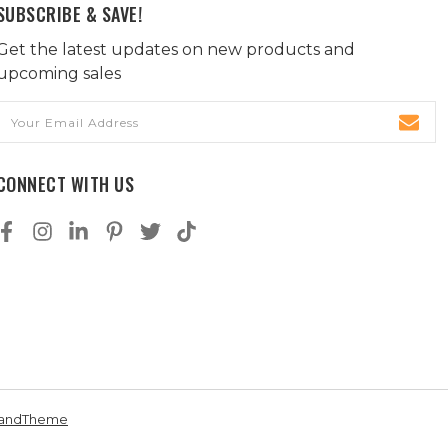
SUBSCRIBE & SAVE!
Get the latest updates on new products and
upcoming sales
Email
Address
CONNECT WITH US
andTheme