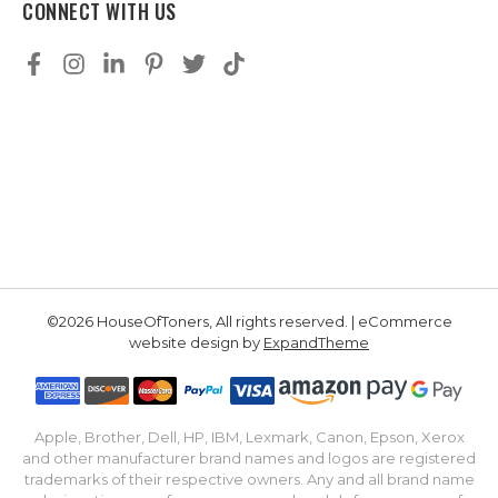
CONNECT WITH US
©2026 HouseOfToners, All rights reserved. | eCommerce
website design by
ExpandTheme
Apple, Brother, Dell, HP, IBM, Lexmark, Canon, Epson, Xerox
and other manufacturer brand names and logos are registered
trademarks of their respective owners. Any and all brand name