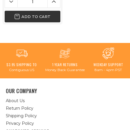
ADD TO CART
$3.95 SHIPPING TO
1 YEAR RETURNS
WEEKDAY SUPPORT
Contiguous US
Money Back Guarantee
8am - 4pm PST
OUR COMPANY
About Us
Return Policy
Shipping Policy
Privacy Policy