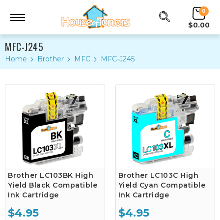
0
$0.00
MFC-J245
Home
Brother
MFC
MFC-J245
Brother LC103BK High
Brother LC103C High
Yield Black Compatible
Yield Cyan Compatible
Ink Cartridge
Ink Cartridge
$4.95
$4.95