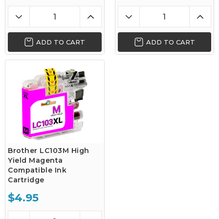
ADD TO CART
ADD TO CART
Brother LC103M High
Yield Magenta
Compatible Ink
Cartridge
$4.95