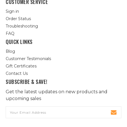
CUSTOMER SERVICE
Sign in
Order Status
Troubleshooting
FAQ
QUICK LINKS
Blog
Customer Testimonials
Gift Certificates
Contact Us
SUBSCRIBE & SAVE!
Get the latest updates on new products and
upcoming sales
Email
Address