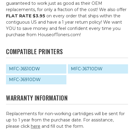
guaranteed to work just as good as their OEM
replacements, for only a fraction of the cost! We also offer
FLAT RATE $3.95
on every order that ships within the
contiguous US and have a 1 year return policy! We want
YOU to save money and feel confident every time you
purchase from HouseofToners.com!
COMPATIBLE PRINTERS
MFC-J6510DW
MFC-J6710DW
MFC-J6910DW
WARRANTY INFORMATION
Replacements for non-working cartridges will be sent for
up to 1 year from the purchase date. For assistance,
please click
here
and fill out the form.