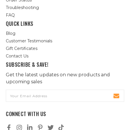
Order Status
Troubleshooting
FAQ
QUICK LINKS
Blog
Customer Testimonials
Gift Certificates
Contact Us
SUBSCRIBE & SAVE!
Get the latest updates on new products and
upcoming sales
Email
Address
CONNECT WITH US