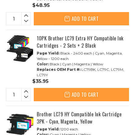
$48.95
ADD TO CART
10PK Brother LC79 Extra HY Compatible Ink
Cartridges - 2 Sets + 2 Black
Page Yield:
Black - 2400 each | Cyan, Magenta,
Yellow - 1200 each
Color:
Black | Cyan | Magenta | Yellow
Replaces OEM Part #:
LC79BK, LC79C, LC79M,
LC79Y
$35.95
ADD TO CART
Brother LC79 HY Compatible Ink Cartridge
3PK - Cyan, Magenta, Yellow
Page Yield:
1200 each
Color:
Cyan | Magenta | Yellow