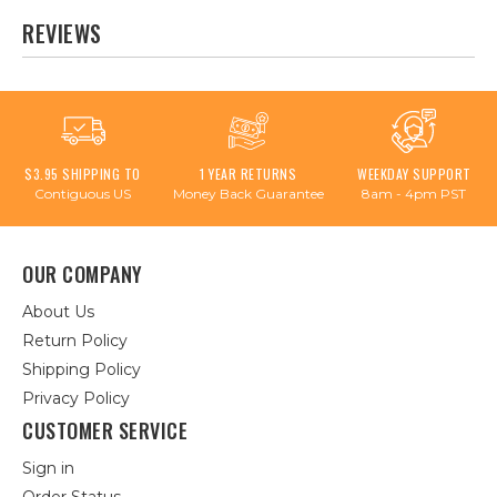
REVIEWS
$3.95 SHIPPING TO
1 YEAR RETURNS
WEEKDAY SUPPORT
Contiguous US
Money Back Guarantee
8am - 4pm PST
OUR COMPANY
About Us
Return Policy
Shipping Policy
Privacy Policy
CUSTOMER SERVICE
Sign in