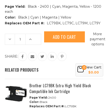
Page Yield:
Black - 2400 | Cyan, Magenta, Yellow - 1200
each
Color:
Black | Cyan | Magenta | Yellow
Replaces OEM Part #:
LC79BK, LC79C, LC79M, LC79Y
Current
More
Stock:
Decrease
Increase
payment
Quantity
Quantity
options
of
of
Brother
Brother
LC79
LC79
Extra
Extra
SHARE:
High
High
Yield
Yield
Compatible
Compatible
View Cart:
0
Ink
Ink
RELATED PRODUCTS
Cartridge
Cartridge
$0.00
4-
4-
Piece
Piece
Combo
Combo
Brother LC79BK Extra High Yield Black
Compatible Ink Cartridge
Page Yield:
2400
Color:
Black
Replaces OEM Part #:
LC79BK