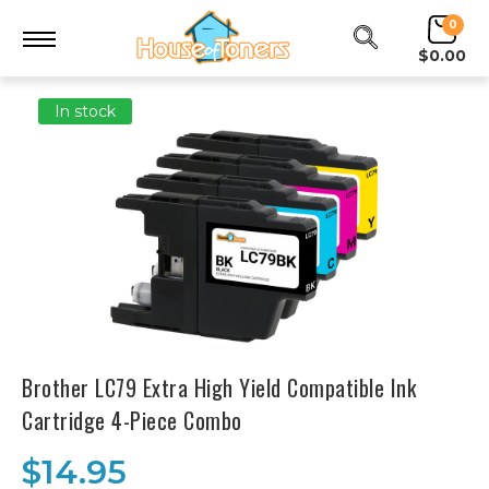
0
$0.00
In stock
Brother LC79 Extra High Yield Compatible Ink
Cartridge 4-Piece Combo
$14.95