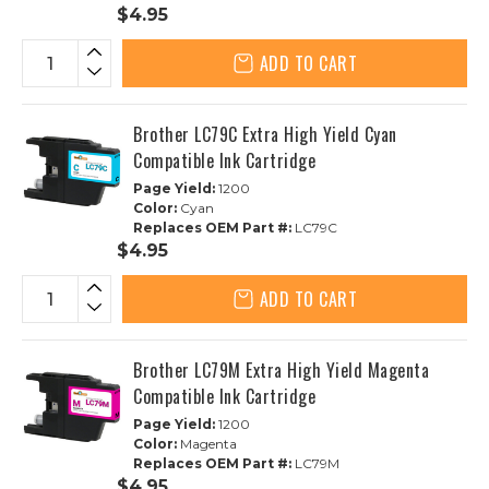
$4.95
ADD TO CART
Brother LC79C Extra High Yield Cyan
Compatible Ink Cartridge
Page Yield:
1200
Color:
Cyan
Replaces OEM Part #:
LC79C
$4.95
ADD TO CART
Brother LC79M Extra High Yield Magenta
Compatible Ink Cartridge
Page Yield:
1200
Color:
Magenta
Replaces OEM Part #:
LC79M
$4.95