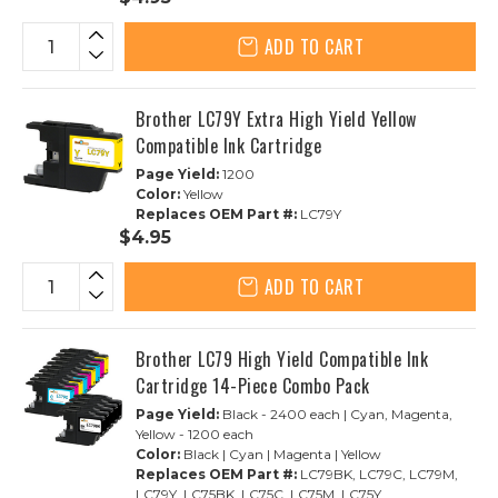
ADD TO CART
Brother LC79Y Extra High Yield Yellow
Compatible Ink Cartridge
Page Yield:
1200
Color:
Yellow
Replaces OEM Part #:
LC79Y
$4.95
ADD TO CART
Brother LC79 High Yield Compatible Ink
Cartridge 14-Piece Combo Pack
Page Yield:
Black - 2400 each | Cyan, Magenta,
Yellow - 1200 each
Color:
Black | Cyan | Magenta | Yellow
Replaces OEM Part #:
LC79BK, LC79C, LC79M,
LC79Y, LC75BK, LC75C, LC75M, LC75Y