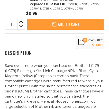
Replaces OEM Part #:
LC79BK, LC79C, LC79M,
LC79Y, LC75BK, LC75C, LC75M, LC75Y
$9.95
ADD TO CART
View Cart:
0
$0.00
DESCRIPTION
Save even more when you purchase our Brother LC-79
(LC79) Extra High Yield Ink Cartridge 4PK - Black, Cyan,
Magenta, Yellow (Compatible) combo pack. These
compatible cartridges were manufactured to work in your
Brother printer with the same performance standards as
original (OEM) Brother cartridges. These cartridges have a
brand new chip installed so that you can track the
cartridge's ink levels. Here, at HouseofToners.com, our
large selection of Brother ink and toner cartridges are