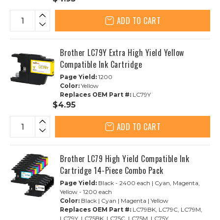
ADD TO CART
Brother LC79Y Extra High Yield Yellow
Compatible Ink Cartridge
Page Yield:
1200
Color:
Yellow
Replaces OEM Part #:
LC79Y
$4.95
ADD TO CART
Brother LC79 High Yield Compatible Ink
Cartridge 14-Piece Combo Pack
Page Yield:
Black - 2400 each | Cyan, Magenta,
Yellow - 1200 each
Color:
Black | Cyan | Magenta | Yellow
Replaces OEM Part #:
LC79BK, LC79C, LC79M,
LC79Y, LC75BK, LC75C, LC75M, LC75Y