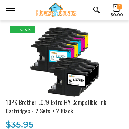
0
$0.00
In stock
10PK Brother LC79 Extra HY Compatible Ink
Cartridges - 2 Sets + 2 Black
$35.95