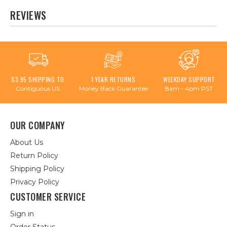
REVIEWS
$3.95 SHIPPING TO
1 YEAR RETURNS
WEEKDAY SUPPORT
Contiguous US
Money Back Guarantee
8am - 4pm PST
OUR COMPANY
About Us
Return Policy
Shipping Policy
Privacy Policy
CUSTOMER SERVICE
Sign in