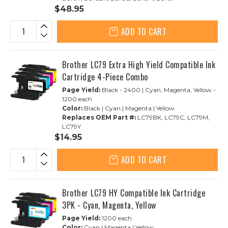
$48.95
ADD TO CART
Brother LC79 Extra High Yield Compatible Ink
Cartridge 4-Piece Combo
Page Yield:
Black - 2400 | Cyan, Magenta, Yellow -
1200 each
Color:
Black | Cyan | Magenta | Yellow
Replaces OEM Part #:
LC79BK, LC79C, LC79M,
LC79Y
$14.95
ADD TO CART
Brother LC79 HY Compatible Ink Cartridge
3PK - Cyan, Magenta, Yellow
Page Yield:
1200 each
Color:
Cyan | Magenta | Yellow