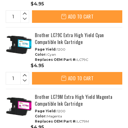
$4.95
ADD TO CART
Brother LC79C Extra High Yield Cyan
Compatible Ink Cartridge
Page Yield:
1200
Color:
Cyan
Replaces OEM Part #:
LC79C
$4.95
ADD TO CART
Brother LC79M Extra High Yield Magenta
Compatible Ink Cartridge
Page Yield:
1200
Color:
Magenta
Replaces OEM Part #:
LC79M
$4.95