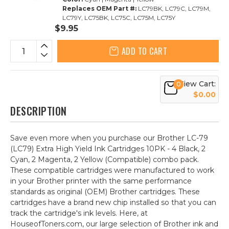
Replaces OEM Part #:
LC79BK, LC79C, LC79M,
LC79Y, LC75BK, LC75C, LC75M, LC75Y
$9.95
ADD TO CART
View Cart:
0
$0.00
DESCRIPTION
Save even more when you purchase our Brother LC-79
(LC79) Extra High Yield Ink Cartridges 10PK - 4 Black, 2
Cyan, 2 Magenta, 2 Yellow (Compatible) combo pack.
These compatible cartridges were manufactured to work
in your Brother printer with the same performance
standards as original (OEM) Brother cartridges. These
cartridges have a brand new chip installed so that you can
track the cartridge's ink levels. Here, at
HouseofToners.com, our large selection of Brother ink and