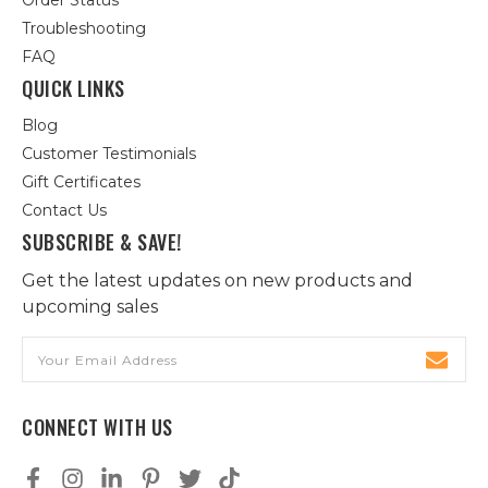
Order Status
Troubleshooting
FAQ
QUICK LINKS
Blog
Customer Testimonials
Gift Certificates
Contact Us
SUBSCRIBE & SAVE!
Get the latest updates on new products and
upcoming sales
Email
Address
CONNECT WITH US