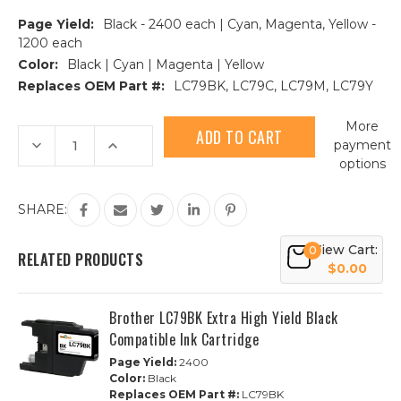
Page Yield:
Black - 2400 each | Cyan, Magenta, Yellow -
1200 each
Color:
Black | Cyan | Magenta | Yellow
Replaces OEM Part #:
LC79BK, LC79C, LC79M, LC79Y
Current
More
Stock:
Decrease
Increase
payment
Quantity
Quantity
options
of
of
10PK
10PK
Brother
Brother
LC79
LC79
SHARE:
Extra
Extra
HY
HY
Compatible
Compatible
View Cart:
0
Ink
Ink
RELATED PRODUCTS
Cartridges
Cartridges
$0.00
-
-
2
2
Sets
Sets
Brother LC79BK Extra High Yield Black
+
+
2
2
Compatible Ink Cartridge
Black
Black
Page Yield:
2400
Color:
Black
Replaces OEM Part #:
LC79BK