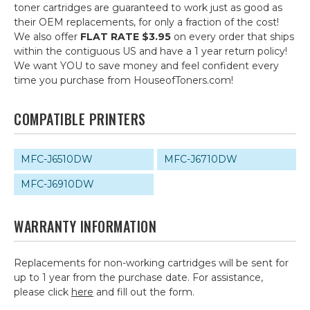
toner cartridges are guaranteed to work just as good as
their OEM replacements, for only a fraction of the cost!
We also offer
FLAT RATE $3.95
on every order that ships
within the contiguous US and have a 1 year return policy!
We want YOU to save money and feel confident every
time you purchase from HouseofToners.com!
COMPATIBLE PRINTERS
MFC-J6510DW
MFC-J6710DW
MFC-J6910DW
WARRANTY INFORMATION
Replacements for non-working cartridges will be sent for
up to 1 year from the purchase date. For assistance,
please click
here
and fill out the form.