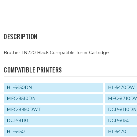
DESCRIPTION
Brother TN720 Black Compatible Toner Cartridge
COMPATIBLE PRINTERS
HL-5450DN
HL-5470DW
MFC-8510DN
MFC-8710D
MFC-8950DWT
DCP-8110DN
DCP-8110
DCP-8150
HL-5450
HL-5470