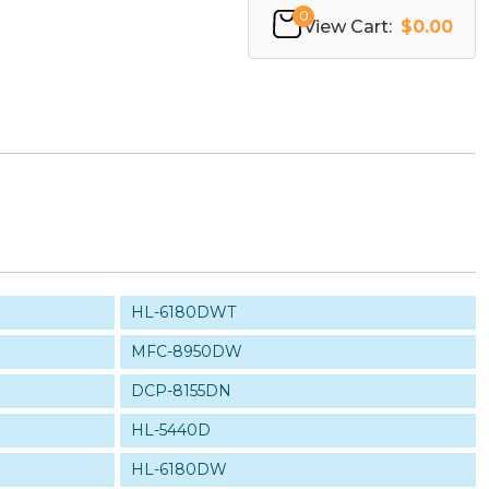
0
View Cart:
$0.00
HL-6180DWT
MFC-8950DW
DCP-8155DN
HL-5440D
HL-6180DW