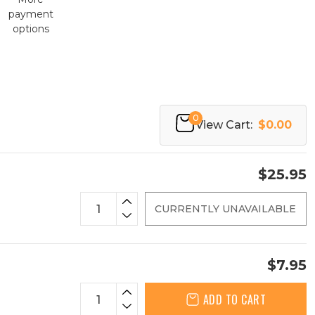
payment
options
0
View Cart:
$0.00
$25.95
CURRENTLY UNAVAILABLE
$7.95
ADD TO CART