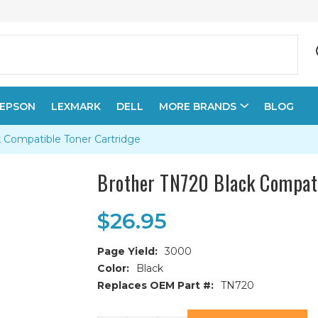
EPSON
LEXMARK
DELL
MORE BRANDS
BLOG
 Compatible Toner Cartridge
Brother TN720 Black Compati
$26.95
Page Yield:
3000
Color:
Black
Replaces OEM Part #:
TN720
Current