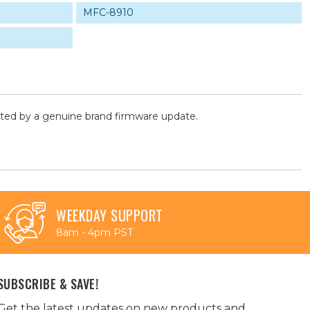
MFC-8910
cted by a genuine brand firmware update.
WEEKDAY SUPPORT
8am - 4pm PST
SUBSCRIBE & SAVE!
Get the latest updates on new products and