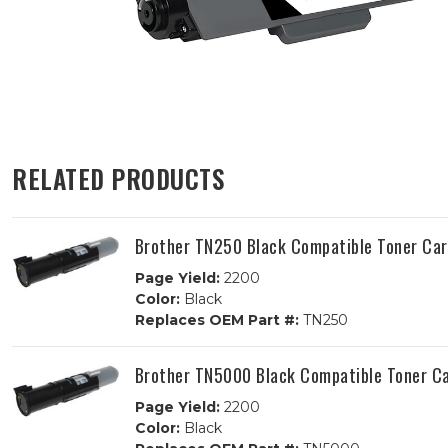
RELATED PRODUCTS
Brother TN250 Black Compatible Toner Car
Page Yield:
2200
Color:
Black
Replaces OEM Part #:
TN250
Brother TN5000 Black Compatible Toner Ca
Page Yield:
2200
Color:
Black