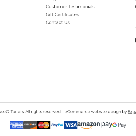
Customer Testimonials
Gift Certificates
Contact Us
seOfToners, All rights reserved. | eCommerce website design by
Exp