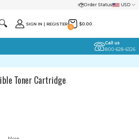
Order Status
USD
🔍
$0.00
SIGN IN
|
REGISTER
0
Call us
800-628-6326
ble Toner Cartridge
More