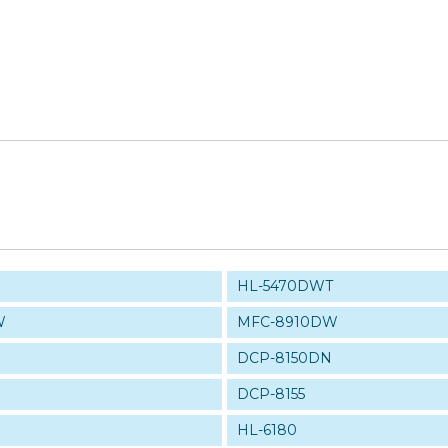
HL-5470DWT
W
MFC-8910DW
DCP-8150DN
DCP-8155
HL-6180