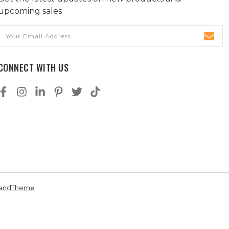
upcoming sales
Email
Address
CONNECT WITH US
andTheme