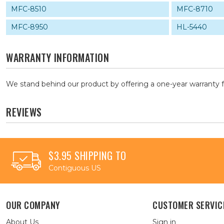
MFC-8510
MFC-8710
MFC-8950
HL-5440
WARRANTY INFORMATION
We stand behind our product by offering a one-year warranty 
REVIEWS
$3.95 SHIPPING TO
Contiguous US
OUR COMPANY
CUSTOMER SERVIC
About Us
Sign in