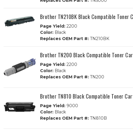
Replaces OEM Part #:
TN5000
Brother TN210BK Black Compatible Toner C
Page Yield:
2200
Color:
Black
Replaces OEM Part #:
TN210BK
Brother TN200 Black Compatible Toner Car
Page Yield:
2200
Color:
Black
Replaces OEM Part #:
TN200
Brother TN810 Black Compatible Toner Car
Page Yield:
9000
Color:
Black
Replaces OEM Part #:
TN810B