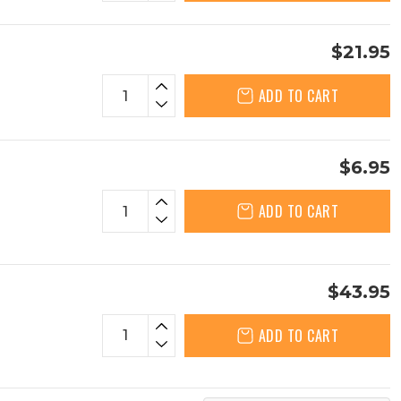
$21.95
ADD TO CART
$6.95
ADD TO CART
$43.95
ADD TO CART