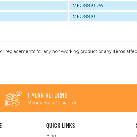
MFC-8810DW
MFC-8810
for replacements for any non-working product or any items affe
1 YEAR RETURNS
Money Back Guarantee
E
QUICK LINKS
Blog