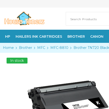
HP
MAILERS INK CARTRIDGES
BROTHER
CANON
Home
Brother
MFC
MFC-8810
Brother TN720 Black
In stock