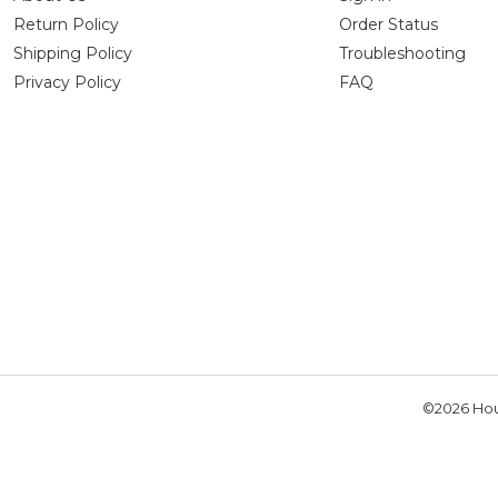
Return Policy
Order Status
Shipping Policy
Troubleshooting
Privacy Policy
FAQ
©2026 Hou