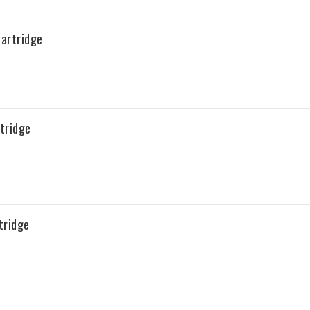
artridge
tridge
tridge