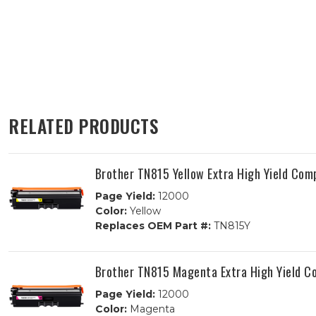
RELATED PRODUCTS
Brother TN815 Yellow Extra High Yield Com
Page Yield:
12000
Color:
Yellow
Replaces OEM Part #:
TN815Y
Brother TN815 Magenta Extra High Yield C
Page Yield:
12000
Color:
Magenta