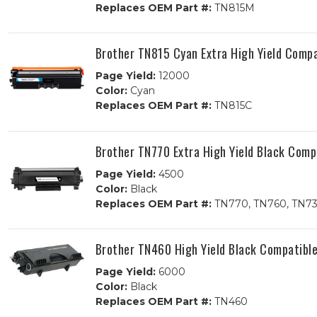
Replaces OEM Part #:
TN815M
Brother TN815 Cyan Extra High Yield Compa
Page Yield:
12000
Color:
Cyan
Replaces OEM Part #:
TN815C
Brother TN770 Extra High Yield Black Comp
Page Yield:
4500
Color:
Black
Replaces OEM Part #:
TN770, TN760, TN7
Brother TN460 High Yield Black Compatible
Page Yield:
6000
Color:
Black
Replaces OEM Part #:
TN460