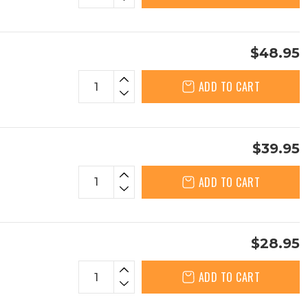
$48.95
ADD TO CART
$39.95
ADD TO CART
$28.95
ADD TO CART