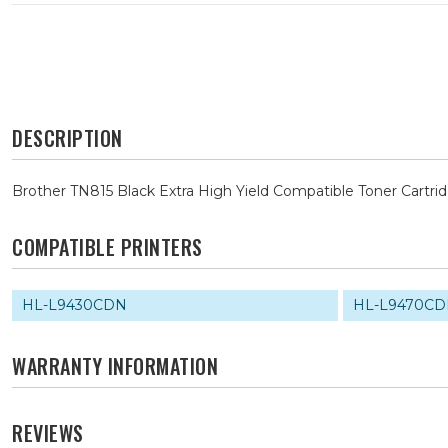
DESCRIPTION
Brother TN815 Black Extra High Yield Compatible Toner Cartri
COMPATIBLE PRINTERS
HL-L9430CDN
HL-L9470C
WARRANTY INFORMATION
REVIEWS