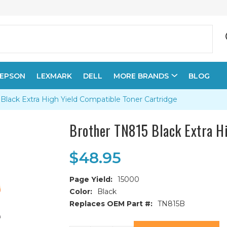
EPSON
LEXMARK
DELL
MORE BRANDS
BLOG
Black Extra High Yield Compatible Toner Cartridge
Brother TN815 Black Extra H
$48.95
Page Yield:
15000
Color:
Black
Replaces OEM Part #:
TN815B
Current