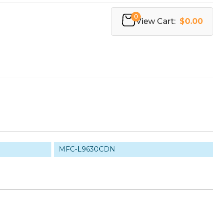
0
View Cart:
$0.00
MFC-L9630CDN