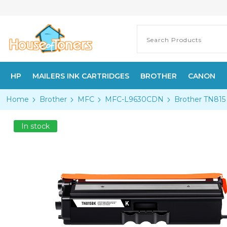
HP
MAILERS INK CARTRIDGES
BROTHER
CANON
Home
Brother
MFC
MFC-L9630CDN
Brother TN815 
In stock