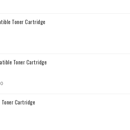
tible Toner Cartridge
atible Toner Cartridge
30
 Toner Cartridge