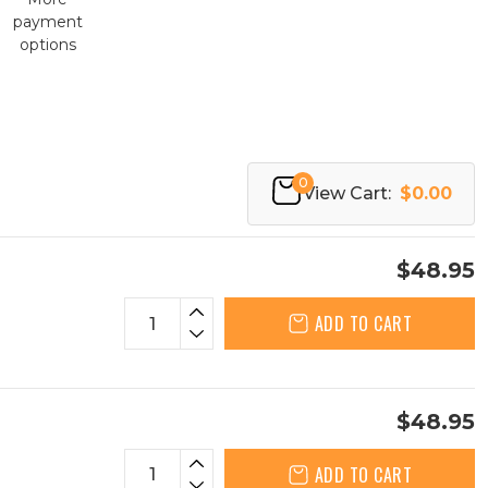
payment
options
0
View Cart:
$0.00
$48.95
ADD TO CART
$48.95
ADD TO CART