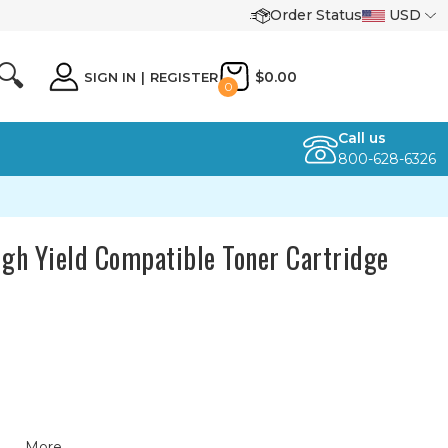
Order Status
USD
🔍
$0.00
SIGN IN
|
REGISTER
0
Call us
800-628-6326
igh Yield Compatible Toner Cartridge
More