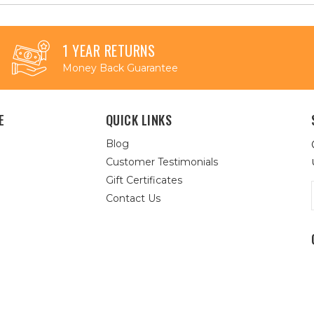
1 YEAR RETURNS
Money Back Guarantee
E
QUICK LINKS
Blog
Customer Testimonials
Gift Certificates
Contact Us