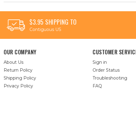
$3.95 SHIPPING TO
Contiguous US
OUR COMPANY
CUSTOMER SERVIC
About Us
Sign in
Return Policy
Order Status
Shipping Policy
Troubleshooting
Privacy Policy
FAQ