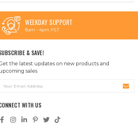
WEEKDAY SUPPORT
8am - 4pm PST
SUBSCRIBE & SAVE!
Get the latest updates on new products and
upcoming sales
Email
Address
CONNECT WITH US