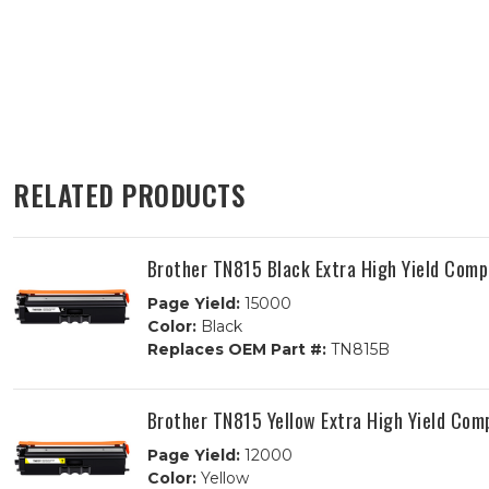
RELATED PRODUCTS
Brother TN815 Black Extra High Yield Comp
Page Yield:
15000
Color:
Black
Replaces OEM Part #:
TN815B
Brother TN815 Yellow Extra High Yield Com
Page Yield:
12000
Color:
Yellow