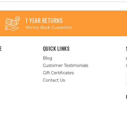
1 YEAR RETURNS
Money Back Guarantee
E
QUICK LINKS
Blog
Customer Testimonials
Gift Certificates
Contact Us