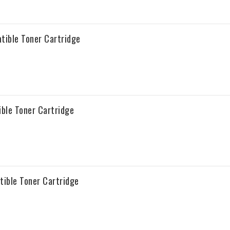
tible Toner Cartridge
ble Toner Cartridge
ible Toner Cartridge