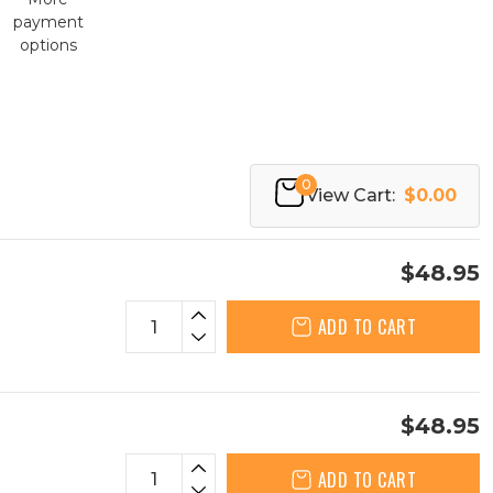
payment
options
0
View Cart:
$0.00
$48.95
ADD TO CART
$48.95
ADD TO CART