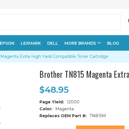
EPSON
LEXMARK
DELL
MORE BRANDS
BLOG
Magenta Extra High Yield Compatible Toner Cartridge
Brother TN815 Magenta Extra
$48.95
Page Yield:
12000
Color:
Magenta
Replaces OEM Part #:
TN815M
Current