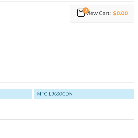
0
View Cart:
$0.00
MFC-L9630CDN