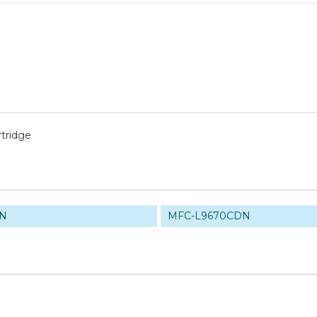
tridge
DN
MFC-L9670CDN