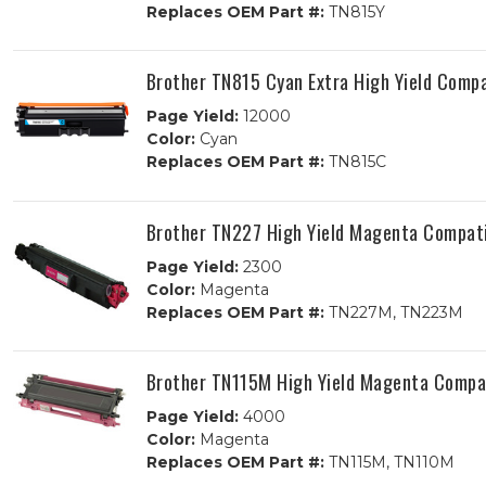
Replaces OEM Part #:
TN815Y
Brother TN815 Cyan Extra High Yield Compa
Page Yield:
12000
Color:
Cyan
Replaces OEM Part #:
TN815C
Brother TN227 High Yield Magenta Compati
Page Yield:
2300
Color:
Magenta
Replaces OEM Part #:
TN227M, TN223M
Brother TN115M High Yield Magenta Compat
Page Yield:
4000
Color:
Magenta
Replaces OEM Part #:
TN115M, TN110M