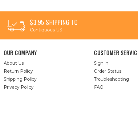
$3.95 SHIPPING TO
Contiguous US
OUR COMPANY
CUSTOMER SERVIC
About Us
Sign in
Return Policy
Order Status
Shipping Policy
Troubleshooting
Privacy Policy
FAQ