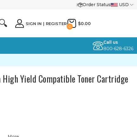
Order Status
USD
🔍
$0.00
SIGN IN
|
REGISTER
0
Call us
800-628-6326
 High Yield Compatible Toner Cartridge
More