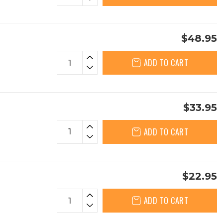
$48.95
ADD TO CART
$33.95
ADD TO CART
$22.95
ADD TO CART