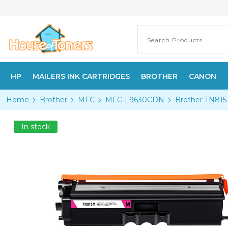
HP
MAILERS INK CARTRIDGES
BROTHER
CANON
Home
Brother
MFC
MFC-L9630CDN
Brother TN815 
In stock