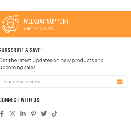
WEEKDAY SUPPORT
8am - 4pm PST
SUBSCRIBE & SAVE!
Get the latest updates on new products and
upcoming sales
Email
Address
CONNECT WITH US