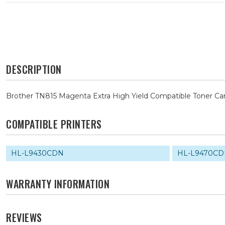
DESCRIPTION
Brother TN815 Magenta Extra High Yield Compatible Toner Car
COMPATIBLE PRINTERS
HL-L9430CDN
HL-L9470C
WARRANTY INFORMATION
REVIEWS