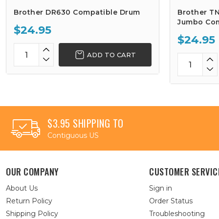
Brother DR630 Compatible Drum
Brother TN
Jumbo Com
$24.95
$24.95
ADD TO CART
$3.95 SHIPPING TO
Contiguous US
OUR COMPANY
CUSTOMER SERVIC
About Us
Sign in
Return Policy
Order Status
Shipping Policy
Troubleshooting