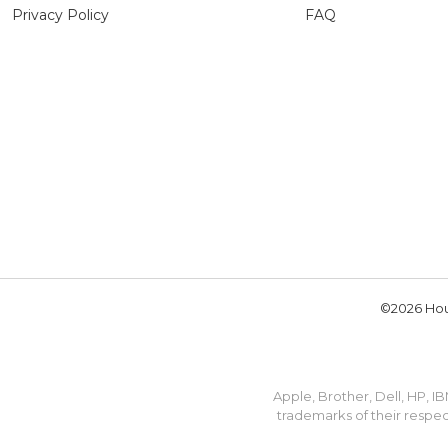
Privacy Policy
FAQ
©2026 Hou
Apple, Brother, Dell, HP, 
trademarks of their respec