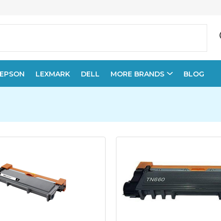
EPSON
LEXMARK
DELL
MORE BRANDS
BLOG