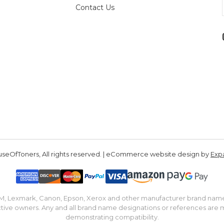
Contact Us
seOfToners, All rights reserved. | eCommerce website design by
Exp
IBM, Lexmark, Canon, Epson, Xerox and other manufacturer brand nam
tive owners. Any and all brand name designations or references are 
demonstrating compatibility.