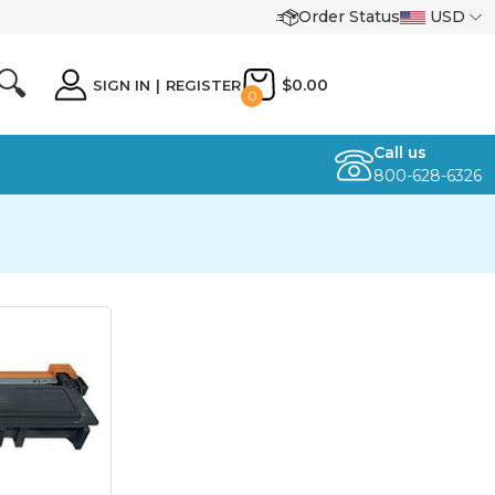
Order Status
USD
🔍
$0.00
SIGN IN
|
REGISTER
0
Call us
800-628-6326