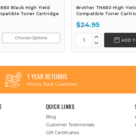
660 Black High Yield
Brother TN660 High Yiel
patible Toner Cartridge
Compatible Toner Cartri
$24.95
Choose Options
ADD T
1 YEAR RETURNS
Money Back Guarantee
E
QUICK LINKS
Blog
Customer Testimonials
Gift Certificates