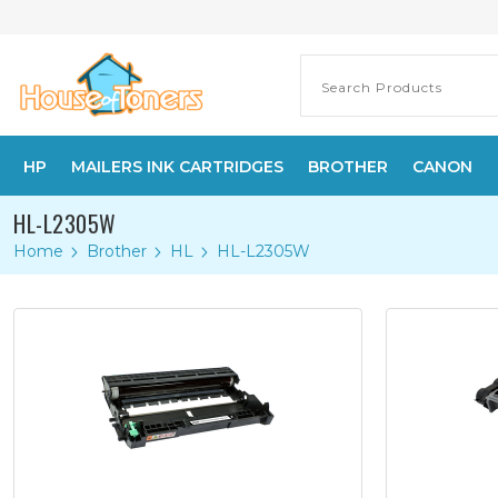
HP
MAILERS INK CARTRIDGES
BROTHER
CANON
HL-L2305W
Home
Brother
HL
HL-L2305W