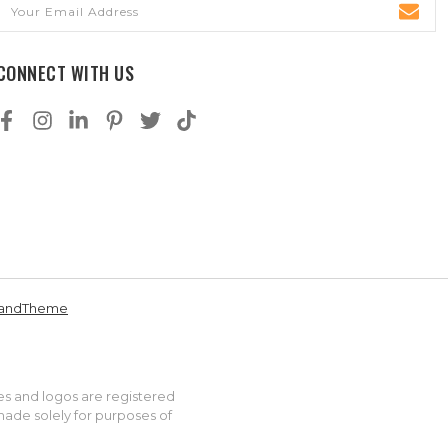
Email
Address
CONNECT WITH US
andTheme
es and logos are registered
made solely for purposes of