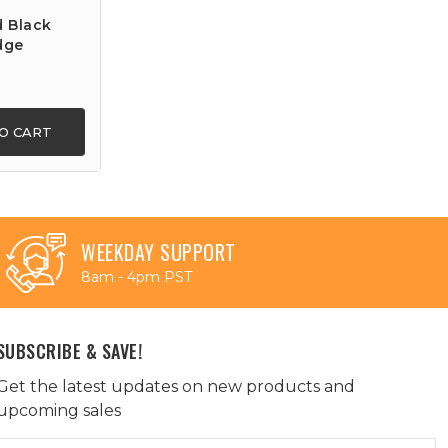
d Black
dge
O CART
WEEKDAY SUPPORT
8am - 4pm PST
SUBSCRIBE & SAVE!
Get the latest updates on new products and
upcoming sales