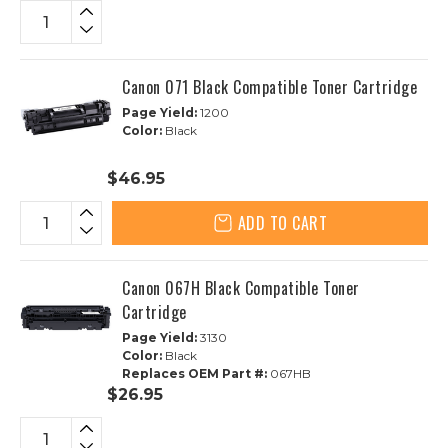
Canon 071 Black Compatible Toner Cartridge
Page Yield:
1200
Color:
Black
$46.95
ADD TO CART
Canon 067H Black Compatible Toner
Cartridge
Page Yield:
3130
Color:
Black
Replaces OEM Part #:
067HB
$26.95