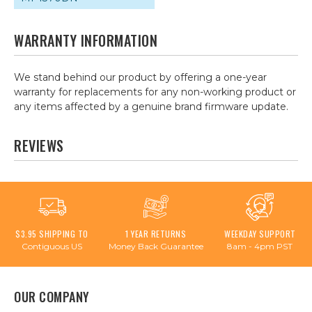
WARRANTY INFORMATION
We stand behind our product by offering a one-year
warranty for replacements for any non-working product or
any items affected by a genuine brand firmware update.
REVIEWS
$3.95 SHIPPING TO
1 YEAR RETURNS
WEEKDAY SUPPORT
Contiguous US
Money Back Guarantee
8am - 4pm PST
OUR COMPANY