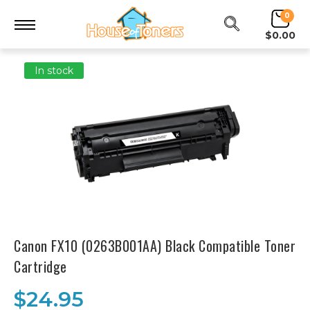
0
$0.00
In stock
Canon FX10 (0263B001AA) Black Compatible Toner
Cartridge
$24.95