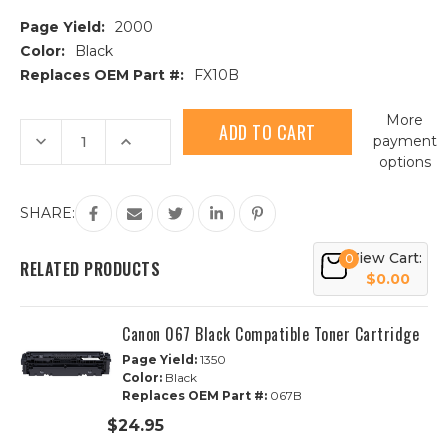
Page Yield:
2000
Color:
Black
Replaces OEM Part #:
FX10B
Current
More
Stock:
Decrease
Increase
payment
Quantity
Quantity
options
of
of
Canon
Canon
FX10
FX10
(0263B001AA)
(0263B001AA)
SHARE:
Black
Black
Compatible
Compatible
Toner
Toner
View Cart:
0
Cartridge
Cartridge
RELATED PRODUCTS
$0.00
Canon 067 Black Compatible Toner Cartridge
Page Yield:
1350
Color:
Black
Replaces OEM Part #:
067B
$24.95