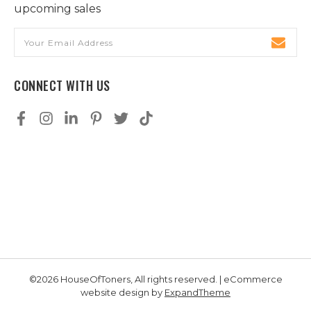
upcoming sales
Email
Address
CONNECT WITH US
©2026 HouseOfToners, All rights reserved. | eCommerce
website design by
ExpandTheme