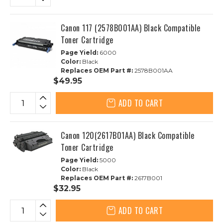
Canon 117 (2578B001AA) Black Compatible
Toner Cartridge
Page Yield:
6000
Color:
Black
Replaces OEM Part #:
2578B001AA
$49.95
ADD TO CART
Canon 120(2617B01AA) Black Compatible
Toner Cartridge
Page Yield:
5000
Color:
Black
Replaces OEM Part #:
2617B001
$32.95
ADD TO CART