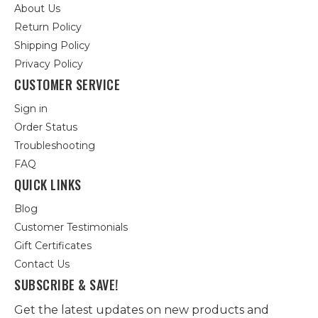
About Us
Return Policy
Shipping Policy
Privacy Policy
CUSTOMER SERVICE
Sign in
Order Status
Troubleshooting
FAQ
QUICK LINKS
Blog
Customer Testimonials
Gift Certificates
Contact Us
SUBSCRIBE & SAVE!
Get the latest updates on new products and