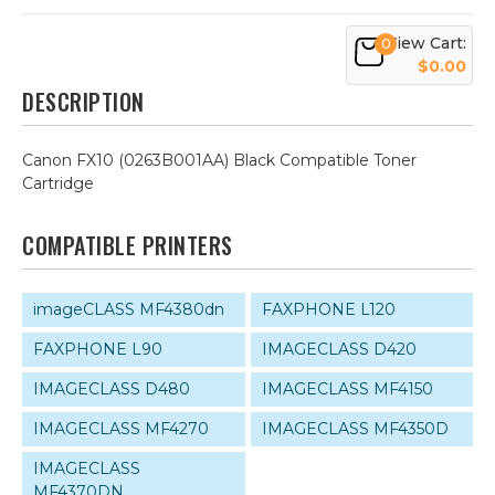
View Cart:
0
$0.00
DESCRIPTION
Canon FX10 (0263B001AA) Black Compatible Toner
Cartridge
COMPATIBLE PRINTERS
imageCLASS MF4380dn
FAXPHONE L120
FAXPHONE L90
IMAGECLASS D420
IMAGECLASS D480
IMAGECLASS MF4150
IMAGECLASS MF4270
IMAGECLASS MF4350D
IMAGECLASS
MF4370DN