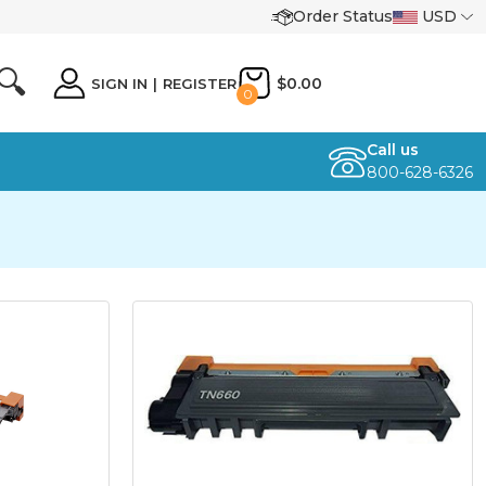
Order Status
USD
🔍
$0.00
SIGN IN
|
REGISTER
0
Call us
800-628-6326