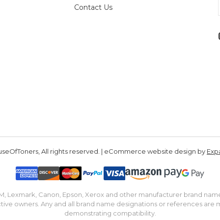
Contact Us
seOfToners, All rights reserved. | eCommerce website design by
Exp
IBM, Lexmark, Canon, Epson, Xerox and other manufacturer brand nam
tive owners. Any and all brand name designations or references are 
demonstrating compatibility.