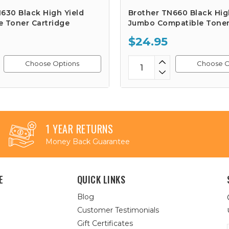
630 Black High Yield
Brother TN660 Black Hig
e Toner Cartridge
Jumbo Compatible Toner
$24.95
Choose Options
Choose O
1 YEAR RETURNS
Money Back Guarantee
E
QUICK LINKS
Blog
Customer Testimonials
Gift Certificates