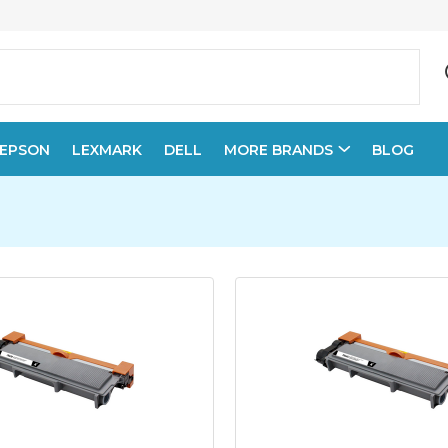
EPSON
LEXMARK
DELL
MORE BRANDS
BLOG