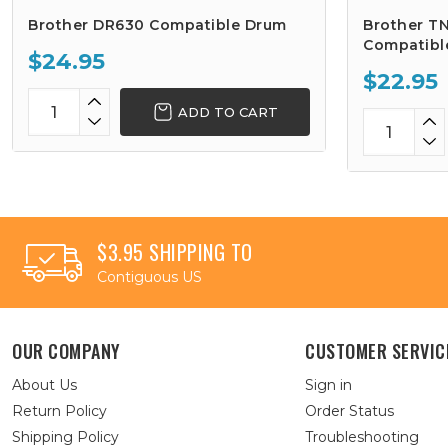
Brother DR630 Compatible Drum
Brother TN
Compatibl
$24.95
$22.95
ADD TO CART
$3.95 SHIPPING TO
Contiguous US
OUR COMPANY
CUSTOMER SERVIC
About Us
Sign in
Return Policy
Order Status
Shipping Policy
Troubleshooting