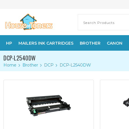
HP
MAILERS INK CARTRIDGES
BROTHER
CANON
DCP-L2540DW
Home
Brother
DCP
DCP-L2540DW