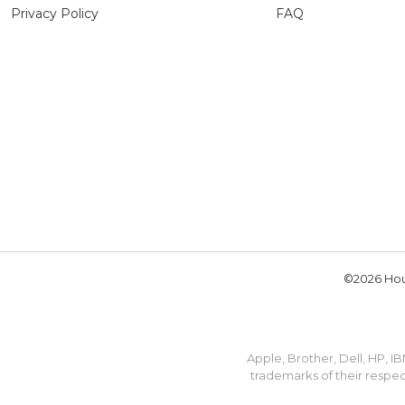
Privacy Policy
FAQ
©2026 Hou
Apple, Brother, Dell, HP, 
trademarks of their respec