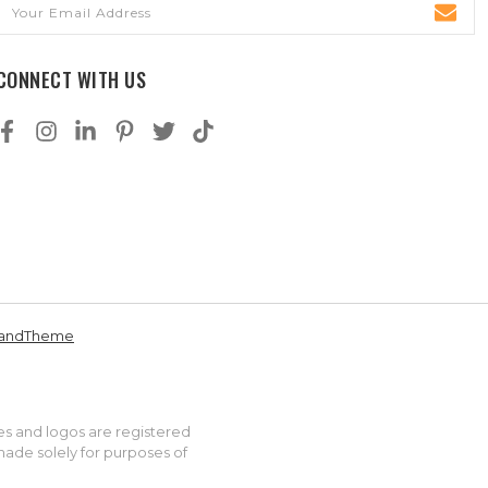
Email
Address
CONNECT WITH US
andTheme
es and logos are registered
made solely for purposes of