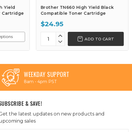
h Yield
Brother TN660 High Yield Black
 Cartridge
Compatible Toner Cartridge
$24.95
ptions
ADD TO CART
WEEKDAY SUPPORT
8am - 4pm PST
SUBSCRIBE & SAVE!
Get the latest updates on new products and
upcoming sales