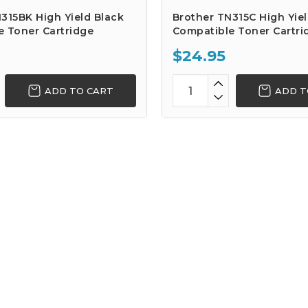
315BK High Yield Black
Brother TN315C High Yie
e Toner Cartridge
Compatible Toner Cartri
$24.95
ADD TO CART
ADD T