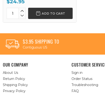
$24.95
ADD TO CART
$3.95 SHIPPING TO
Contiguous US
OUR COMPANY
CUSTOMER SERVIC
About Us
Sign in
Return Policy
Order Status
Shipping Policy
Troubleshooting
Privacy Policy
FAQ