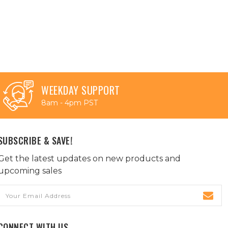
WEEKDAY SUPPORT
8am - 4pm PST
SUBSCRIBE & SAVE!
Get the latest updates on new products and
upcoming sales
Email
Address
CONNECT WITH US