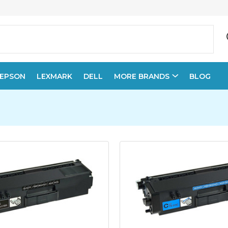
EPSON
LEXMARK
DELL
MORE BRANDS
BLOG