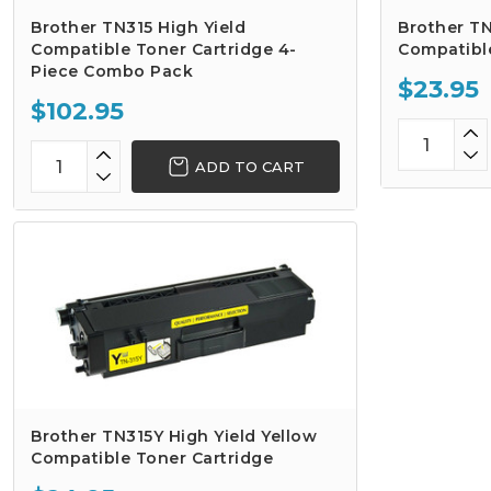
Brother TN315 High Yield
Brother TN
Compatible Toner Cartridge 4-
Compatibl
Piece Combo Pack
$23.95
$102.95
ADD TO CART
Brother TN315Y High Yield Yellow
Compatible Toner Cartridge