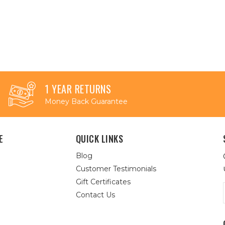
1 YEAR RETURNS
Money Back Guarantee
E
QUICK LINKS
Blog
Customer Testimonials
Gift Certificates
Contact Us