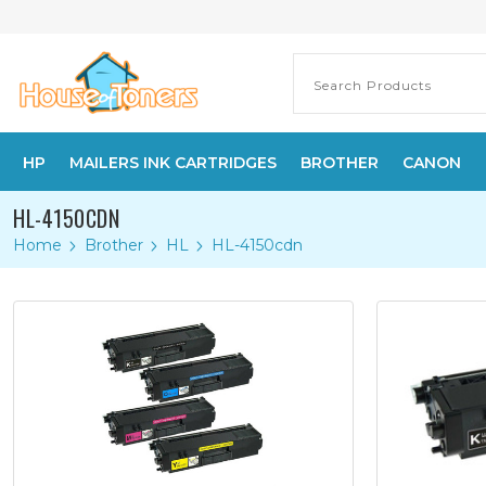
HP
MAILERS INK CARTRIDGES
BROTHER
CANON
HL-4150CDN
Home
Brother
HL
HL-4150cdn