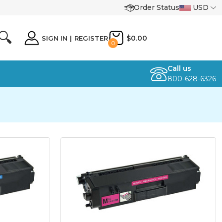
Order Status
USD
🔍
$0.00
SIGN IN
|
REGISTER
0
Call us
800-628-6326