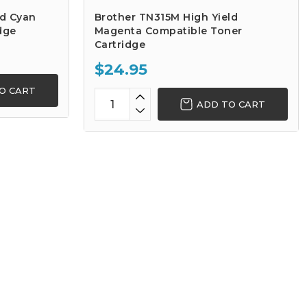
ld Cyan
Brother TN315M High Yield
dge
Magenta Compatible Toner
Cartridge
$24.95
O CART
ADD TO CART