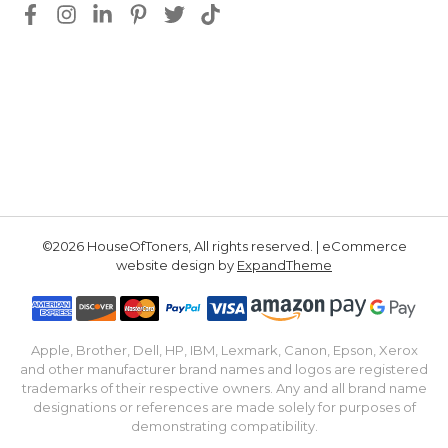
©2026 HouseOfToners, All rights reserved. | eCommerce
website design by
ExpandTheme
Apple, Brother, Dell, HP, IBM, Lexmark, Canon, Epson, Xerox
and other manufacturer brand names and logos are registered
trademarks of their respective owners. Any and all brand name
designations or references are made solely for purposes of
demonstrating compatibility.