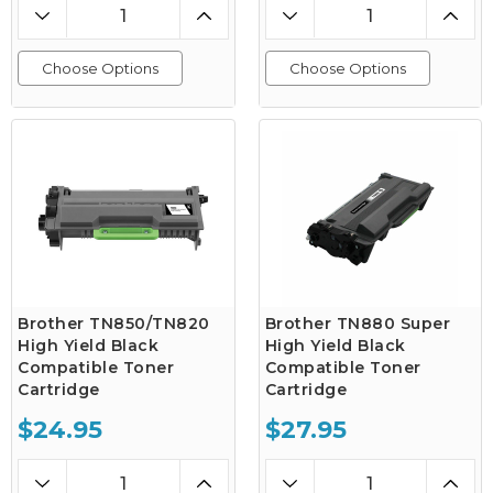
Choose Options
Choose Options
Brother TN850/TN820
Brother TN880 Super
High Yield Black
High Yield Black
Compatible Toner
Compatible Toner
Cartridge
Cartridge
$24.95
$27.95