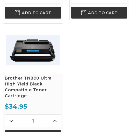
ADD TO CART
ADD TO CART
Brother TN890 Ultra
High Yield Black
Compatible Toner
Cartridge
$34.95