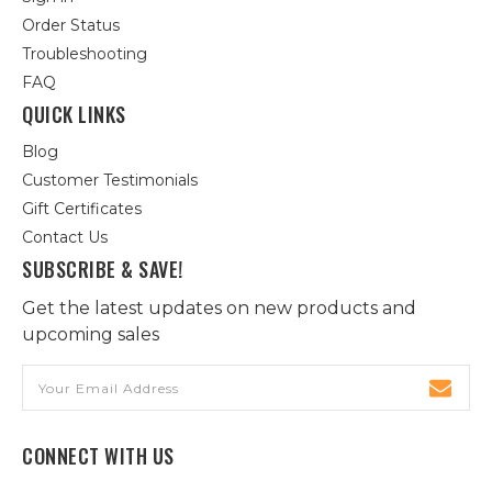
Order Status
Troubleshooting
FAQ
QUICK LINKS
Blog
Customer Testimonials
Gift Certificates
Contact Us
SUBSCRIBE & SAVE!
Get the latest updates on new products and
upcoming sales
Email
Address
CONNECT WITH US