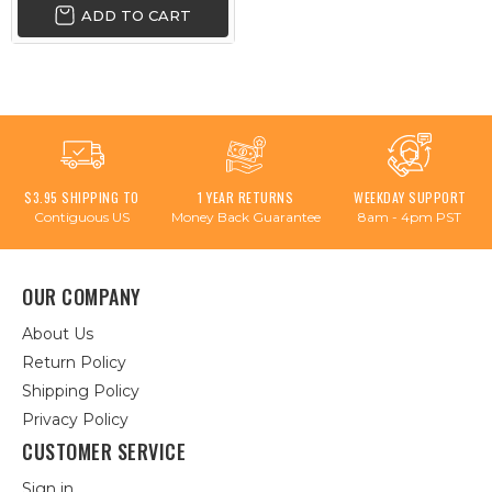
ADD TO CART
$3.95 SHIPPING TO
1 YEAR RETURNS
WEEKDAY SUPPORT
Contiguous US
Money Back Guarantee
8am - 4pm PST
OUR COMPANY
About Us
Return Policy
Shipping Policy
Privacy Policy
CUSTOMER SERVICE
Sign in