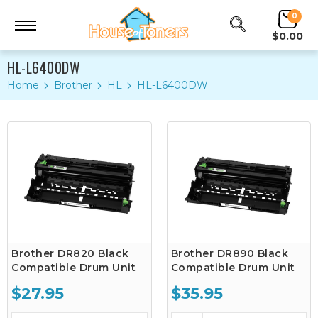
0
$0.00
HL-L6400DW
Home
Brother
HL
HL-L6400DW
Brother DR820 Black
Brother DR890 Black
Compatible Drum Unit
Compatible Drum Unit
$27.95
$35.95