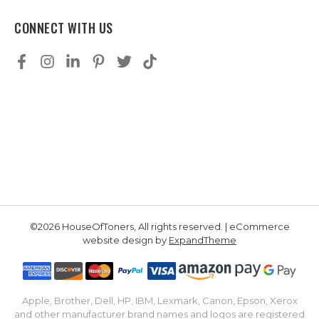
CONNECT WITH US
©2026 HouseOfToners, All rights reserved. | eCommerce
website design by
ExpandTheme
Apple, Brother, Dell, HP, IBM, Lexmark, Canon, Epson, Xerox
and other manufacturer brand names and logos are registered