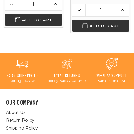
ADD TO CART
ADD TO CART
$3.95 SHIPPING TO
1 YEAR RETURNS
WEEKDAY SUPPORT
Contiguous US
Money Back Guarantee
8am - 4pm PST
OUR COMPANY
About Us
Return Policy
Shipping Policy