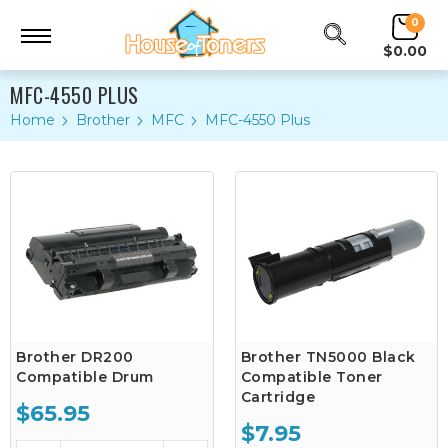
0
$0.00
MFC-4550 PLUS
Home
Brother
MFC
MFC-4550 Plus
Brother DR200
Brother TN5000 Black
Compatible Drum
Compatible Toner
Cartridge
$65.95
$7.95