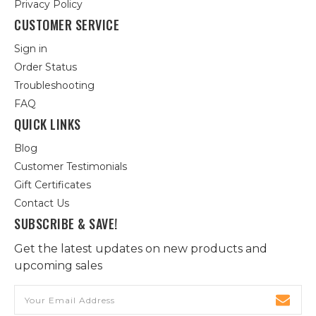
Privacy Policy
CUSTOMER SERVICE
Sign in
Order Status
Troubleshooting
FAQ
QUICK LINKS
Blog
Customer Testimonials
Gift Certificates
Contact Us
SUBSCRIBE & SAVE!
Get the latest updates on new products and
upcoming sales
Email
Address