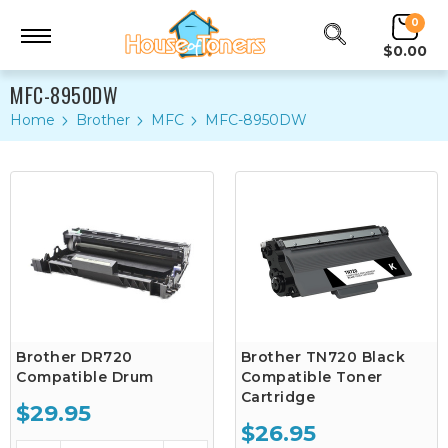
0
$0.00
MFC-8950DW
Home
Brother
MFC
MFC-8950DW
Brother DR720
Brother TN720 Black
Compatible Drum
Compatible Toner
Cartridge
$29.95
$26.95