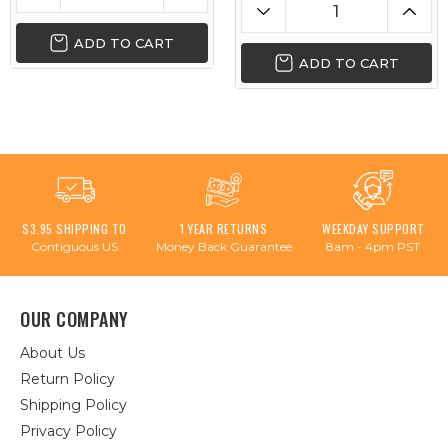
ADD TO CART
ADD TO CART
$3.95 SHIPPING TO
1 YEAR RETURNS
WEEKDAY SUPPORT
Contiguous US
Money Back Guarantee
8am - 4pm PST
OUR COMPANY
About Us
Return Policy
Shipping Policy
Privacy Policy