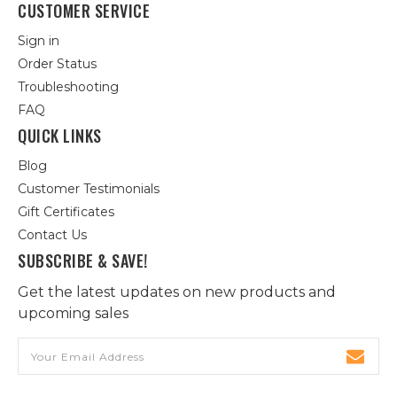
CUSTOMER SERVICE
Sign in
Order Status
Troubleshooting
FAQ
QUICK LINKS
Blog
Customer Testimonials
Gift Certificates
Contact Us
SUBSCRIBE & SAVE!
Get the latest updates on new products and
upcoming sales
Email
Address