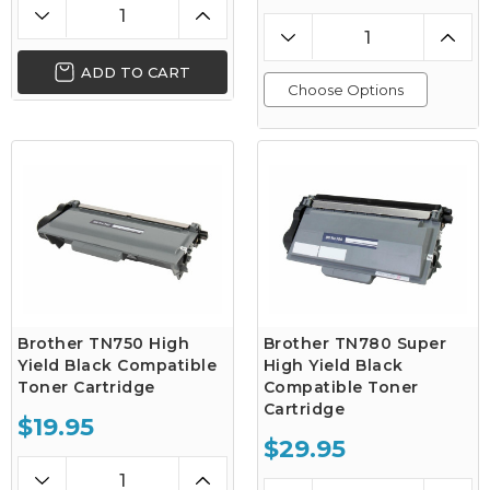
ADD TO CART
Choose Options
Brother TN750 High
Brother TN780 Super
Yield Black Compatible
High Yield Black
Toner Cartridge
Compatible Toner
Cartridge
$19.95
$29.95