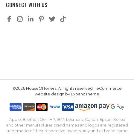
CONNECT WITH US
©2026 HouseOfToners, All rights reserved. | eCommerce
website design by
ExpandTheme
Apple, Brother, Dell, HP, IBM, Lexmark, Canon, Epson, Xerox
and other manufacturer brand names and logos are registered
trademarks of their respective owners. Any and all brand name