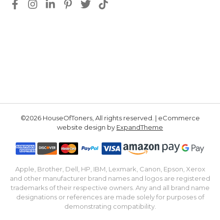
©2026 HouseOfToners, All rights reserved. | eCommerce
website design by
ExpandTheme
Apple, Brother, Dell, HP, IBM, Lexmark, Canon, Epson, Xerox
and other manufacturer brand names and logos are registered
trademarks of their respective owners. Any and all brand name
designations or references are made solely for purposes of
demonstrating compatibility.