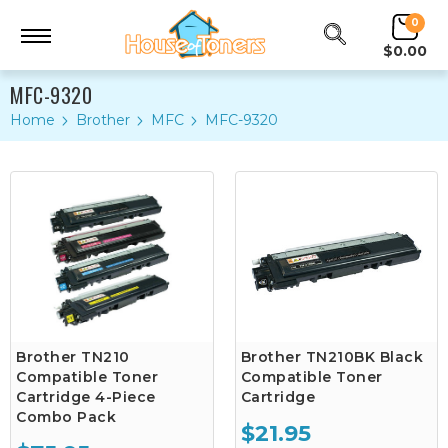
0
$0.00
MFC-9320
Home
Brother
MFC
MFC-9320
Brother TN210
Brother TN210BK Black
Compatible Toner
Compatible Toner
Cartridge 4-Piece
Cartridge
Combo Pack
$21.95