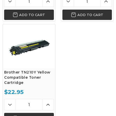
ADD TO CART
ADD TO CART
Brother TN210Y Yellow
Compatible Toner
Cartridge
$22.95