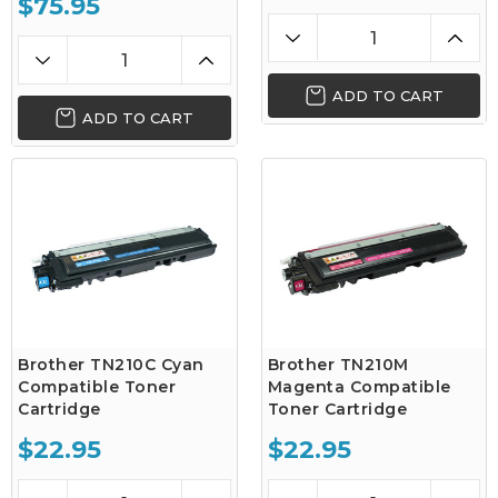
$75.95
ADD TO CART
ADD TO CART
Brother TN210C Cyan
Brother TN210M
Compatible Toner
Magenta Compatible
Cartridge
Toner Cartridge
$22.95
$22.95