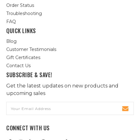
Order Status
Troubleshooting
FAQ
QUICK LINKS
Blog
Customer Testimonials
Gift Certificates
Contact Us
SUBSCRIBE & SAVE!
Get the latest updates on new products and
upcoming sales
Email
Address
CONNECT WITH US