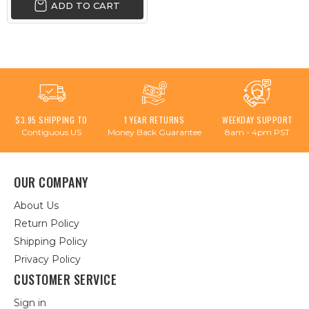
ADD TO CART
$3.95 SHIPPING TO
1 YEAR RETURNS
WEEKDAY SUPPORT
Contiguous US
Money Back Guarantee
8am - 4pm PST
OUR COMPANY
About Us
Return Policy
Shipping Policy
Privacy Policy
CUSTOMER SERVICE
Sign in