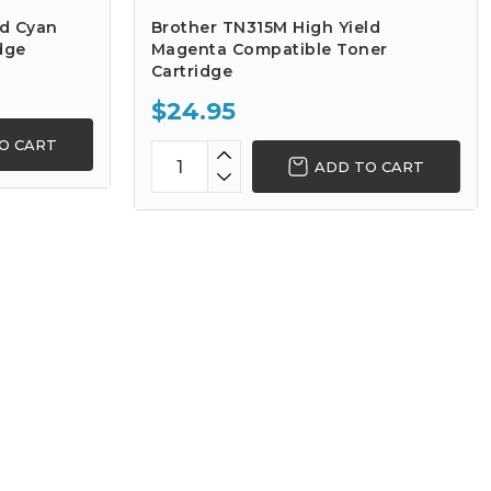
ld Cyan
Brother TN315M High Yield
dge
Magenta Compatible Toner
Cartridge
$24.95
O CART
ADD TO CART