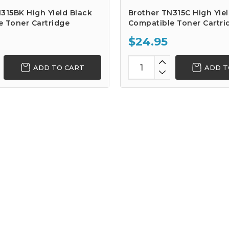
315BK High Yield Black
Brother TN315C High Yie
e Toner Cartridge
Compatible Toner Cartri
$24.95
ADD TO CART
ADD T