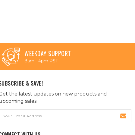
WEEKDAY SUPPORT
8am - 4pm PST
SUBSCRIBE & SAVE!
Get the latest updates on new products and
upcoming sales
Email
Address
CONNECT WITH US