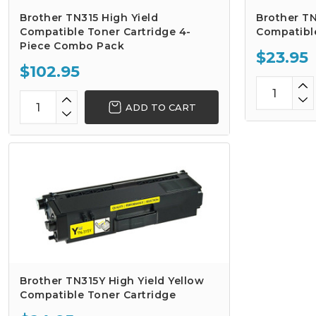
Brother TN315 High Yield
Brother TN
Compatible Toner Cartridge 4-
Compatibl
Piece Combo Pack
$23.95
$102.95
ADD TO CART
Brother TN315Y High Yield Yellow
Compatible Toner Cartridge