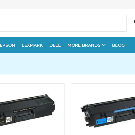
EPSON
LEXMARK
DELL
MORE BRANDS
BLOG