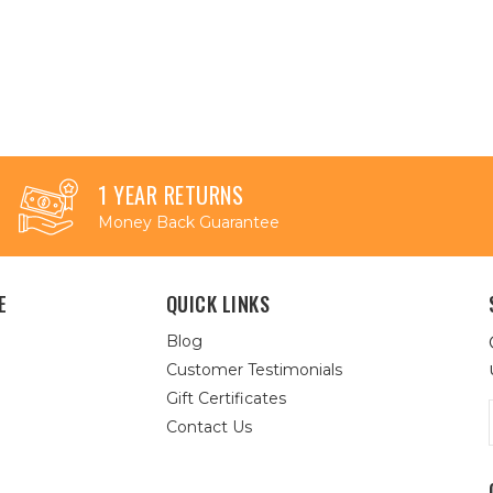
1 YEAR RETURNS
Money Back Guarantee
E
QUICK LINKS
Blog
Customer Testimonials
Gift Certificates
Contact Us