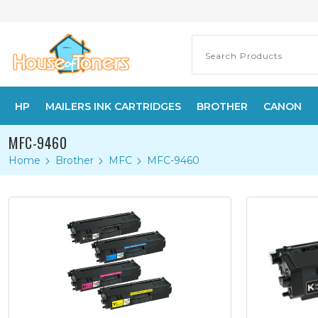
HP
MAILERS INK CARTRIDGES
BROTHER
CANON
MFC-9460
Home
Brother
MFC
MFC-9460