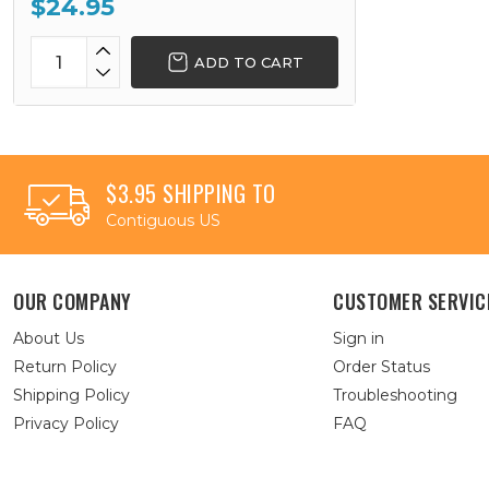
$24.95
ADD TO CART
$3.95 SHIPPING TO
Contiguous US
OUR COMPANY
CUSTOMER SERVIC
About Us
Sign in
Return Policy
Order Status
Shipping Policy
Troubleshooting
Privacy Policy
FAQ