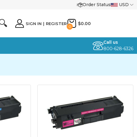
Order Status
USD
🔍
$0.00
SIGN IN
|
REGISTER
0
Call us
800-628-6326