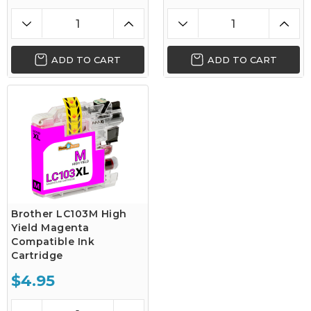
ADD TO CART
ADD TO CART
Brother LC103M High
Yield Magenta
Compatible Ink
Cartridge
$4.95