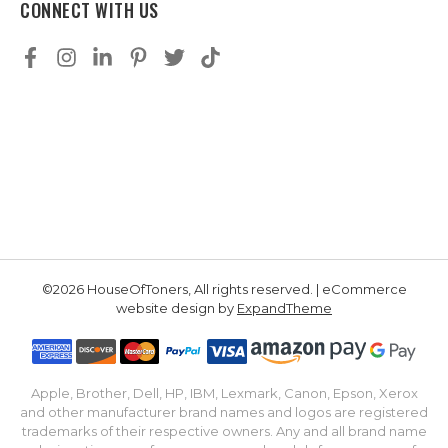
CONNECT WITH US
©2026 HouseOfToners, All rights reserved. | eCommerce
website design by
ExpandTheme
Apple, Brother, Dell, HP, IBM, Lexmark, Canon, Epson, Xerox
and other manufacturer brand names and logos are registered
trademarks of their respective owners. Any and all brand name