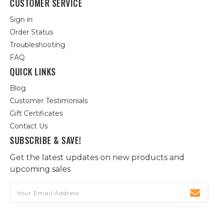
CUSTOMER SERVICE
Sign in
Order Status
Troubleshooting
FAQ
QUICK LINKS
Blog
Customer Testimonials
Gift Certificates
Contact Us
SUBSCRIBE & SAVE!
Get the latest updates on new products and
upcoming sales
Email
Address