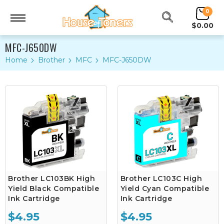
0
$0.00
MFC-J650DW
Home
Brother
MFC
MFC-J650DW
Brother LC103BK High
Brother LC103C High
Yield Black Compatible
Yield Cyan Compatible
Ink Cartridge
Ink Cartridge
$4.95
$4.95