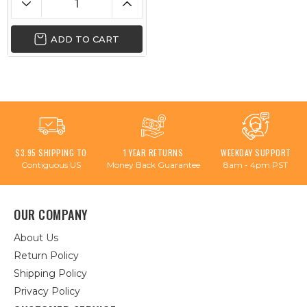
ADD TO CART
$3.95 SHIPPING TO
1 YEAR RETURNS
WEEKDAY SUPPORT
Contiguous US
Money Back Guarantee
8am - 4pm PST
OUR COMPANY
About Us
Return Policy
Shipping Policy
Privacy Policy