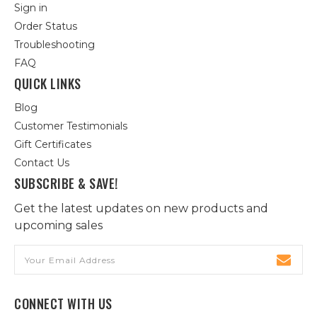
Sign in
Order Status
Troubleshooting
FAQ
QUICK LINKS
Blog
Customer Testimonials
Gift Certificates
Contact Us
SUBSCRIBE & SAVE!
Get the latest updates on new products and
upcoming sales
Email
Address
CONNECT WITH US