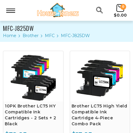
0
$0.00
MFC-J825DW
Home
Brother
MFC
MFC-J825DW
10PK Brother LC75 HY
Brother LC75 High Yield
Compatible Ink
Compatible Ink
Cartridges - 2 Sets + 2
Cartridge 4-Piece
Black
Combo Pack