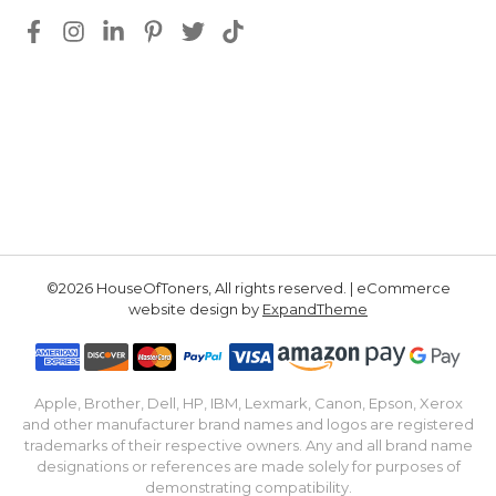
©2026 HouseOfToners, All rights reserved. | eCommerce
website design by
ExpandTheme
Apple, Brother, Dell, HP, IBM, Lexmark, Canon, Epson, Xerox
and other manufacturer brand names and logos are registered
trademarks of their respective owners. Any and all brand name
designations or references are made solely for purposes of
demonstrating compatibility.