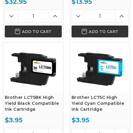
$32.95
$13.95
ADD TO CART
ADD TO CART
Brother LC75BK High
Brother LC75C High
Yield Black Compatible
Yield Cyan Compatible
Ink Cartridge
Ink Cartridge
$3.95
$3.95