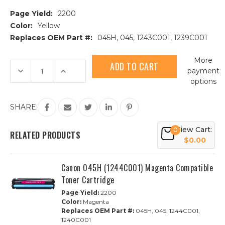
Page Yield:
2200
Color:
Yellow
Replaces OEM Part #:
045H, 045, 1243C001, 1239C001
Current
More
Stock:
Decrease
Increase
payment
Quantity
Quantity
options
of
of
Canon
Canon
045H
045H
(1243C001)
(1243C001)
SHARE:
Yellow
Yellow
Compatible
Compatible
Toner
Toner
View Cart:
0
Cartridge
Cartridge
RELATED PRODUCTS
$0.00
Canon 045H (1244C001) Magenta Compatible
Toner Cartridge
Page Yield:
2200
Color:
Magenta
Replaces OEM Part #:
045H, 045, 1244C001,
1240C001