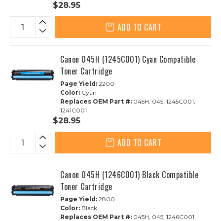
$28.95
ADD TO CART
Canon 045H (1245C001) Cyan Compatible
Toner Cartridge
Page Yield:
2200
Color:
Cyan
Replaces OEM Part #:
045H, 045, 1245C001,
1241C001
$28.95
ADD TO CART
Canon 045H (1246C001) Black Compatible
Toner Cartridge
Page Yield:
2800
Color:
Black
Replaces OEM Part #:
045H, 045, 1246C001,