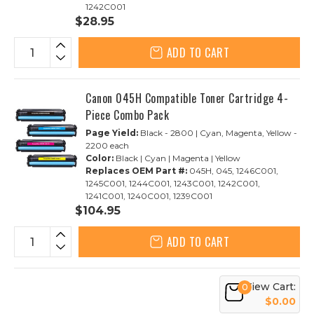
1242C001
$28.95
ADD TO CART
Canon 045H Compatible Toner Cartridge 4-
Piece Combo Pack
Page Yield:
Black - 2800 | Cyan, Magenta, Yellow -
2200 each
Color:
Black | Cyan | Magenta | Yellow
Replaces OEM Part #:
045H, 045, 1246C001,
1245C001, 1244C001, 1243C001, 1242C001,
1241C001, 1240C001, 1239C001
$104.95
ADD TO CART
View Cart:
0
$0.00