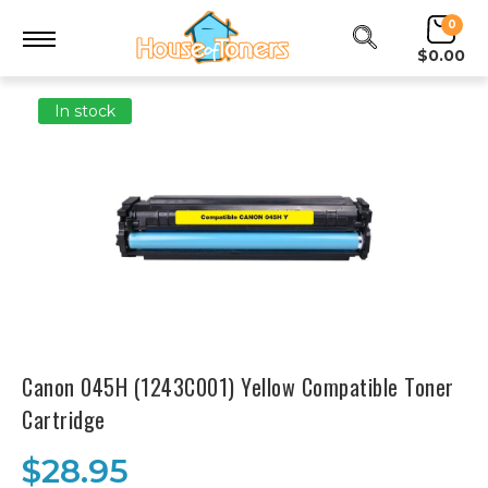
0
$0.00
In stock
Canon 045H (1243C001) Yellow Compatible Toner
Cartridge
$28.95