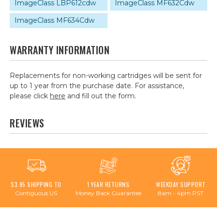
ImageClass LBP612cdw
ImageClass MF632Cdw
ImageClass MF634Cdw
WARRANTY INFORMATION
Replacements for non-working cartridges will be sent for
up to 1 year from the purchase date. For assistance,
please click
here
and fill out the form.
REVIEWS
$3.95 SHIPPING TO
1 YEAR RETURNS
WEEKDAY SUPPORT
Contiguous US
Money Back Guarantee
8am - 4pm PST