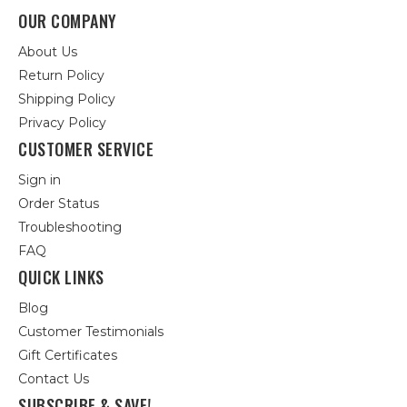
OUR COMPANY
About Us
Return Policy
Shipping Policy
Privacy Policy
CUSTOMER SERVICE
Sign in
Order Status
Troubleshooting
FAQ
QUICK LINKS
Blog
Customer Testimonials
Gift Certificates
Contact Us
SUBSCRIBE & SAVE!