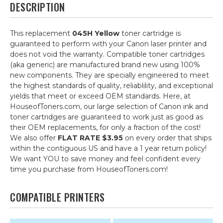
DESCRIPTION
This replacement
045H Yellow
toner cartridge is
guaranteed to perform with your Canon laser printer and
does not void the warranty. Compatible toner cartridges
(aka generic) are manufactured brand new using 100%
new components. They are specially engineered to meet
the highest standards of quality, reliablility, and exceptional
yields that meet or exceed OEM standards. Here, at
HouseofToners.com, our large selection of Canon ink and
toner cartridges are guaranteed to work just as good as
their OEM replacements, for only a fraction of the cost!
We also offer
FLAT RATE $3.95
on every order that ships
within the contiguous US and have a 1 year return policy!
We want YOU to save money and feel confident every
time you purchase from HouseofToners.com!
COMPATIBLE PRINTERS