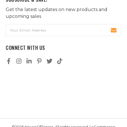
Get the latest updates on new products and
upcoming sales
Email
Address
CONNECT WITH US
©2026 HouseOfToners, All rights reserved. | eCommerce