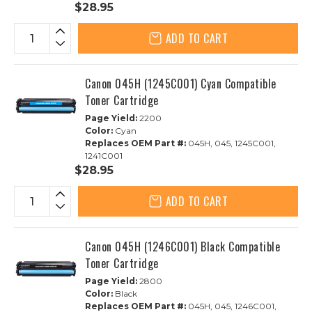
$28.95
ADD TO CART
Canon 045H (1245C001) Cyan Compatible
Toner Cartridge
Page Yield:
2200
Color:
Cyan
Replaces OEM Part #:
045H, 045, 1245C001,
1241C001
$28.95
ADD TO CART
Canon 045H (1246C001) Black Compatible
Toner Cartridge
Page Yield:
2800
Color:
Black
Replaces OEM Part #:
045H, 045, 1246C001,