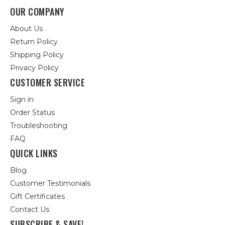
OUR COMPANY
About Us
Return Policy
Shipping Policy
Privacy Policy
CUSTOMER SERVICE
Sign in
Order Status
Troubleshooting
FAQ
QUICK LINKS
Blog
Customer Testimonials
Gift Certificates
Contact Us
SUBSCRIBE & SAVE!