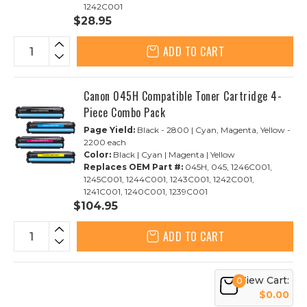
1242C001
$28.95
ADD TO CART
Canon 045H Compatible Toner Cartridge 4-
Piece Combo Pack
Page Yield:
Black - 2800 | Cyan, Magenta, Yellow -
2200 each
Color:
Black | Cyan | Magenta | Yellow
Replaces OEM Part #:
045H, 045, 1246C001,
1245C001, 1244C001, 1243C001, 1242C001,
1241C001, 1240C001, 1239C001
$104.95
ADD TO CART
View Cart:
0
$0.00