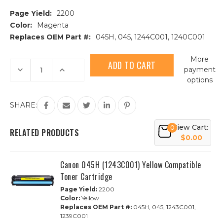
Page Yield:
2200
Color:
Magenta
Replaces OEM Part #:
045H, 045, 1244C001, 1240C001
Current
More
Stock:
Decrease
Increase
payment
Quantity
Quantity
options
of
of
Canon
Canon
045H
045H
(1244C001)
(1244C001)
SHARE:
Magenta
Magenta
Compatible
Compatible
Toner
Toner
View Cart:
0
Cartridge
Cartridge
RELATED PRODUCTS
$0.00
Canon 045H (1243C001) Yellow Compatible
Toner Cartridge
Page Yield:
2200
Color:
Yellow
Replaces OEM Part #:
045H, 045, 1243C001,
1239C001