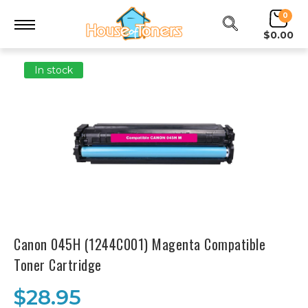
0
$0.00
In stock
Canon 045H (1244C001) Magenta Compatible
Toner Cartridge
$28.95