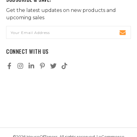
Get the latest updates on new products and
upcoming sales
Email
Address
CONNECT WITH US
©2026 HouseOfToners, All rights reserved. | eCommerce