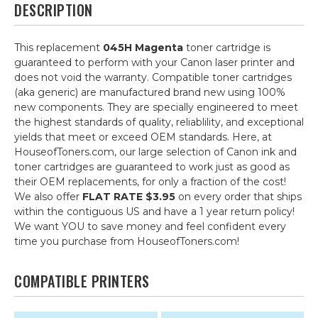
DESCRIPTION
This replacement
045H Magenta
toner cartridge is
guaranteed to perform with your Canon laser printer and
does not void the warranty. Compatible toner cartridges
(aka generic) are manufactured brand new using 100%
new components. They are specially engineered to meet
the highest standards of quality, reliablility, and exceptional
yields that meet or exceed OEM standards. Here, at
HouseofToners.com, our large selection of Canon ink and
toner cartridges are guaranteed to work just as good as
their OEM replacements, for only a fraction of the cost!
We also offer
FLAT RATE $3.95
on every order that ships
within the contiguous US and have a 1 year return policy!
We want YOU to save money and feel confident every
time you purchase from HouseofToners.com!
COMPATIBLE PRINTERS