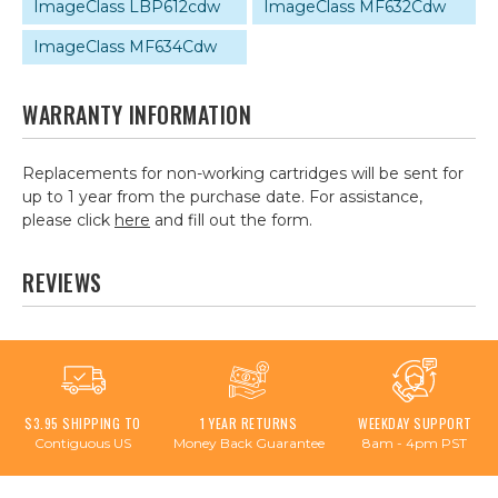
ImageClass LBP612cdw
ImageClass MF632Cdw
ImageClass MF634Cdw
WARRANTY INFORMATION
Replacements for non-working cartridges will be sent for
up to 1 year from the purchase date. For assistance,
please click
here
and fill out the form.
REVIEWS
$3.95 SHIPPING TO
1 YEAR RETURNS
WEEKDAY SUPPORT
Contiguous US
Money Back Guarantee
8am - 4pm PST