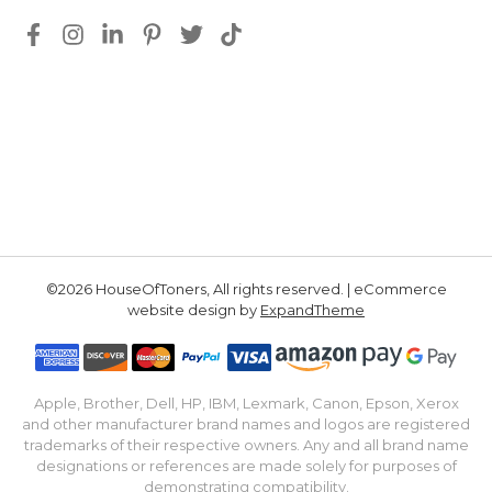
©2026 HouseOfToners, All rights reserved. | eCommerce
website design by
ExpandTheme
Apple, Brother, Dell, HP, IBM, Lexmark, Canon, Epson, Xerox
and other manufacturer brand names and logos are registered
trademarks of their respective owners. Any and all brand name
designations or references are made solely for purposes of
demonstrating compatibility.