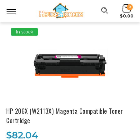
0
$0.00
In stock
HP 206X (W2113X) Magenta Compatible Toner
Cartridge
$82.04