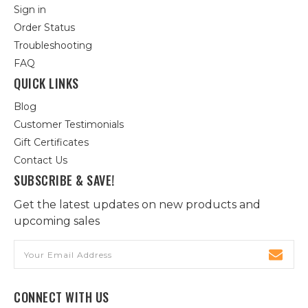
Sign in
Order Status
Troubleshooting
FAQ
QUICK LINKS
Blog
Customer Testimonials
Gift Certificates
Contact Us
SUBSCRIBE & SAVE!
Get the latest updates on new products and
upcoming sales
Email
Address
CONNECT WITH US