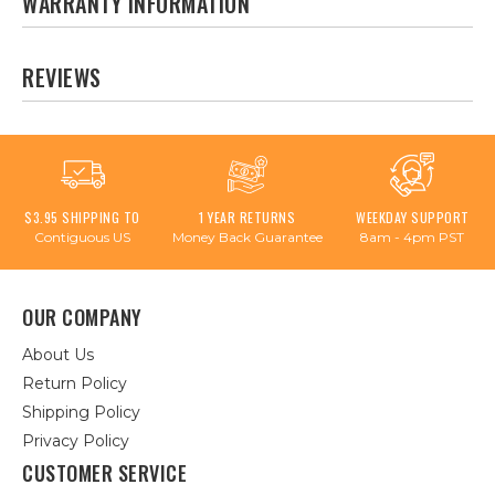
WARRANTY INFORMATION
REVIEWS
$3.95 SHIPPING TO
1 YEAR RETURNS
WEEKDAY SUPPORT
Contiguous US
Money Back Guarantee
8am - 4pm PST
OUR COMPANY
About Us
Return Policy
Shipping Policy
Privacy Policy
CUSTOMER SERVICE