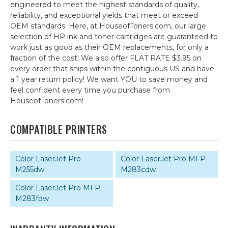
engineered to meet the highest standards of quality,
reliability, and exceptional yields that meet or exceed
OEM standards. Here, at HouseofToners.com, our large
selection of HP ink and toner cartridges are guaranteed to
work just as good as their OEM replacements, for only a
fraction of the cost! We also offer FLAT RATE $3.95 on
every order that ships within the contiguous US and have
a 1 year return policy! We want YOU to save money and
feel confident every time you purchase from
HouseofToners.com!
COMPATIBLE PRINTERS
Color LaserJet Pro
Color LaserJet Pro MFP
M255dw
M283cdw
Color LaserJet Pro MFP
M283fdw