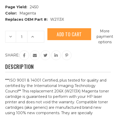
Page Yield:
2450
Color:
Magenta
Replaces OEM Part #:
W2113X
Current
More
Stock:
Decrease
Increase
payment
Quantity
Quantity
options
of
of
HP
HP
206X
206X
(W2113X)
(W2113X)
SHARE:
Magenta
Magenta
Compatible
Compatible
Toner
Toner
DESCRIPTION
Cartridge
Cartridge
***ISO 9001 & 14001 Certified, plus tested for quality and
certified by the International Imaging Technology
Council** This replacement 206X (W2113X) Magenta toner
cartridge is guaranteed to perform with your HP laser
printer and does not void the warranty. Compatible toner
cartridges (aka generic) are manufactured brand new
using 100% new components. They are specially