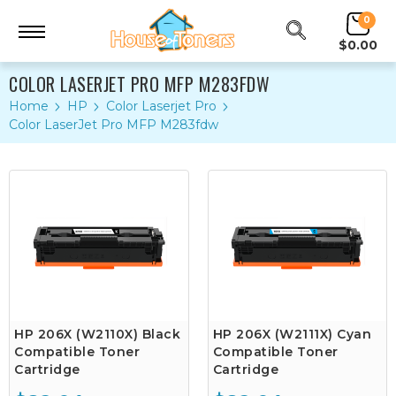
0
$0.00
COLOR LASERJET PRO MFP M283FDW
Home
HP
Color Laserjet Pro
Color LaserJet Pro MFP M283fdw
HP 206X (W2110X) Black
HP 206X (W2111X) Cyan
Compatible Toner
Compatible Toner
Cartridge
Cartridge