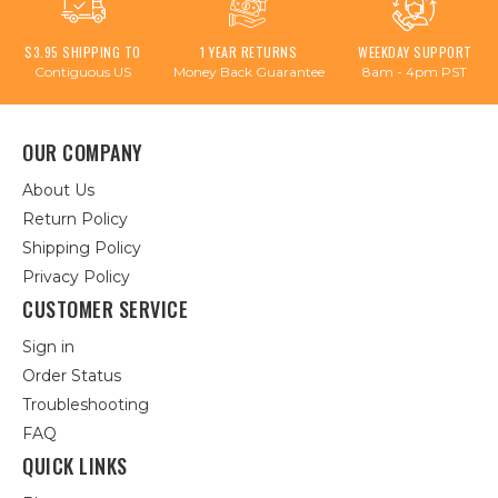
$3.95 SHIPPING TO
1 YEAR RETURNS
WEEKDAY SUPPORT
Contiguous US
Money Back Guarantee
8am - 4pm PST
OUR COMPANY
About Us
Return Policy
Shipping Policy
Privacy Policy
CUSTOMER SERVICE
Sign in
Order Status
Troubleshooting
FAQ
QUICK LINKS