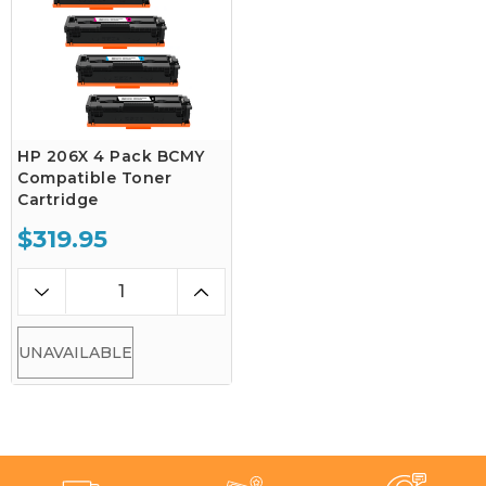
HP 206X 4 Pack BCMY
Compatible Toner
Cartridge
$319.95
UNAVAILABLE