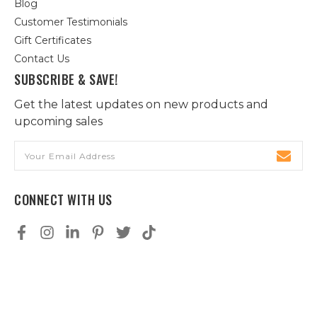
Blog
Customer Testimonials
Gift Certificates
Contact Us
SUBSCRIBE & SAVE!
Get the latest updates on new products and
upcoming sales
Email
Address
CONNECT WITH US