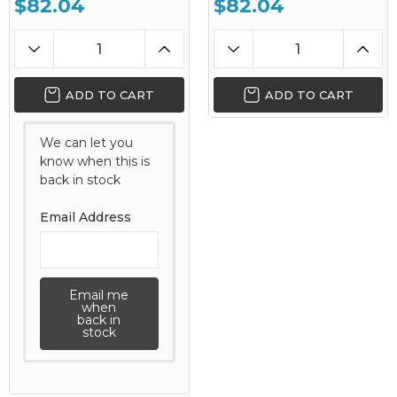
$82.04
$82.04
ADD TO CART
ADD TO CART
We can let you
know when this is
back in stock
Email Address
Email me
when
back in
stock