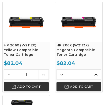
HP 206X (W2112X)
HP 206X (W2113X)
Yellow Compatible
Magenta Compatible
Toner Cartridge
Toner Cartridge
$82.04
$82.04
ADD TO CART
ADD TO CART