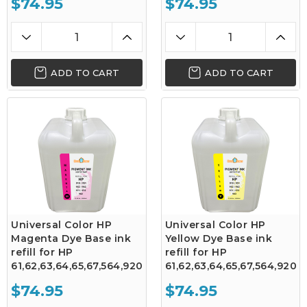
$74.95
$74.95
ADD TO CART
ADD TO CART
Universal Color HP
Universal Color HP
Magenta Dye Base ink
Yellow Dye Base ink
refill for HP
refill for HP
61,62,63,64,65,67,564,920
61,62,63,64,65,67,564,920
$74.95
$74.95