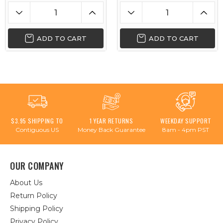
ADD TO CART
ADD TO CART
$3.95 SHIPPING TO
1 YEAR RETURNS
WEEKDAY SUPPORT
Contiguous US
Money Back Guarantee
8am - 4pm PST
OUR COMPANY
About Us
Return Policy
Shipping Policy
Privacy Policy