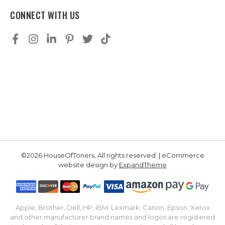
CONNECT WITH US
©2026 HouseOfToners, All rights reserved. | eCommerce
website design by
ExpandTheme
Apple, Brother, Dell, HP, IBM, Lexmark, Canon, Epson, Xerox
and other manufacturer brand names and logos are registered