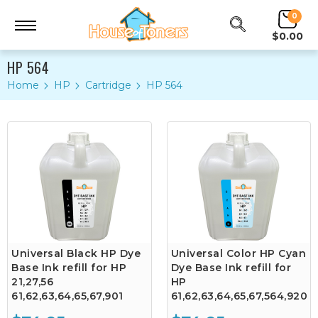
0
$0.00
HP 564
Home
HP
Cartridge
HP 564
Universal Black HP Dye
Universal Color HP Cyan
Base Ink refill for HP
Dye Base Ink refill for
21,27,56
HP
61,62,63,64,65,67,901
61,62,63,64,65,67,564,920