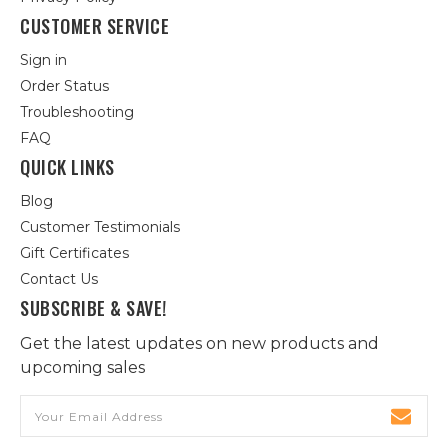
CUSTOMER SERVICE
Sign in
Order Status
Troubleshooting
FAQ
QUICK LINKS
Blog
Customer Testimonials
Gift Certificates
Contact Us
SUBSCRIBE & SAVE!
Get the latest updates on new products and
upcoming sales
Email
Address