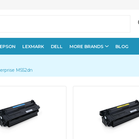
EPSON
LEXMARK
DELL
MORE BRANDS
BLOG
terprise M552dn