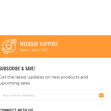
WEEKDAY SUPPORT
8am - 4pm PST
SUBSCRIBE & SAVE!
Get the latest updates on new products and
upcoming sales
Email
Address
CONNECT WITH US