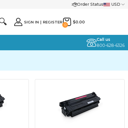
Order Status
USD
🔍
$0.00
SIGN IN
|
REGISTER
0
Call us
800-628-6326