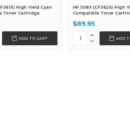
F361X) High Yield Cyan
HP 508X (CF362X) High Yi
e Toner Cartridge
Compatible Toner Cartri
$89.95
ADD TO CART
ADD T