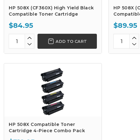
HP 508X (CF360X) High Yield Black
HP 508X (C
Compatible Toner Cartridge
Compatibl
$84.95
$89.95
ADD TO CART
HP 508X Compatible Toner
Cartridge 4-Piece Combo Pack