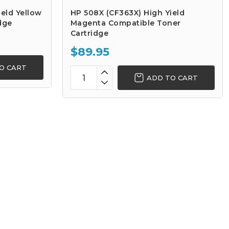
eld Yellow
HP 508X (CF363X) High Yield
dge
Magenta Compatible Toner
Cartridge
$89.95
O CART
ADD TO CART