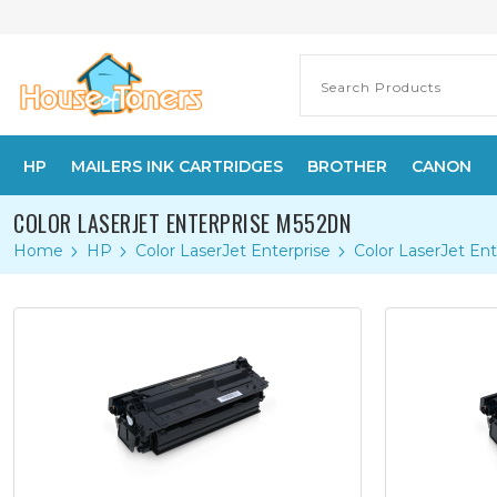
HP
MAILERS INK CARTRIDGES
BROTHER
CANON
COLOR LASERJET ENTERPRISE M552DN
Home
HP
Color LaserJet Enterprise
Color LaserJet En