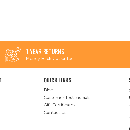
1 YEAR RETURNS
Money Back Guarantee
E
QUICK LINKS
Blog
Customer Testimonials
Gift Certificates
Contact Us