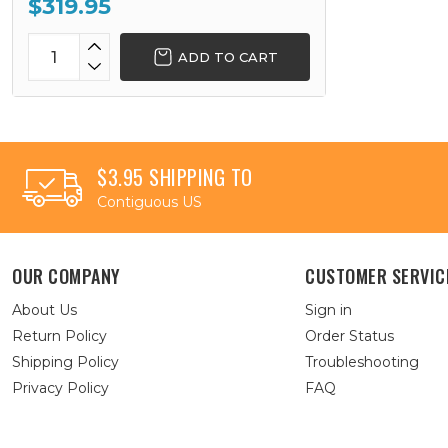
$319.95
ADD TO CART
$3.95 SHIPPING TO
Contiguous US
OUR COMPANY
CUSTOMER SERVIC
About Us
Sign in
Return Policy
Order Status
Shipping Policy
Troubleshooting
Privacy Policy
FAQ