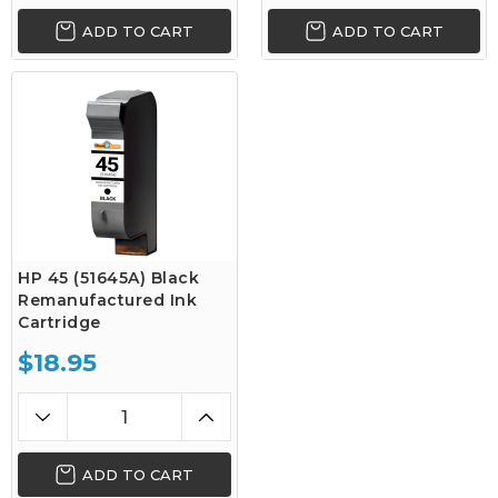
ADD TO CART
ADD TO CART
HP 45 (51645A) Black
Remanufactured Ink
Cartridge
$18.95
ADD TO CART