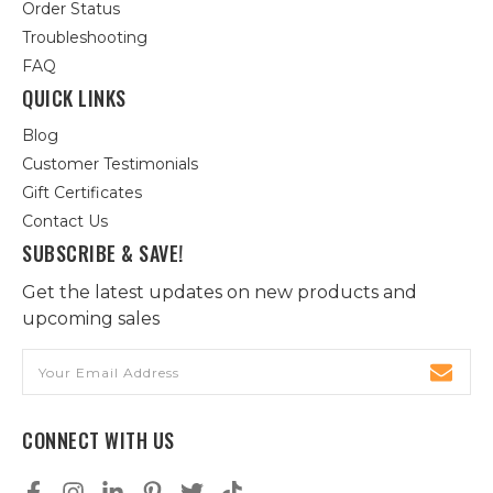
Order Status
Troubleshooting
FAQ
QUICK LINKS
Blog
Customer Testimonials
Gift Certificates
Contact Us
SUBSCRIBE & SAVE!
Get the latest updates on new products and
upcoming sales
Email
Address
CONNECT WITH US