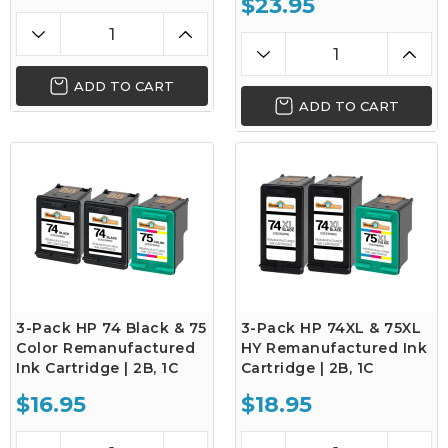
$23.95
ADD TO CART
ADD TO CART
3-Pack HP 74 Black & 75
3-Pack HP 74XL & 75XL
Color Remanufactured
HY Remanufactured Ink
Ink Cartridge | 2B, 1C
Cartridge | 2B, 1C
$16.95
$18.95