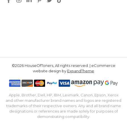
©2026 HouseOfToners, All rights reserved. | eCommerce
website design by
ExpandTheme
Apple, Brother, Dell, HP, IBM, Lexmark, Canon, Epson, Xerox
and other manufacturer brand names and logos are registered
trademarks of their respective owners. Any and all brand name
designations or references are made solely for purposes of
demonstrating compatibility.