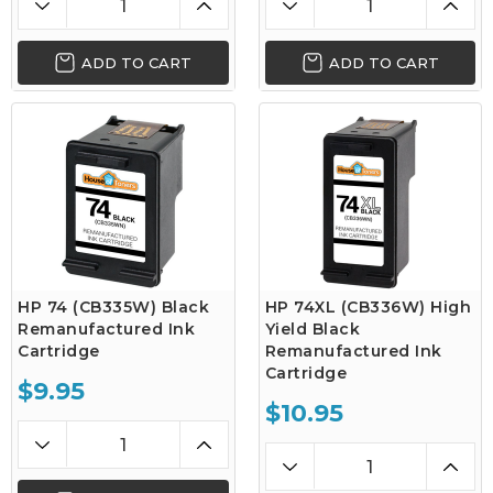
ADD TO CART
ADD TO CART
HP 74 (CB335W) Black
HP 74XL (CB336W) High
Remanufactured Ink
Yield Black
Cartridge
Remanufactured Ink
Cartridge
$9.95
$10.95