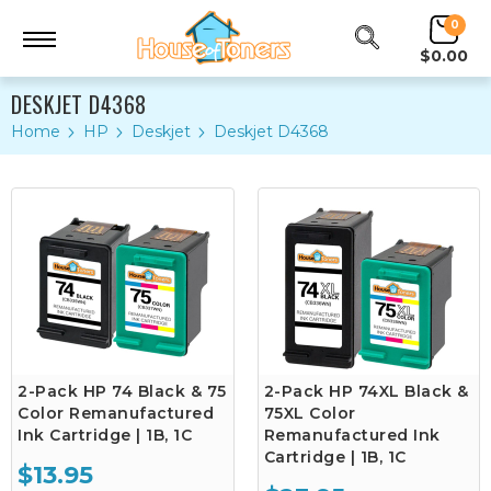
0
$0.00
DESKJET D4368
Home
HP
Deskjet
Deskjet D4368
2-Pack HP 74 Black & 75
2-Pack HP 74XL Black &
Color Remanufactured
75XL Color
Ink Cartridge | 1B, 1C
Remanufactured Ink
Cartridge | 1B, 1C
$13.95