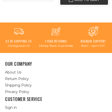
$3.95 SHIPPING TO
1 YEAR RETURNS
WEEKDAY SUPPORT
Contiguous US
Money Back Guarantee
8am - 4pm PST
OUR COMPANY
About Us
Return Policy
Shipping Policy
Privacy Policy
CUSTOMER SERVICE
Sign in