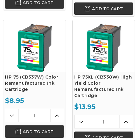
ADD TO CART
ADD TO CART
HP 75 (CB337W) Color
HP 75XL (CB338W) High
Remanufactured Ink
Yield Color
Cartridge
Remanufactured Ink
Cartridge
$8.95
$13.95
ADD TO CART
ADD TO CART