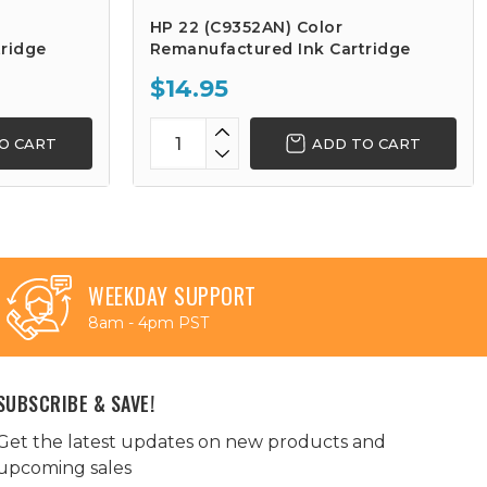
HP 22 (C9352AN) Color
ridge
Remanufactured Ink Cartridge
$14.95
O CART
ADD TO CART
WEEKDAY SUPPORT
8am - 4pm PST
SUBSCRIBE & SAVE!
Get the latest updates on new products and
upcoming sales