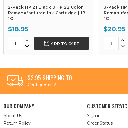
2-Pack HP 21 Black & HP 22 Color
3-Pack HP 
Remanufactured Ink Cartridge | 1B,
Remanufact
1C
1C
$18.95
$20.95
ADD TO CART
$3.95 SHIPPING TO
Contiguous US
OUR COMPANY
CUSTOMER SERVIC
About Us
Sign in
Return Policy
Order Status