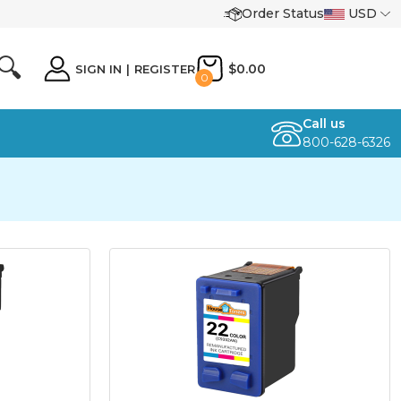
Order Status
USD
🔍
$0.00
SIGN IN
|
REGISTER
0
Call us
800-628-6326