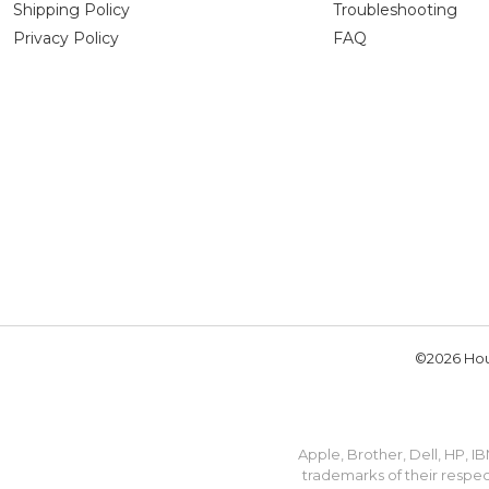
Shipping Policy
Troubleshooting
Privacy Policy
FAQ
©2026 Hou
Apple, Brother, Dell, HP, 
trademarks of their respec