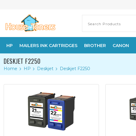
HP
MAILERS INK CARTRIDGES
BROTHER
CANON
DESKJET F2250
Home
HP
Deskjet
Deskjet F2250