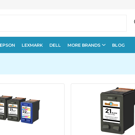
EPSON
LEXMARK
DELL
MORE BRANDS
BLOG