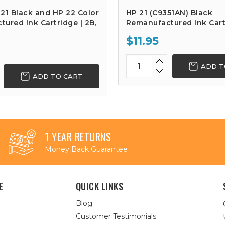
21 Black and HP 22 Color
HP 21 (C9351AN) Black
ured Ink Cartridge | 2B,
Remanufactured Ink Cart
$11.95
ADD T
ADD TO CART
1 YEAR RETURNS
Money Back Guarantee
E
QUICK LINKS
Blog
Customer Testimonials