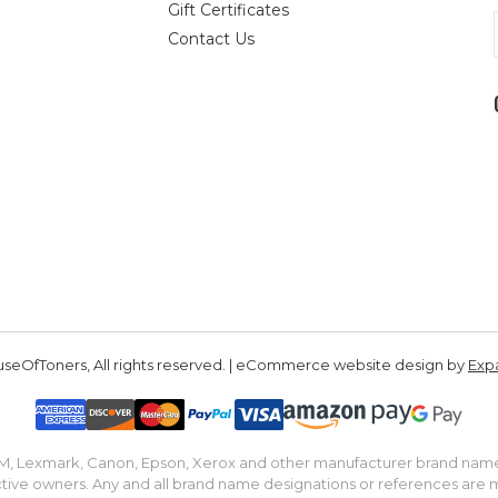
Gift Certificates
Contact Us
seOfToners, All rights reserved. | eCommerce website design by
Exp
IBM, Lexmark, Canon, Epson, Xerox and other manufacturer brand nam
tive owners. Any and all brand name designations or references are 