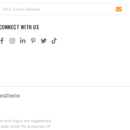
Email
Address
CONNECT WITH US
andTheme
es and logos are registered
made solely for purposes of