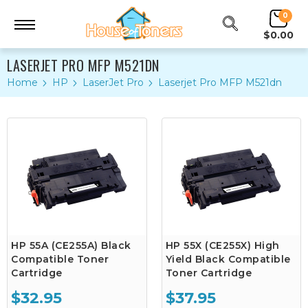
0
$0.00
LASERJET PRO MFP M521DN
Home
HP
LaserJet Pro
Laserjet Pro MFP M521dn
HP 55A (CE255A) Black
HP 55X (CE255X) High
Compatible Toner
Yield Black Compatible
Cartridge
Toner Cartridge
$32.95
$37.95