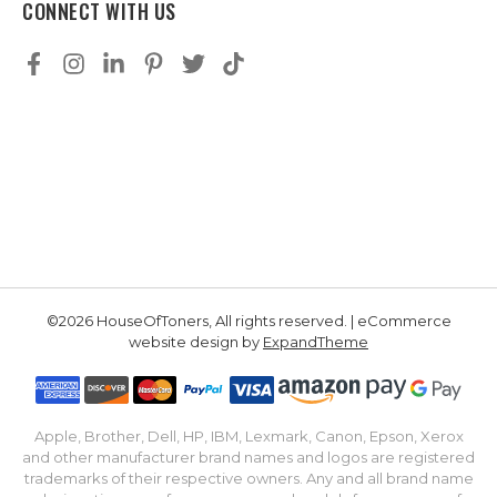
CONNECT WITH US
©2026 HouseOfToners, All rights reserved. | eCommerce
website design by
ExpandTheme
Apple, Brother, Dell, HP, IBM, Lexmark, Canon, Epson, Xerox
and other manufacturer brand names and logos are registered
trademarks of their respective owners. Any and all brand name