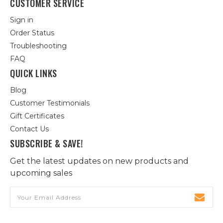
CUSTOMER SERVICE
Sign in
Order Status
Troubleshooting
FAQ
QUICK LINKS
Blog
Customer Testimonials
Gift Certificates
Contact Us
SUBSCRIBE & SAVE!
Get the latest updates on new products and
upcoming sales
Email
Address