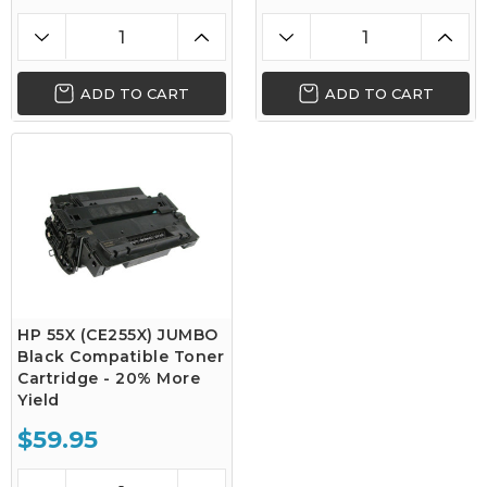
ADD TO CART
ADD TO CART
HP 55X (CE255X) JUMBO
Black Compatible Toner
Cartridge - 20% More
Yield
$59.95