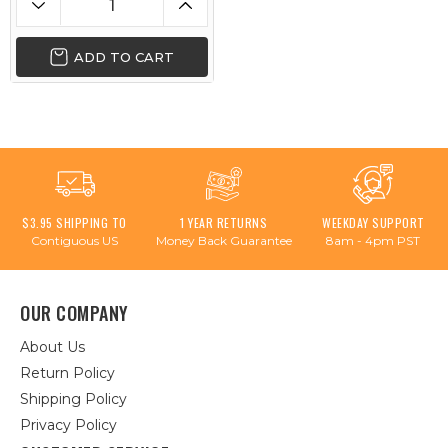
ADD TO CART
$3.95 SHIPPING TO
1 YEAR RETURNS
WEEKDAY SUPPORT
Contiguous US
Money Back Guarantee
8am - 4pm PST
OUR COMPANY
About Us
Return Policy
Shipping Policy
Privacy Policy