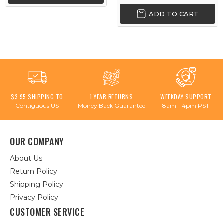
ADD TO CART
$3.95 SHIPPING TO
1 YEAR RETURNS
WEEKDAY SUPPORT
Contiguous US
Money Back Guarantee
8am - 4pm PST
OUR COMPANY
About Us
Return Policy
Shipping Policy
Privacy Policy
CUSTOMER SERVICE