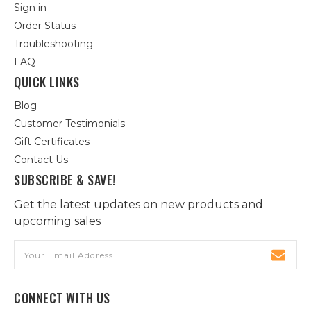
Sign in
Order Status
Troubleshooting
FAQ
QUICK LINKS
Blog
Customer Testimonials
Gift Certificates
Contact Us
SUBSCRIBE & SAVE!
Get the latest updates on new products and
upcoming sales
Email
Address
CONNECT WITH US