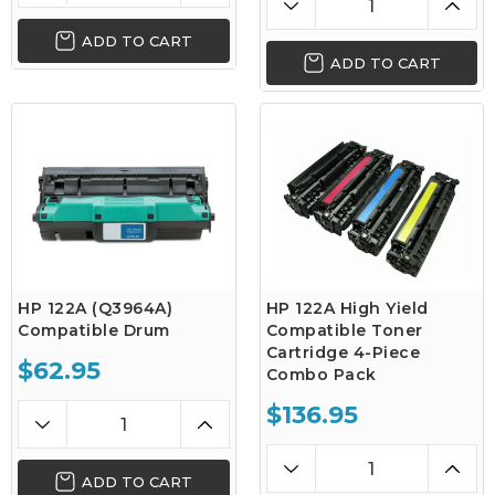
ADD TO CART
ADD TO CART
HP 122A (Q3964A)
HP 122A High Yield
Compatible Drum
Compatible Toner
Cartridge 4-Piece
$62.95
Combo Pack
$136.95
ADD TO CART