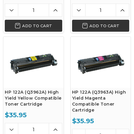
ADD TO CART
ADD TO CART
HP 122A (Q3962A) High
HP 122A (Q3963A) High
Yield Yellow Compatible
Yield Magenta
Toner Cartridge
Compatible Toner
Cartridge
$35.95
$35.95