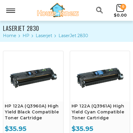
0
$0.00
LASERJET 2830
Home
HP
Laserjet
LaserJet 2830
HP 122A (Q3960A) High
HP 122A (Q3961A) High
Yield Black Compatible
Yield Cyan Compatible
Toner Cartridge
Toner Cartridge
$35.95
$35.95