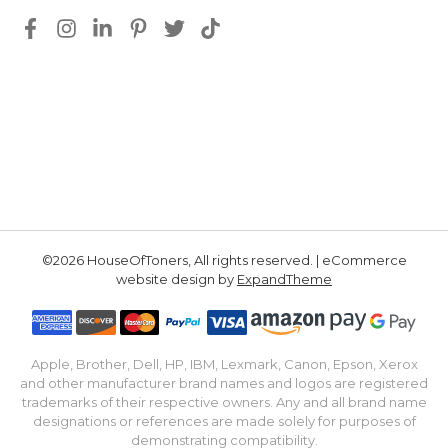
©2026 HouseOfToners, All rights reserved. | eCommerce
website design by
ExpandTheme
Apple, Brother, Dell, HP, IBM, Lexmark, Canon, Epson, Xerox
and other manufacturer brand names and logos are registered
trademarks of their respective owners. Any and all brand name
designations or references are made solely for purposes of
demonstrating compatibility.