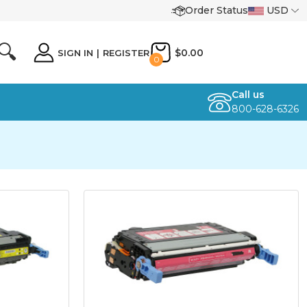
Order Status
USD
🔍
$0.00
SIGN IN
|
REGISTER
0
Call us
800-628-6326