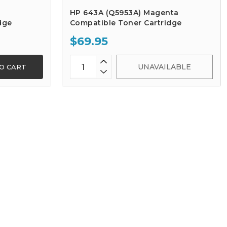
HP 643A (Q5953A) Magenta
dge
Compatible Toner Cartridge
$69.95
UNAVAILABLE
O CART