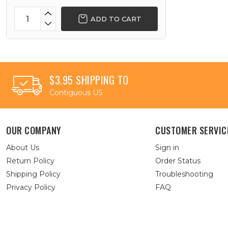
ADD TO CART
$3.95 SHIPPING TO
Contiguous US
OUR COMPANY
CUSTOMER SERVIC
About Us
Sign in
Return Policy
Order Status
Shipping Policy
Troubleshooting
Privacy Policy
FAQ