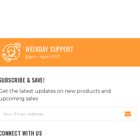
WEEKDAY SUPPORT
8am - 4pm PST
SUBSCRIBE & SAVE!
Get the latest updates on new products and
upcoming sales
Email
Address
CONNECT WITH US