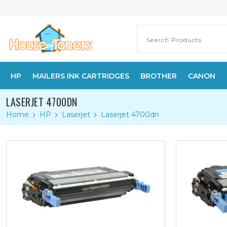
HP
MAILERS INK CARTRIDGES
BROTHER
CANON
LASERJET 4700DN
Home
HP
Laserjet
Laserjet 4700dn