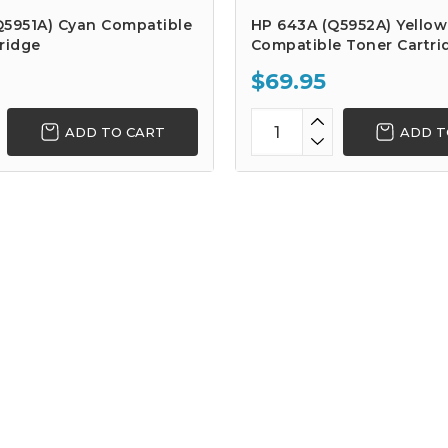
Q5951A) Cyan Compatible
HP 643A (Q5952A) Yellow
ridge
Compatible Toner Cartri
$69.95
ADD TO CART
ADD T