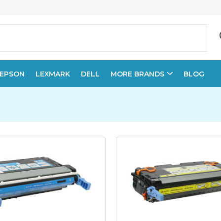
EPSON
LEXMARK
DELL
MORE BRANDS
BLOG