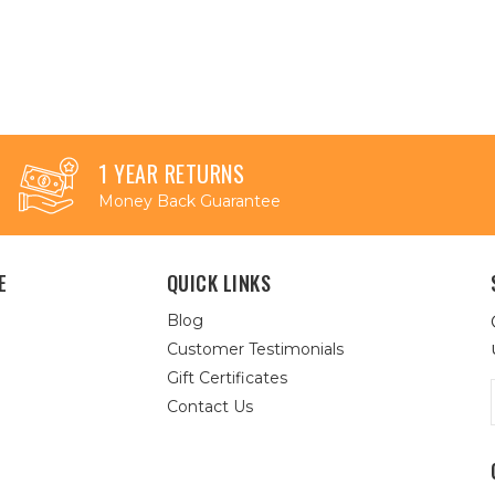
1 YEAR RETURNS
Money Back Guarantee
E
QUICK LINKS
Blog
Customer Testimonials
Gift Certificates
Contact Us