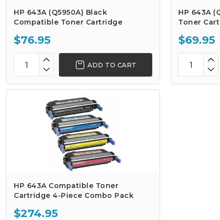
HP 643A (Q5950A) Black
HP 643A (
Compatible Toner Cartridge
Toner Cart
$76.95
$69.95
ADD TO CART
HP 643A Compatible Toner
Cartridge 4-Piece Combo Pack
$274.95