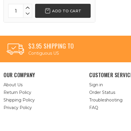
ADD TO CART
$3.95 SHIPPING TO
Contiguous US
OUR COMPANY
CUSTOMER SERVIC
About Us
Sign in
Return Policy
Order Status
Shipping Policy
Troubleshooting
Privacy Policy
FAQ