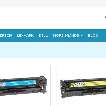
EPSON
LEXMARK
DELL
MORE BRANDS
BLOG