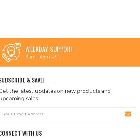
WEEKDAY SUPPORT
8am - 4pm PST
SUBSCRIBE & SAVE!
Get the latest updates on new products and
upcoming sales
Email
Address
CONNECT WITH US