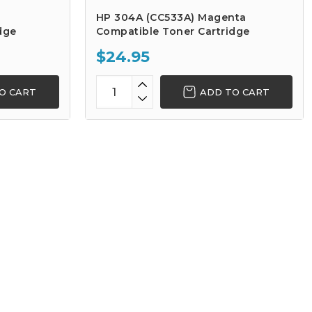
HP 304A (CC533A) Magenta
dge
Compatible Toner Cartridge
$24.95
O CART
ADD TO CART