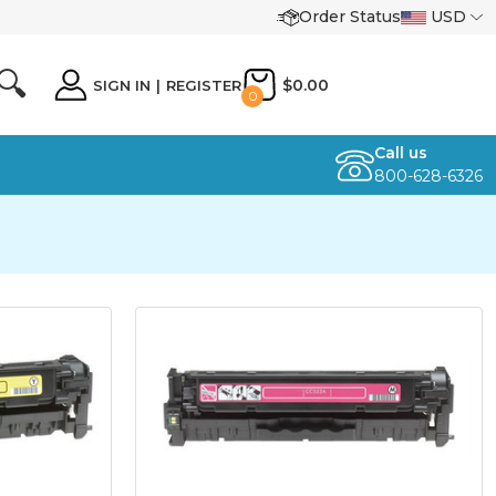
Order Status
USD
🔍
$0.00
SIGN IN
|
REGISTER
0
Call us
800-628-6326