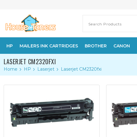
HP
MAILERS INK CARTRIDGES
BROTHER
CANON
LASERJET CM2320FXI
Home
HP
Laserjet
Laserjet CM2320fxi