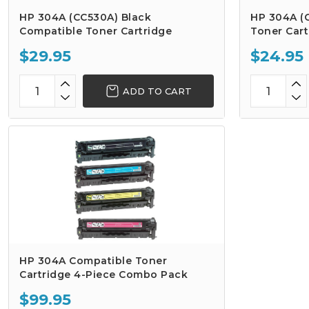
HP 304A (CC530A) Black
HP 304A (
Compatible Toner Cartridge
Toner Cart
$29.95
$24.95
ADD TO CART
HP 304A Compatible Toner
Cartridge 4-Piece Combo Pack
$99.95