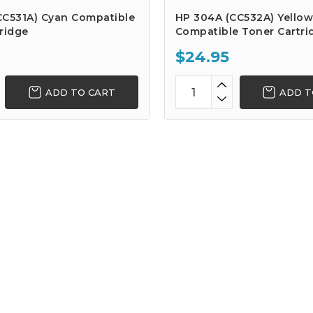
CC531A) Cyan Compatible
HP 304A (CC532A) Yellow
ridge
Compatible Toner Cartri
$24.95
ADD TO CART
ADD T