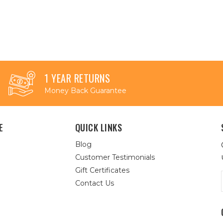
1 YEAR RETURNS
Money Back Guarantee
E
QUICK LINKS
Blog
Customer Testimonials
Gift Certificates
Contact Us