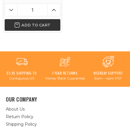
ADD TO CART
$3.95 SHIPPING TO
1 YEAR RETURNS
WEEKDAY SUPPORT
Contiguous US
Money Back Guarantee
8am - 4pm PST
OUR COMPANY
About Us
Return Policy
Shipping Policy