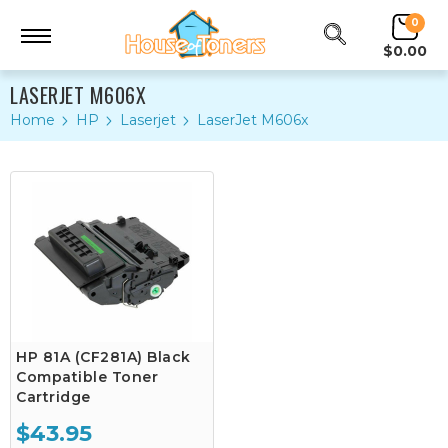
0
$0.00
LASERJET M606X
Home
HP
Laserjet
LaserJet M606x
HP 81A (CF281A) Black
Compatible Toner
Cartridge
$43.95