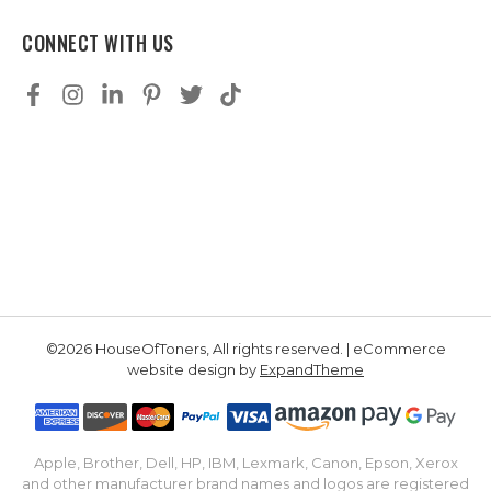
CONNECT WITH US
©2026 HouseOfToners, All rights reserved. | eCommerce
website design by
ExpandTheme
Apple, Brother, Dell, HP, IBM, Lexmark, Canon, Epson, Xerox
and other manufacturer brand names and logos are registered