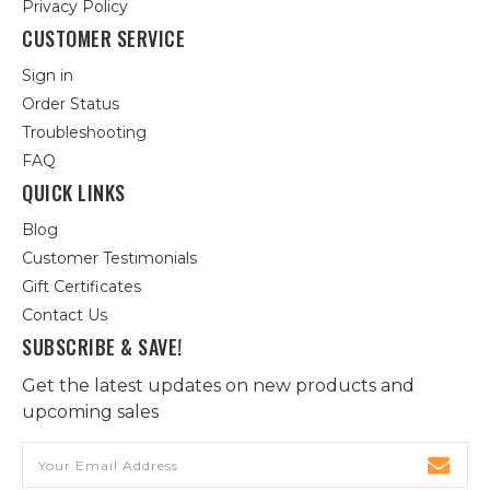
Privacy Policy
CUSTOMER SERVICE
Sign in
Order Status
Troubleshooting
FAQ
QUICK LINKS
Blog
Customer Testimonials
Gift Certificates
Contact Us
SUBSCRIBE & SAVE!
Get the latest updates on new products and
upcoming sales
Email
Address