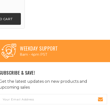
O CART
WEEKDAY SUPPORT
8am - 4pm PST
SUBSCRIBE & SAVE!
Get the latest updates on new products and
upcoming sales
Email
Address