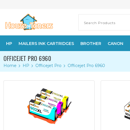
HP
MAILERS INK CARTRIDGES
BROTHER
CANON
OFFICEJET PRO 6960
Home
HP
Officejet Pro
Officejet Pro 6960