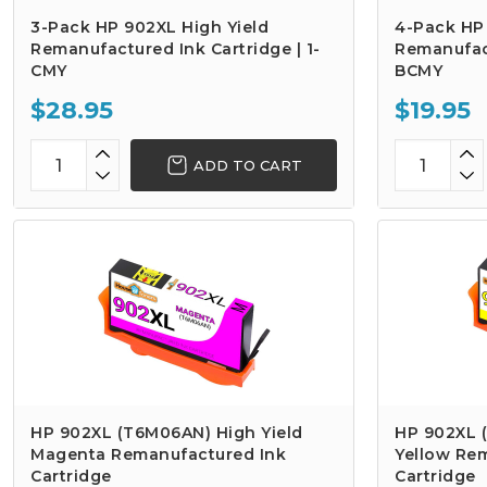
3-Pack HP 902XL High Yield
4-Pack HP 
Remanufactured Ink Cartridge | 1-
Remanufact
CMY
BCMY
$28.95
$19.95
ADD TO CART
HP 902XL (T6M06AN) High Yield
HP 902XL 
Magenta Remanufactured Ink
Yellow Re
Cartridge
Cartridge