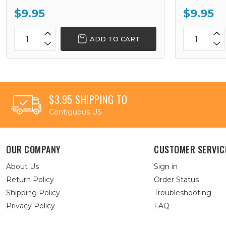
$9.95
$9.95
ADD TO CART
$3.95 SHIPPING TO
Contiguous US
OUR COMPANY
CUSTOMER SERVIC
About Us
Sign in
Return Policy
Order Status
Shipping Policy
Troubleshooting
Privacy Policy
FAQ