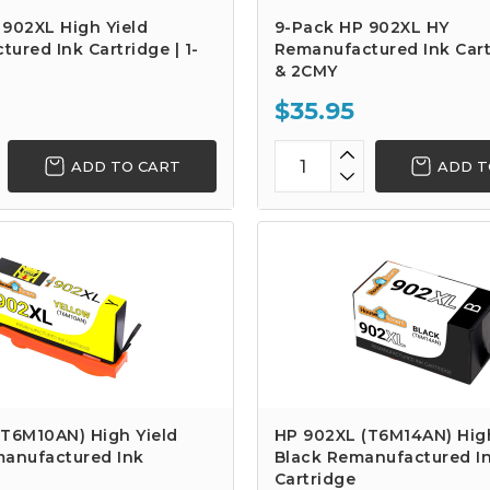
902XL High Yield
9-Pack HP 902XL HY
ured Ink Cartridge | 1-
Remanufactured Ink Cart
& 2CMY
$35.95
ADD TO CART
ADD T
(T6M10AN) High Yield
HP 902XL (T6M14AN) High
manufactured Ink
Black Remanufactured I
Cartridge