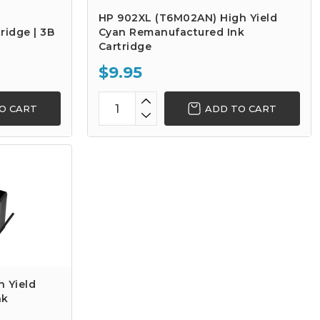
HP 902XL (T6M02AN) High Yield
ridge | 3B
Cyan Remanufactured Ink
Cartridge
$9.95
O CART
ADD TO CART
 Yield
nk