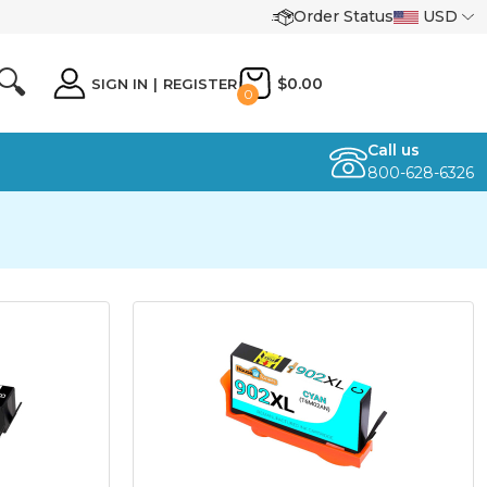
Order Status
USD
🔍
$0.00
SIGN IN
|
REGISTER
0
Call us
800-628-6326