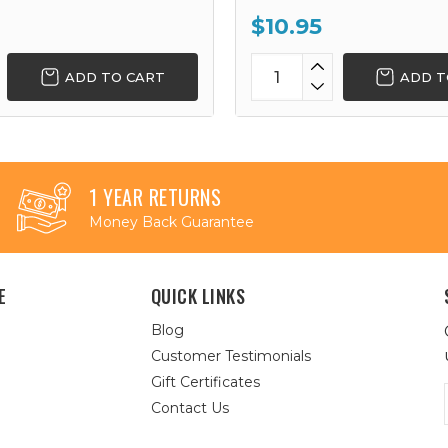
$10.95
ADD TO CART
ADD T
1 YEAR RETURNS
Money Back Guarantee
E
QUICK LINKS
Blog
Customer Testimonials
Gift Certificates
Contact Us