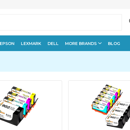
EPSON
LEXMARK
DELL
MORE BRANDS
BLOG