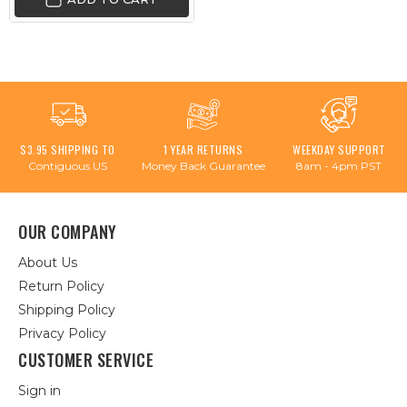
$3.95 SHIPPING TO
1 YEAR RETURNS
WEEKDAY SUPPORT
Contiguous US
Money Back Guarantee
8am - 4pm PST
OUR COMPANY
About Us
Return Policy
Shipping Policy
Privacy Policy
CUSTOMER SERVICE
Sign in