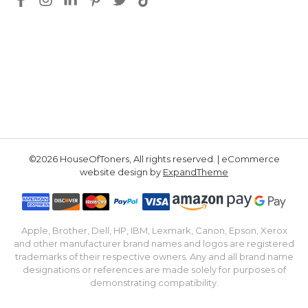
©2026 HouseOfToners, All rights reserved. | eCommerce
website design by
ExpandTheme
Apple, Brother, Dell, HP, IBM, Lexmark, Canon, Epson, Xerox
and other manufacturer brand names and logos are registered
trademarks of their respective owners. Any and all brand name
designations or references are made solely for purposes of
demonstrating compatibility.