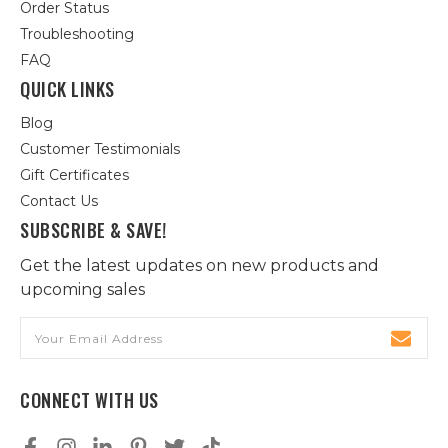
Order Status
Troubleshooting
FAQ
QUICK LINKS
Blog
Customer Testimonials
Gift Certificates
Contact Us
SUBSCRIBE & SAVE!
Get the latest updates on new products and
upcoming sales
Email
Address
CONNECT WITH US