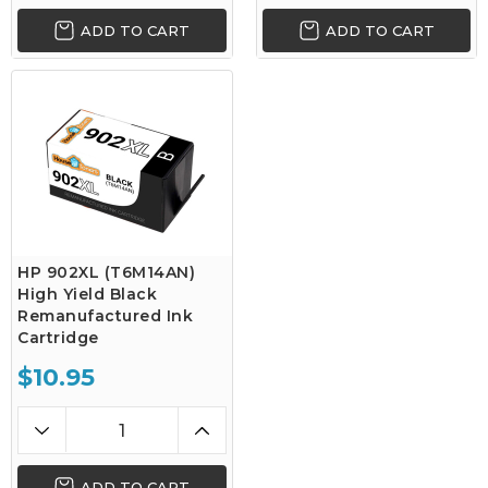
ADD TO CART
ADD TO CART
HP 902XL (T6M14AN)
High Yield Black
Remanufactured Ink
Cartridge
$10.95
ADD TO CART