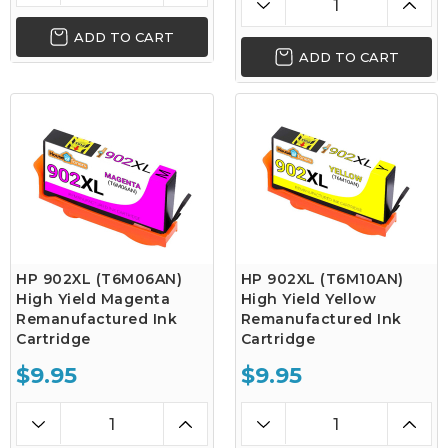
ADD TO CART
ADD TO CART
HP 902XL (T6M06AN)
HP 902XL (T6M10AN)
High Yield Magenta
High Yield Yellow
Remanufactured Ink
Remanufactured Ink
Cartridge
Cartridge
$9.95
$9.95