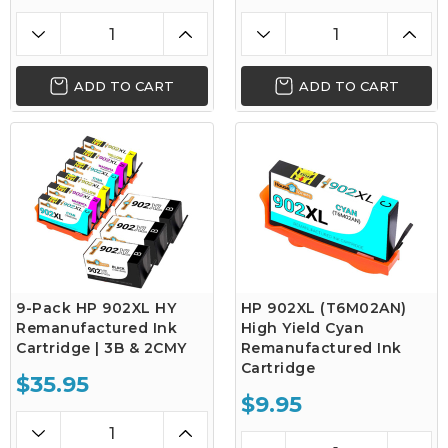
ADD TO CART
ADD TO CART
9-Pack HP 902XL HY
HP 902XL (T6M02AN)
Remanufactured Ink
High Yield Cyan
Cartridge | 3B & 2CMY
Remanufactured Ink
Cartridge
$35.95
$9.95