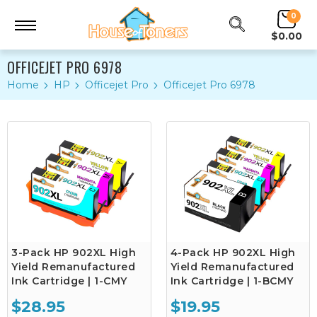
0
$0.00
OFFICEJET PRO 6978
Home
HP
Officejet Pro
Officejet Pro 6978
3-Pack HP 902XL High
4-Pack HP 902XL High
Yield Remanufactured
Yield Remanufactured
Ink Cartridge | 1-CMY
Ink Cartridge | 1-BCMY
$28.95
$19.95