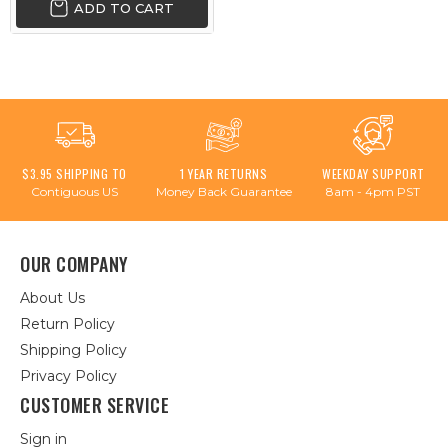
ADD TO CART
$3.95 SHIPPING TO
1 YEAR RETURNS
WEEKDAY SUPPORT
Contiguous US
Money Back Guarantee
8am - 4pm PST
OUR COMPANY
About Us
Return Policy
Shipping Policy
Privacy Policy
CUSTOMER SERVICE
Sign in