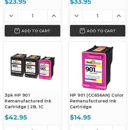
$23.95
$33.95
ADD TO CART
ADD TO CART
3pk HP 901
HP 901 (CC656AN) Color
Remanufactured Ink
Remanufactured Ink
Cartridge | 2B, 1C
Cartridge
$42.95
$14.95