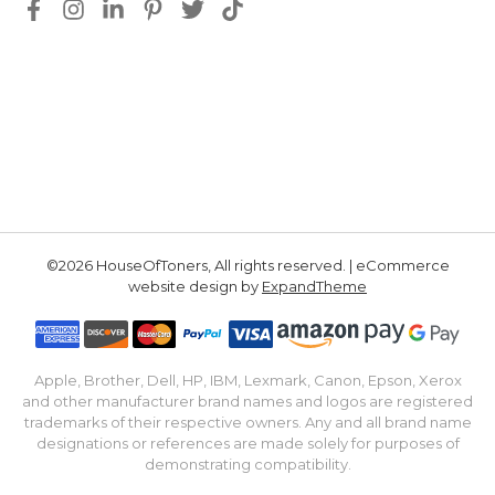
©2026 HouseOfToners, All rights reserved. | eCommerce
website design by
ExpandTheme
Apple, Brother, Dell, HP, IBM, Lexmark, Canon, Epson, Xerox
and other manufacturer brand names and logos are registered
trademarks of their respective owners. Any and all brand name
designations or references are made solely for purposes of
demonstrating compatibility.