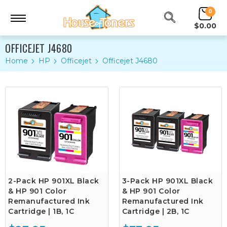
0
$0.00
OFFICEJET J4680
Home
HP
Officejet
Officejet J4680
2-Pack HP 901XL Black
3-Pack HP 901XL Black
& HP 901 Color
& HP 901 Color
Remanufactured Ink
Remanufactured Ink
Cartridge | 1B, 1C
Cartridge | 2B, 1C