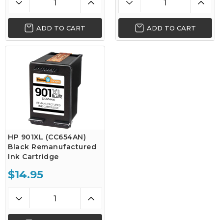
ADD TO CART
ADD TO CART
HP 901XL (CC654AN)
Black Remanufactured
Ink Cartridge
$14.95