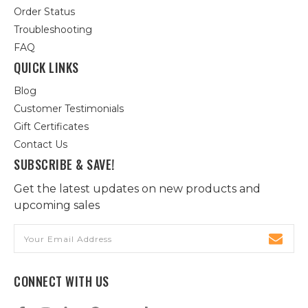
Order Status
Troubleshooting
FAQ
QUICK LINKS
Blog
Customer Testimonials
Gift Certificates
Contact Us
SUBSCRIBE & SAVE!
Get the latest updates on new products and
upcoming sales
Email
Address
CONNECT WITH US