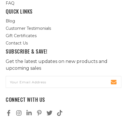
FAQ
QUICK LINKS
Blog
Customer Testimonials
Gift Certificates
Contact Us
SUBSCRIBE & SAVE!
Get the latest updates on new products and
upcoming sales
Email
Address
CONNECT WITH US