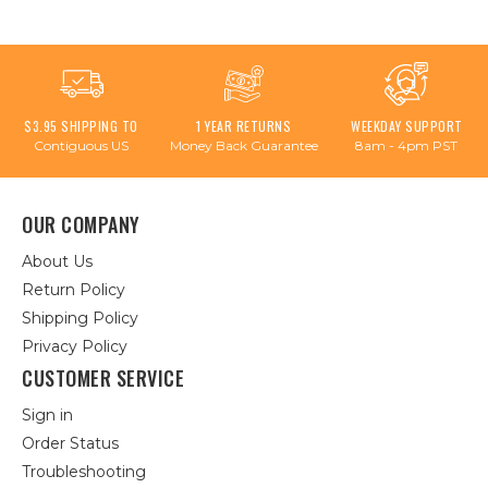
$3.95 SHIPPING TO
1 YEAR RETURNS
WEEKDAY SUPPORT
Contiguous US
Money Back Guarantee
8am - 4pm PST
OUR COMPANY
About Us
Return Policy
Shipping Policy
Privacy Policy
CUSTOMER SERVICE
Sign in
Order Status
Troubleshooting