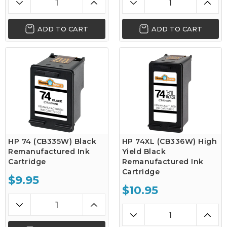
ADD TO CART
ADD TO CART
HP 74 (CB335W) Black
HP 74XL (CB336W) High
Remanufactured Ink
Yield Black
Cartridge
Remanufactured Ink
Cartridge
$9.95
$10.95