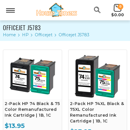
0
$0.00
OFFICEJET J5783
Home
HP
Officejet
Officejet J5783
2-Pack HP 74 Black & 75
2-Pack HP 74XL Black &
Color Remanufactured
75XL Color
Ink Cartridge | 1B, 1C
Remanufactured Ink
Cartridge | 1B, 1C
$13.95