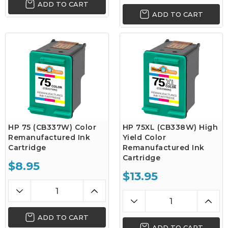
ADD TO CART
ADD TO CART
HP 75 (CB337W) Color
HP 75XL (CB338W) High
Remanufactured Ink
Yield Color
Cartridge
Remanufactured Ink
Cartridge
$8.95
$13.95
ADD TO CART
ADD TO CART