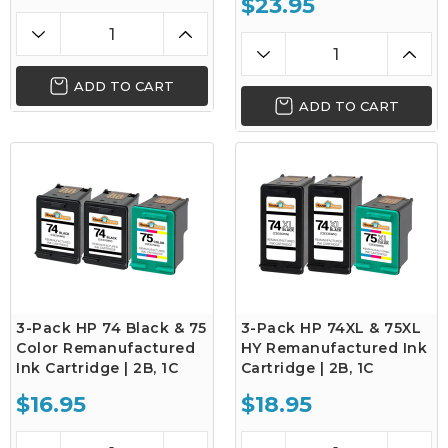
$23.95
ADD TO CART
ADD TO CART
3-Pack HP 74 Black & 75
3-Pack HP 74XL & 75XL
Color Remanufactured
HY Remanufactured Ink
Ink Cartridge | 2B, 1C
Cartridge | 2B, 1C
$16.95
$18.95