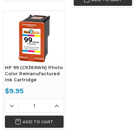
HP 99 (C9369WN) Photo
Color Remanufactured
Ink Cartridge
$9.95
ADD TO CART