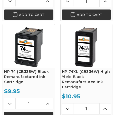
ADD TO CART
ADD TO CART
HP 74 (CB335W) Black
HP 74XL (CB336W) High
Remanufactured Ink
Yield Black
Cartridge
Remanufactured Ink
Cartridge
$9.95
$10.95