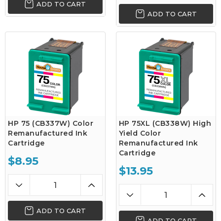
ADD TO CART
ADD TO CART
HP 75 (CB337W) Color
HP 75XL (CB338W) High
Remanufactured Ink
Yield Color
Cartridge
Remanufactured Ink
Cartridge
$8.95
$13.95
ADD TO CART
ADD TO CART