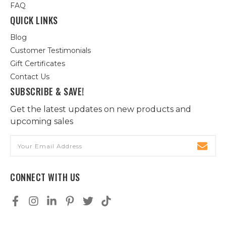
FAQ
QUICK LINKS
Blog
Customer Testimonials
Gift Certificates
Contact Us
SUBSCRIBE & SAVE!
Get the latest updates on new products and
upcoming sales
Email
Address
CONNECT WITH US