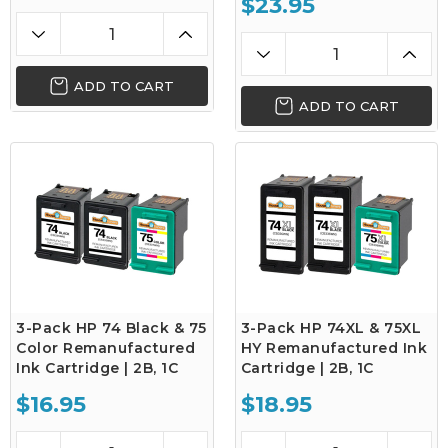
$23.95
ADD TO CART
ADD TO CART
3-Pack HP 74 Black & 75
3-Pack HP 74XL & 75XL
Color Remanufactured
HY Remanufactured Ink
Ink Cartridge | 2B, 1C
Cartridge | 2B, 1C
$16.95
$18.95