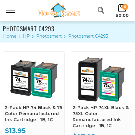
0
$0.00
PHOTOSMART C4293
Home
HP
Photosmart
Photosmart C4293
2-Pack HP 74 Black & 75
2-Pack HP 74XL Black &
Color Remanufactured
75XL Color
Ink Cartridge | 1B, 1C
Remanufactured Ink
Cartridge | 1B, 1C
$13.95