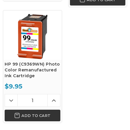
HP 99 (C9369WN) Photo
Color Remanufactured
Ink Cartridge
$9.95
ADD TO CART