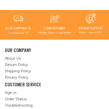
$3.95 SHIPPING TO
1 YEAR RETURNS
WEEKDAY SUPPORT
Contiguous US
Money Back Guarantee
8am - 4pm PST
OUR COMPANY
About Us
Return Policy
Shipping Policy
Privacy Policy
CUSTOMER SERVICE
Sign in
Order Status
Troubleshooting