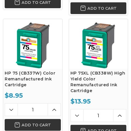
ADD TO CART
ADD TO CART
HP 75 (CB337W) Color
HP 75XL (CB338W) High
Remanufactured Ink
Yield Color
Cartridge
Remanufactured Ink
Cartridge
$8.95
$13.95
ADD TO CART
ADD TO CART