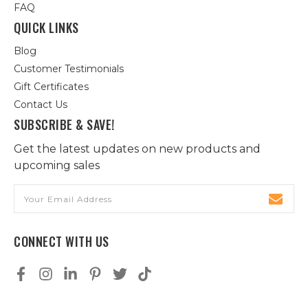
FAQ
QUICK LINKS
Blog
Customer Testimonials
Gift Certificates
Contact Us
SUBSCRIBE & SAVE!
Get the latest updates on new products and
upcoming sales
Email
Address
CONNECT WITH US