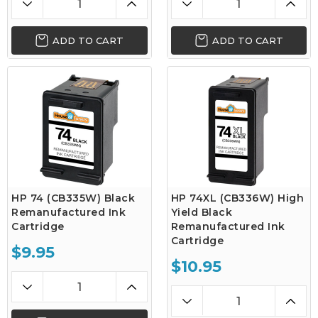
ADD TO CART
ADD TO CART
HP 74 (CB335W) Black
HP 74XL (CB336W) High
Remanufactured Ink
Yield Black
Cartridge
Remanufactured Ink
Cartridge
$9.95
$10.95