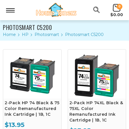
0
$0.00
PHOTOSMART C5200
Home
HP
Photosmart
Photosmart C5200
2-Pack HP 74 Black & 75
2-Pack HP 74XL Black &
Color Remanufactured
75XL Color
Ink Cartridge | 1B, 1C
Remanufactured Ink
Cartridge | 1B, 1C
$13.95