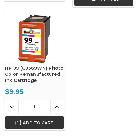
HP 99 (C9369WN) Photo
Color Remanufactured
Ink Cartridge
$9.95
ADD TO CART