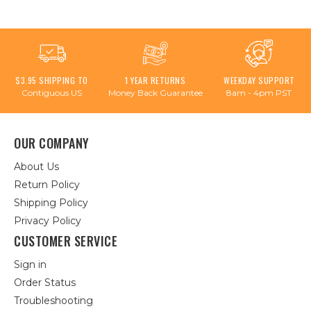
$3.95 SHIPPING TO
1 YEAR RETURNS
WEEKDAY SUPPORT
Contiguous US
Money Back Guarantee
8am - 4pm PST
OUR COMPANY
About Us
Return Policy
Shipping Policy
Privacy Policy
CUSTOMER SERVICE
Sign in
Order Status
Troubleshooting