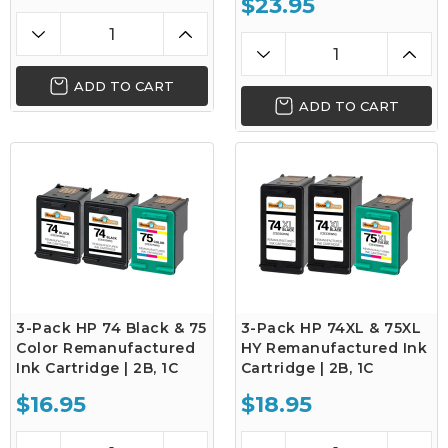
$23.95
ADD TO CART
ADD TO CART
3-Pack HP 74 Black & 75
3-Pack HP 74XL & 75XL
Color Remanufactured
HY Remanufactured Ink
Ink Cartridge | 2B, 1C
Cartridge | 2B, 1C
$16.95
$18.95