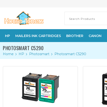
HP
MAILERS INK CARTRIDGES
BROTHER
CANON
PHOTOSMART C5290
Home
HP
Photosmart
Photosmart C5290