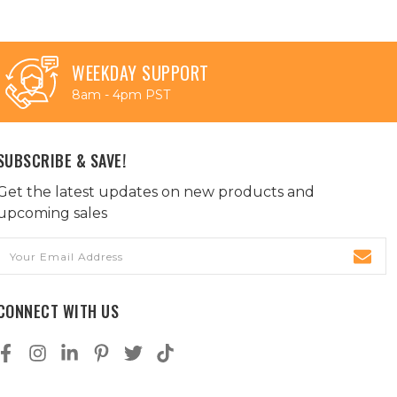
WEEKDAY SUPPORT
8am - 4pm PST
SUBSCRIBE & SAVE!
Get the latest updates on new products and
upcoming sales
Email
Address
CONNECT WITH US