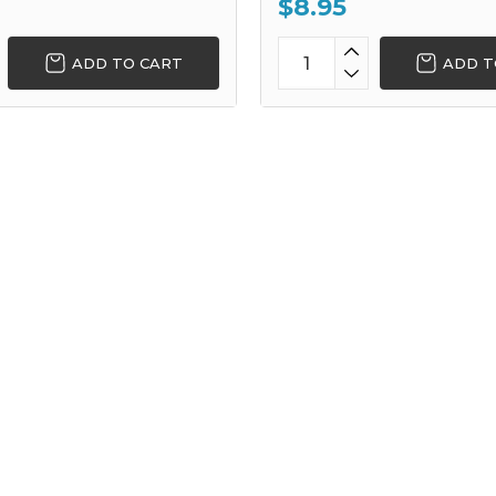
$8.95
ADD TO CART
ADD T