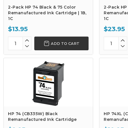
2-Pack HP 74 Black & 75 Color
2-Pack HP 
Remanufactured Ink Cartridge | 1B,
Remanufact
1C
1C
$13.95
$23.95
ADD TO CART
HP 74 (CB335W) Black
HP 74XL (C
Remanufactured Ink Cartridge
Remanufac