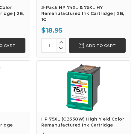
Color
3-Pack HP 74XL & 75XL HY
idge | 2B,
Remanufactured Ink Cartridge | 2B,
1C
$18.95
O CART
ADD TO CART
HP 75XL (CB338W) High Yield Color
ridge
Remanufactured Ink Cartridge