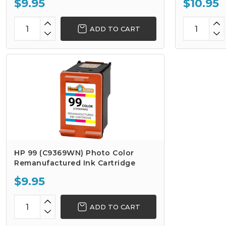
$9.95
$10.95
ADD TO CART
HP 99 (C9369WN) Photo Color
Remanufactured Ink Cartridge
$9.95
ADD TO CART