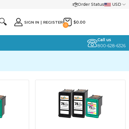
Order Status
USD
🔍
$0.00
SIGN IN
|
REGISTER
0
Call us
800-628-6326