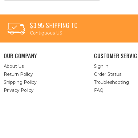
$3.95 SHIPPING TO
Contiguous US
OUR COMPANY
CUSTOMER SERVIC
About Us
Sign in
Return Policy
Order Status
Shipping Policy
Troubleshooting
Privacy Policy
FAQ