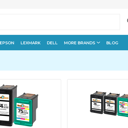
EPSON
LEXMARK
DELL
MORE BRANDS
BLOG