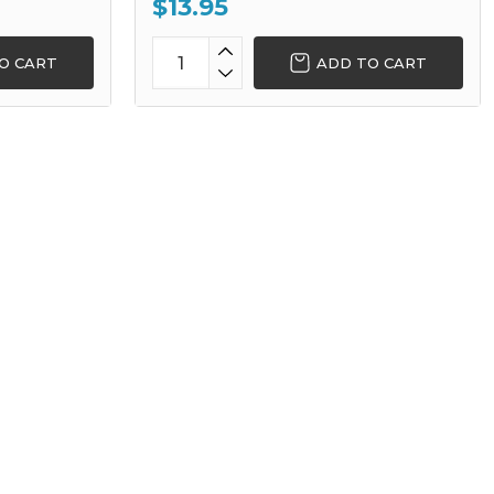
$13.95
O CART
ADD TO CART