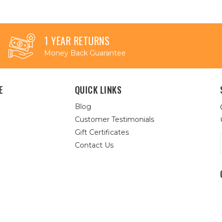
1 YEAR RETURNS
Money Back Guarantee
E
QUICK LINKS
Blog
Customer Testimonials
Gift Certificates
Contact Us