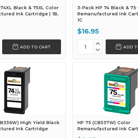
74XL Black & 75XL Color
3-Pack HP 74 Black & 75 
ured Ink Cartridge | 1B,
Remanufactured Ink Cartr
1C
$16.95
ADD TO CART
ADD T
B336W) High Yield Black
HP 75 (CB337W) Color
tured Ink Cartridge
Remanufactured Ink Cart