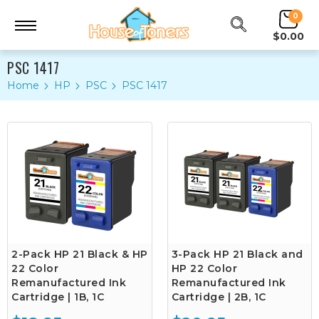
0
$0.00
PSC 1417
Home
HP
PSC
PSC 1417
2-Pack HP 21 Black & HP
3-Pack HP 21 Black and
22 Color
HP 22 Color
Remanufactured Ink
Remanufactured Ink
Cartridge | 1B, 1C
Cartridge | 2B, 1C