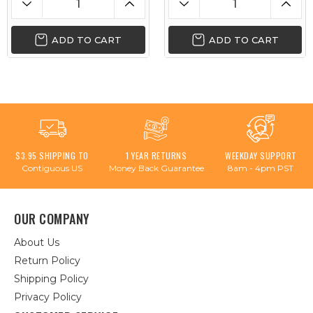
ADD TO CART
ADD TO CART
$3.95 SHIPPING TO
1 YEAR RETURNS
WEEKDAY SUPPORT
Contiguous US
Money Back Guarantee
8am - 4pm PST
OUR COMPANY
About Us
Return Policy
Shipping Policy
Privacy Policy