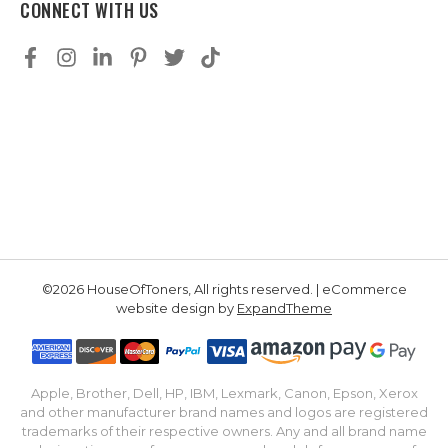
CONNECT WITH US
©2026 HouseOfToners, All rights reserved. | eCommerce
website design by
ExpandTheme
Apple, Brother, Dell, HP, IBM, Lexmark, Canon, Epson, Xerox
and other manufacturer brand names and logos are registered
trademarks of their respective owners. Any and all brand name