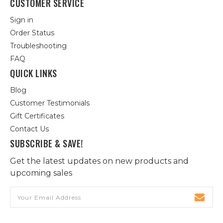
CUSTOMER SERVICE
Sign in
Order Status
Troubleshooting
FAQ
QUICK LINKS
Blog
Customer Testimonials
Gift Certificates
Contact Us
SUBSCRIBE & SAVE!
Get the latest updates on new products and
upcoming sales
Email
Address