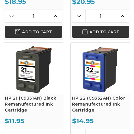
$18.95
$20.95
ADD TO CART
ADD TO CART
HP 21 (C9351AN) Black
HP 22 (C9352AN) Color
Remanufactured Ink
Remanufactured Ink
Cartridge
Cartridge
$11.95
$14.95