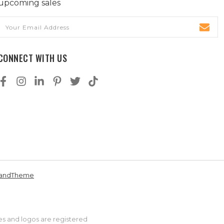
upcoming sales
Email
Address
CONNECT WITH US
andTheme
es and logos are registered