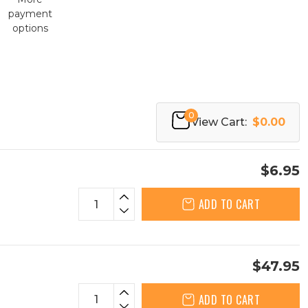
payment
options
0
View Cart:
$0.00
$6.95
ADD TO CART
$47.95
ADD TO CART