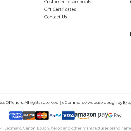
Customer Testimonials
Gift Certificates
Contact Us
seOfToners, All rights reserved. | eCommerce website design by
Exp
IBM, Lexmark, Canon, Epson, Xerox and other manufacturer brand nam