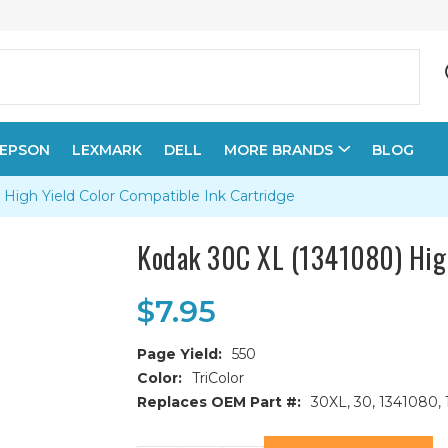
EPSON
LEXMARK
DELL
MORE BRANDS
BLOG
High Yield Color Compatible Ink Cartridge
Kodak 30C XL (1341080) High
$7.95
Page Yield:
550
Color:
TriColor
Replaces OEM Part #:
30XL, 30, 1341080,
Current