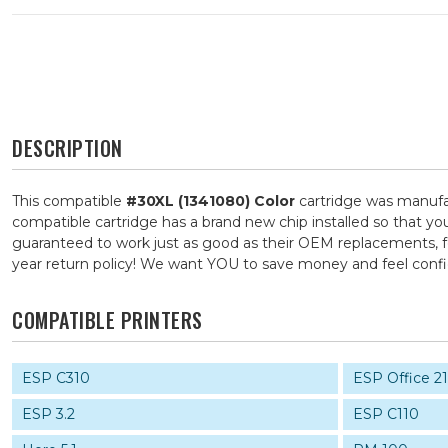
DESCRIPTION
This compatible
#30XL (1341080) Color
cartridge was manufac
compatible cartridge has a brand new chip installed so that you
guaranteed to work just as good as their OEM replacements, for
year return policy! We want YOU to save money and feel con
COMPATIBLE PRINTERS
ESP C310
ESP Office 2
ESP 3.2
ESP C110