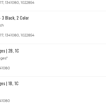
17, 1341080, 1022854
 3 Black, 2 Color
ach
17, 1341080, 1022854
es | 2B, 1C
ages"
341080
es | 1B, 1C
341080