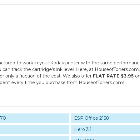
tured to work in your Kodak printer with the same performance 
 can track the cartridge's ink level. Here, at HouseofToners.com,
 only a fraction of the cost! We also offer
FLAT RATE $3.95
on
fident every time you purchase from HouseofToners.com!
170
ESP Office 2150
Hero 3.1