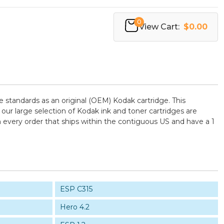
0
View Cart:
$0.00
standards as an original (OEM) Kodak cartridge. This
 our large selection of Kodak ink and toner cartridges are
 every order that ships within the contiguous US and have a 1
ESP C315
Hero 4.2