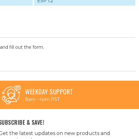
ESP 1.2
and fill out the form.
WEEKDAY SUPPORT
8am - 4pm PST
SUBSCRIBE & SAVE!
Get the latest updates on new products and