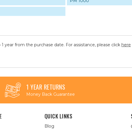
PM 1000
 1 year from the purchase date. For assistance, please click
here
1 YEAR RETURNS
Money Back Guarantee
E
QUICK LINKS
Blog