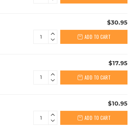
$30.95
ADD TO CART
$17.95
ADD TO CART
$10.95
ADD TO CART