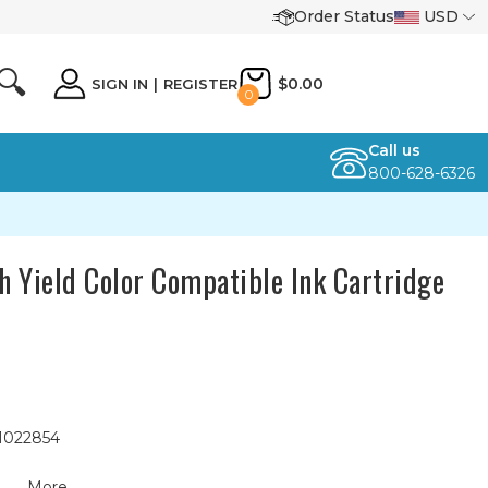
Order Status
USD
🔍
$0.00
SIGN IN
|
REGISTER
0
Call us
800-628-6326
 Yield Color Compatible Ink Cartridge
 1022854
More