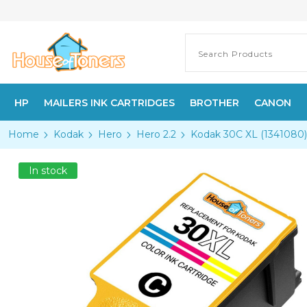
HP
MAILERS INK CARTRIDGES
BROTHER
CANON
Home
Kodak
Hero
Hero 2.2
Kodak 30C XL (1341080) 
In stock