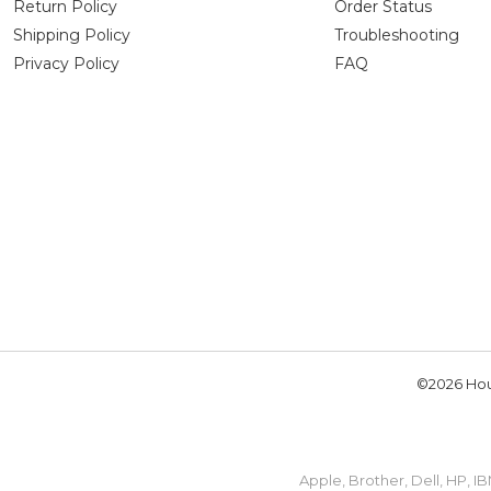
Return Policy
Order Status
Shipping Policy
Troubleshooting
Privacy Policy
FAQ
©2026 Hou
Apple, Brother, Dell, HP, 