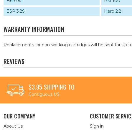
Hero 5.1
PM 100
ESP 3.2S
Hero 2.2
WARRANTY INFORMATION
Replacements for non-working cartridges will be sent for up to
REVIEWS
$3.95 SHIPPING TO
Contiguous US
OUR COMPANY
CUSTOMER SERVIC
About Us
Sign in