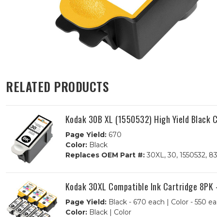
RELATED PRODUCTS
Kodak 30B XL (1550532) High Yield Black C
Page Yield:
670
Color:
Black
Replaces OEM Part #:
30XL, 30, 1550532, 8
Kodak 30XL Compatible Ink Cartridge 8PK -
Page Yield:
Black - 670 each | Color - 550 e
Color:
Black | Color