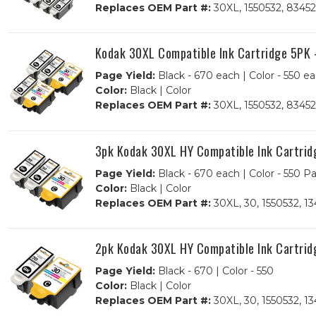
Replaces OEM Part #:
30XL, 1550532, 83452
Kodak 30XL Compatible Ink Cartridge 5PK -
Page Yield:
Black - 670 each | Color - 550 e
Color:
Black | Color
Replaces OEM Part #:
30XL, 1550532, 83452
3pk Kodak 30XL HY Compatible Ink Cartridg
Page Yield:
Black - 670 each | Color - 550 P
Color:
Black | Color
Replaces OEM Part #:
30XL, 30, 1550532, 1
2pk Kodak 30XL HY Compatible Ink Cartridg
Page Yield:
Black - 670 | Color - 550
Color:
Black | Color
Replaces OEM Part #:
30XL, 30, 1550532, 1