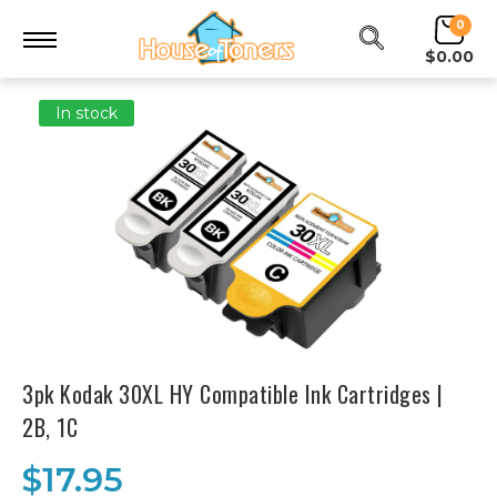
0
$0.00
In stock
3pk Kodak 30XL HY Compatible Ink Cartridges |
2B, 1C
$17.95