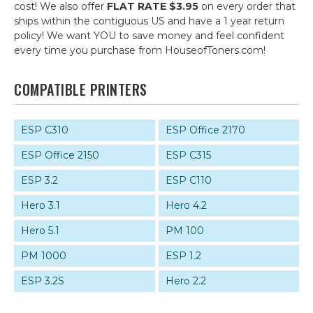
cost! We also offer
FLAT RATE $3.95
on every order that
ships within the contiguous US and have a 1 year return
policy! We want YOU to save money and feel confident
every time you purchase from HouseofToners.com!
COMPATIBLE PRINTERS
ESP C310
ESP Office 2170
ESP Office 2150
ESP C315
ESP 3.2
ESP C110
Hero 3.1
Hero 4.2
Hero 5.1
PM 100
PM 1000
ESP 1.2
ESP 3.2S
Hero 2.2