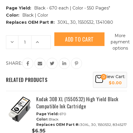
Page Yield:
Black - 670 each | Color - 550 Pages"
Color:
Black | Color
Replaces OEM Part #:
30XL, 30, 1550532, 1341080
Current
More
Stock:
Decrease
Increase
payment
Quantity
Quantity
options
of
of
3pk
3pk
Kodak
Kodak
30XL
30XL
SHARE:
HY
HY
Compatible
Compatible
Ink
Ink
View Cart:
0
Cartridges
Cartridges
RELATED PRODUCTS
|
|
$0.00
2B,
2B,
1C
1C
Kodak 30B XL (1550532) High Yield Black
Compatible Ink Cartridge
Page Yield:
670
Color:
Black
Replaces OEM Part #:
30XL, 30, 1550532, 8345217
$6.95