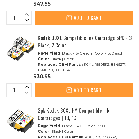
$47.95
ADD TO CART
Kodak 30XL Compatible Ink Cartridge 5PK - 3
Black, 2 Color
Page Yield:
Black - 670 each | Color - 550 each
Color:
Black | Color
Replaces OEM Part #:
30XL, 1550532, 8345217,
1341080, 1022854
$30.95
ADD TO CART
2pk Kodak 30XL HY Compatible Ink
Cartridges | 1B, 1C
Page Yield:
Black - 670 | Color - 550
Color:
Black | Color
Replaces OEM Part #:
30XL, 30, 1550532,