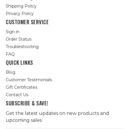
Shipping Policy
Privacy Policy
CUSTOMER SERVICE
Sign in
Order Status
Troubleshooting
FAQ
QUICK LINKS
Blog
Customer Testimonials
Gift Certificates
Contact Us
SUBSCRIBE & SAVE!
Get the latest updates on new products and
upcoming sales