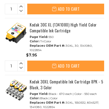
ADD TO CART
Kodak 30C XL (1341080) High Yield Color
Compatible Ink Cartridge
Page Yield:
550
Color:
TriColor
Replaces OEM Part #:
30XL, 30, 1341080,
1022854
$7.95
ADD TO CART
Kodak 30XL Compatible Ink Cartridge 8PK - 5
Black, 3 Color
Page Yield:
Black - 670 each | Color - 550 each
Color:
Black | Color
Replaces OEM Part #:
30XL, 1550532, 8345217,
1341080, 1022854