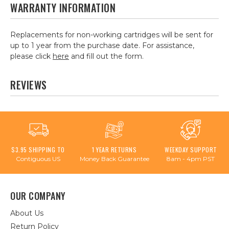
WARRANTY INFORMATION
Replacements for non-working cartridges will be sent for
up to 1 year from the purchase date. For assistance,
please click
here
and fill out the form.
REVIEWS
$3.95 SHIPPING TO
1 YEAR RETURNS
WEEKDAY SUPPORT
Contiguous US
Money Back Guarantee
8am - 4pm PST
OUR COMPANY
About Us
Return Policy