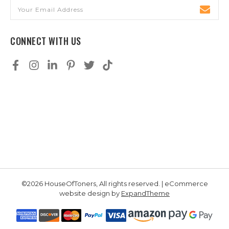
Email
Address
CONNECT WITH US
©2026 HouseOfToners, All rights reserved. | eCommerce
website design by
ExpandTheme