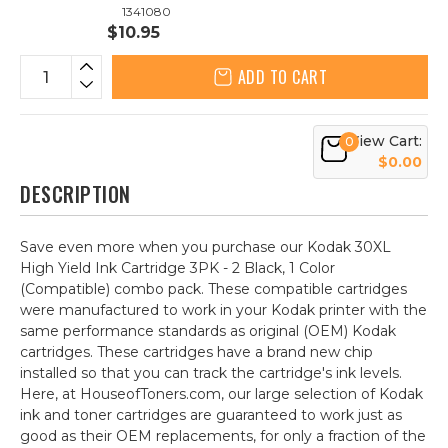
1341080
$10.95
ADD TO CART
View Cart:
0
$0.00
DESCRIPTION
Save even more when you purchase our Kodak 30XL
High Yield Ink Cartridge 3PK - 2 Black, 1 Color
(Compatible) combo pack. These compatible cartridges
were manufactured to work in your Kodak printer with the
same performance standards as original (OEM) Kodak
cartridges. These cartridges have a brand new chip
installed so that you can track the cartridge's ink levels.
Here, at HouseofToners.com, our large selection of Kodak
ink and toner cartridges are guaranteed to work just as
good as their OEM replacements, for only a fraction of the